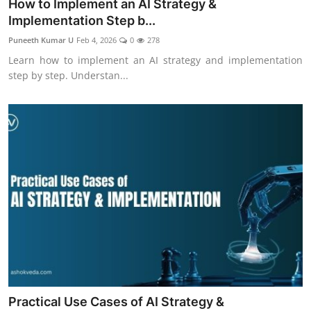
How to Implement an AI Strategy &
Implementation Step b...
Puneeth Kumar U
Feb 4, 2026
0
278
Learn how to implement an AI strategy and implementation
step by step. Understan...
Practical Use Cases of AI Strategy &