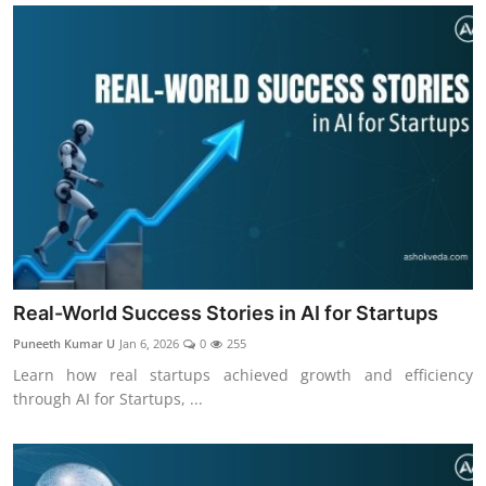
Real-World Success Stories in AI for Startups
Puneeth Kumar U
Jan 6, 2026
0
255
Learn how real startups achieved growth and efficiency
through AI for Startups, ...