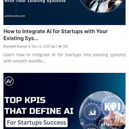
How to Integrate AI for Startups with Your
Existing Sys...
Puneeth Kumar U
Dec 12, 2025
0
302
Learn how to integrate AI for Startups into existing systems
with smooth workflo...