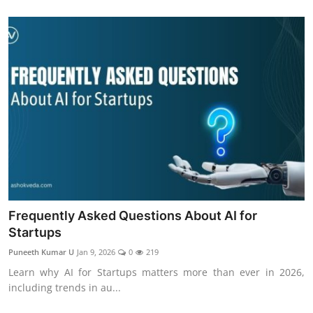
Frequently Asked Questions About AI for
Startups
Puneeth Kumar U
Jan 9, 2026
0
219
Learn why AI for Startups matters more than ever in 2026,
including trends in au...