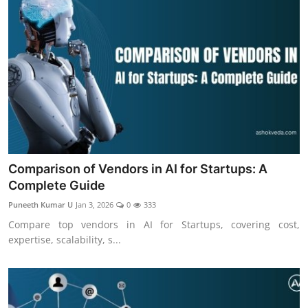
Comparison of Vendors in AI for Startups: A
Complete Guide
Puneeth Kumar U
Jan 3, 2026
0
333
Compare top vendors in AI for Startups, covering cost,
expertise, scalability, s...