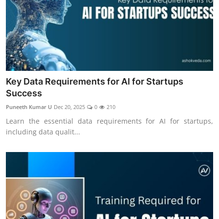
Key Data Requirements for AI for Startups
Success
Puneeth Kumar U
Dec 20, 2025
0
210
Learn the essential data requirements for AI for startups,
including data qualit...