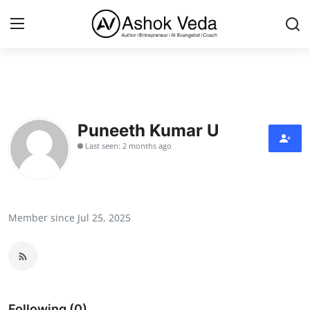
Home
About Me
Puneeth Kumar U
Last seen: 2 months ago
Career
AI Expert
Veda and Co publications
Member since Jul 25, 2025
Resources
Contact
Following (0)