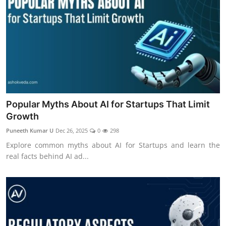
Popular Myths About AI for Startups That Limit
Growth
Puneeth Kumar U
Dec 26, 2025
0
298
Explore common myths about AI for Startups and learn the
real facts behind AI ad...