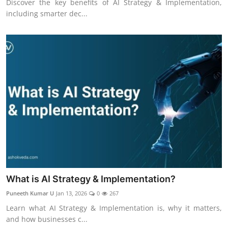
Discover the key benefits of AI Strategy & Implementation,
including smarter dec...
What is AI Strategy & Implementation?
Puneeth Kumar U
Jan 13, 2026
0
267
Learn what AI Strategy & Implementation is, why it matters,
and how businesses c...