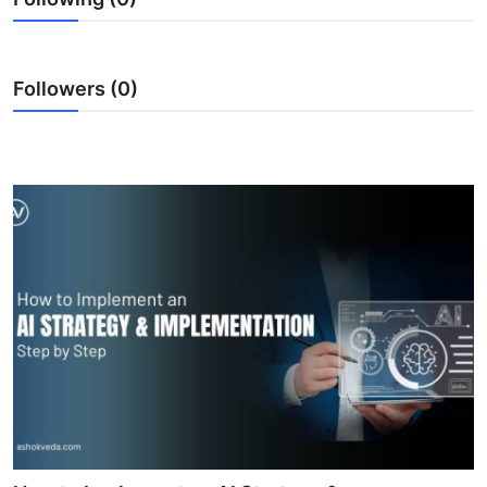
Followers (0)