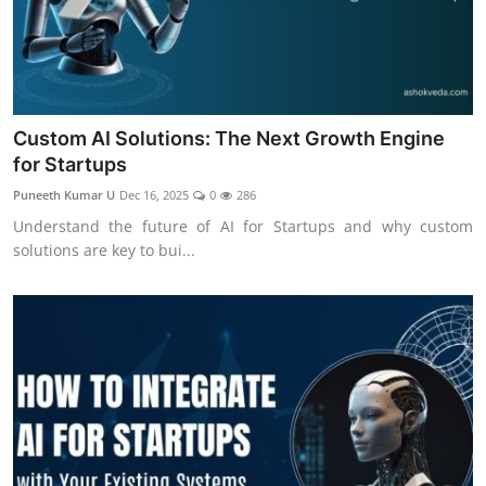
Custom AI Solutions: The Next Growth Engine
for Startups
Puneeth Kumar U
Dec 16, 2025
0
286
Understand the future of AI for Startups and why custom
solutions are key to bui...