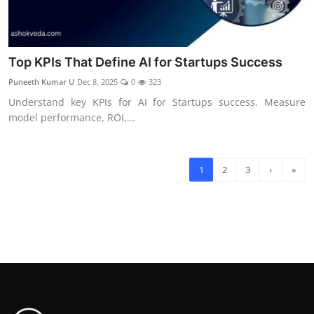
Top KPIs That Define AI for Startups Success
Puneeth Kumar U
Dec 8, 2025
0
323
Understand key KPIs for AI for Startups success. Measure
model performance, ROI,...
1
2
3
›
»