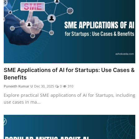
SME Applications of AI for Startups: Use Cases &
Benefits
Puneeth Kumar U
Dec 30, 2025
0
310
Explore practical SME applications of AI for Startups, including
use cases in ma...