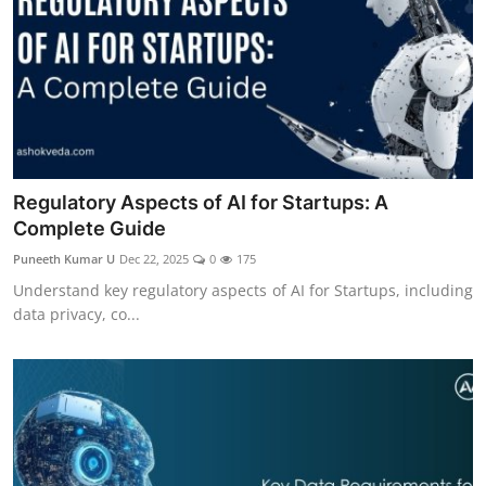
Regulatory Aspects of AI for Startups: A
Complete Guide
Puneeth Kumar U
Dec 22, 2025
0
175
Understand key regulatory aspects of AI for Startups, including
data privacy, co...