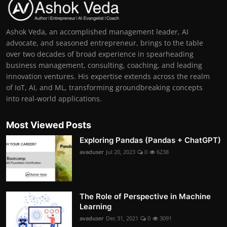
Ashok Veda, an accomplished management leader, AI
advocate, and seasoned entrepreneur, brings to the table
over two decades of broad experience in spearheading
business management, consulting, coaching, and leading
innovation ventures. His expertise extends across the realm
of IoT, AI, and ML, transforming groundbreaking concepts
into real-world applications.
Most Viewed Posts
Exploring Pandas (Pandas + ChatGPT)
avaduser
Jul 20, 2023
0
6238
The Role of Perspective in Machine
Learning
avaduser
Dec 31, 2021
0
3091