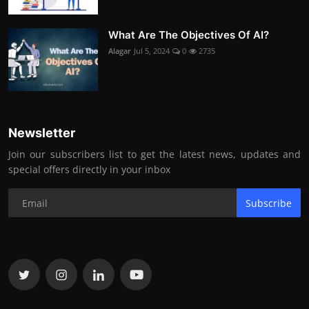
What Are The Objectives Of AI?
Alagar
Jul 5, 2024
0
2735
Newsletter
Join our subscribers list to get the latest news, updates and
special offers directly in your inbox
Subscribe