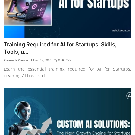
Training Required for AI for Startups: Skills,
Tools, a...
Puneeth Kumar U
Dec 18, 2025
0
192
Learn the essential training required for AI for Startups,
covering AI basics, d...