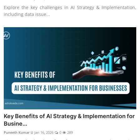
Explore the key challenges in AI Strategy & Implementation,
including data issue...
Key Benefits of AI Strategy & Implementation for
Busine...
Puneeth Kumar U
Jan 16, 2026
0
289