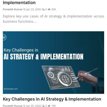
Implementation
Puneeth Kumar U
Jan 23, 2026
0
204
Explore key use cases of AI strategy & implementation across
business functions,...
Key Challenges in AI Strategy & Implementation
Puneeth Kumar U
Jan 20, 2026
0
196