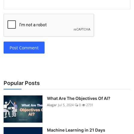
Post Comment
Popular Posts
What Are The Objectives Of AI?
Alagar
Jul 5, 2024
0
2731
Machine Learning in 21 Days