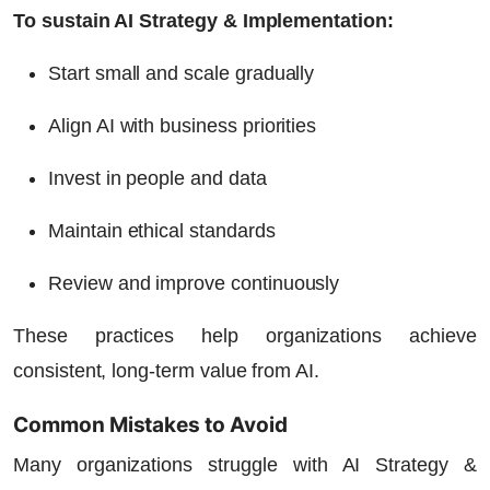
To sustain AI Strategy & Implementation:
Start small and scale gradually
Align AI with business priorities
Invest in people and data
Maintain ethical standards
Review and improve continuously
These practices help organizations achieve
consistent, long-term value from AI.
Common Mistakes to Avoid
Many organizations struggle with AI Strategy &