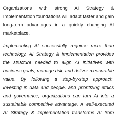
Organizations with strong AI Strategy &
Implementation foundations will adapt faster and gain
long-term advantages in a quickly changing AI
marketplace.
Implementing AI successfully requires more than
technology.
AI Strategy & Implementation
provides
the structure needed to align AI initiatives with
business goals, manage risk, and deliver measurable
value. By following a step-by-step approach,
investing in data and people, and prioritizing ethics
and governance, organizations can turn AI into a
sustainable competitive advantage. A well-executed
AI Strategy & Implementation transforms AI from