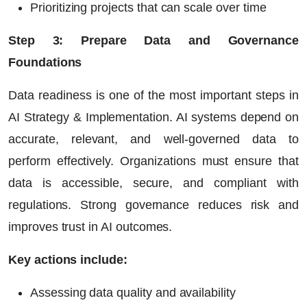
Prioritizing projects that can scale over time
Step 3: Prepare Data and Governance
Foundations
Data readiness is one of the most important steps in
AI Strategy & Implementation. AI systems depend on
accurate, relevant, and well-governed data to
perform effectively. Organizations must ensure that
data is accessible, secure, and compliant with
regulations. Strong governance reduces risk and
improves trust in AI outcomes.
Key actions include:
Assessing data quality and availability