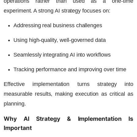
operations rather than used as a one-time
experiment. A strong AI strategy focuses on:
Addressing real business challenges
Using high-quality, well-governed data
Seamlessly integrating AI into workflows
Tracking performance and improving over time
Effective implementation turns strategy into
measurable results, making execution as critical as
planning.
Why AI Strategy & Implementation Is
Important