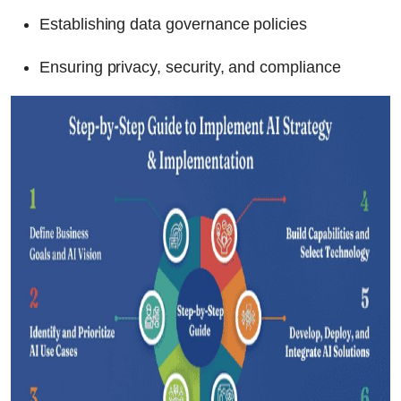
Establishing data governance policies
Ensuring privacy, security, and compliance