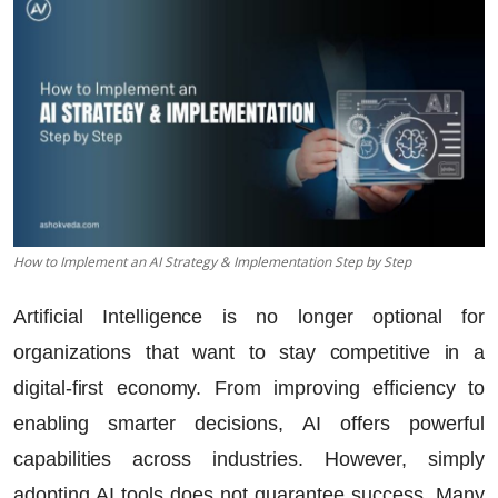
How to Implement an AI Strategy & Implementation Step by Step
Artificial Intelligence is no longer optional for
organizations that want to stay competitive in a
digital-first economy. From improving efficiency to
enabling smarter decisions, AI offers powerful
capabilities across industries. However, simply
adopting AI tools does not guarantee success. Many