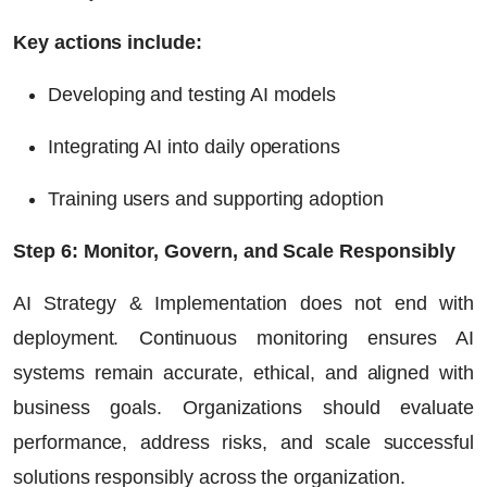
Key actions include:
Developing and testing AI models
Integrating AI into daily operations
Training users and supporting adoption
Step 6: Monitor, Govern, and Scale Responsibly
AI Strategy & Implementation does not end with
deployment. Continuous monitoring ensures AI
systems remain accurate, ethical, and aligned with
business goals. Organizations should evaluate
performance, address risks, and scale successful
solutions responsibly across the organization.