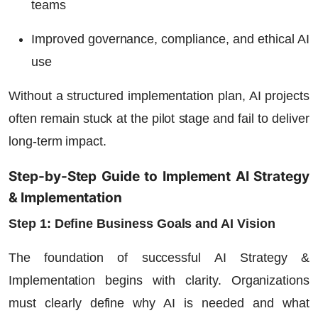
teams
Improved governance, compliance, and ethical AI
use
Without a structured implementation plan, AI projects
often remain stuck at the pilot stage and fail to deliver
long-term impact.
Step-by-Step Guide to Implement AI Strategy
& Implementation
Step 1: Define Business Goals and AI Vision
The foundation of successful AI Strategy &
Implementation begins with clarity. Organizations
must clearly define why AI is needed and what