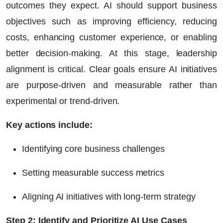
outcomes they expect. AI should support business
objectives such as improving efficiency, reducing
costs, enhancing customer experience, or enabling
better decision-making. At this stage, leadership
alignment is critical. Clear goals ensure AI initiatives
are purpose-driven and measurable rather than
experimental or trend-driven.
Key actions include:
Identifying core business challenges
Setting measurable success metrics
Aligning AI initiatives with long-term strategy
Step 2: Identify and Prioritize AI Use Cases