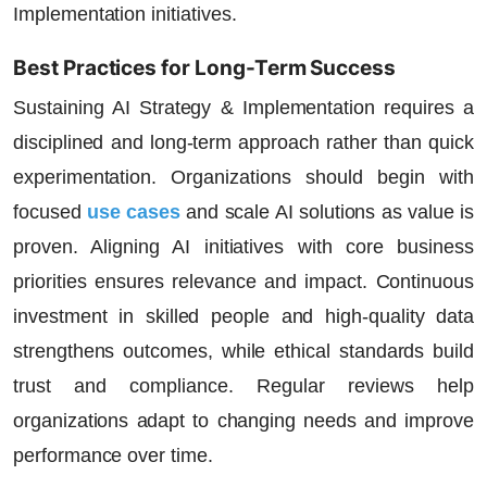
Implementation initiatives.
Best Practices for Long-Term Success
Sustaining AI Strategy & Implementation requires a
disciplined and long-term approach rather than quick
experimentation. Organizations should begin with
focused
use cases
and scale AI solutions as value is
proven. Aligning AI initiatives with core business
priorities ensures relevance and impact. Continuous
investment in skilled people and high-quality data
strengthens outcomes, while ethical standards build
trust and compliance. Regular reviews help
organizations adapt to changing needs and improve
performance over time.