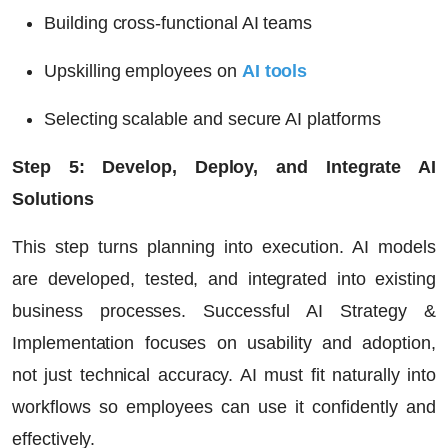
Building cross-functional AI teams
Upskilling employees on
AI tools
Selecting scalable and secure AI platforms
Step 5: Develop, Deploy, and Integrate AI
Solutions
This step turns planning into execution. AI models
are developed, tested, and integrated into existing
business processes. Successful AI Strategy &
Implementation focuses on usability and adoption,
not just technical accuracy. AI must fit naturally into
workflows so employees can use it confidently and
effectively.