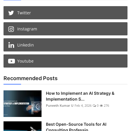
Twitter
Instagram
Linkedin
Youtube
Recommended Posts
How to Implement an AI Strategy &
Implementation S...
Puneeth Kumar U
Feb 4, 2026
0
276
Best Open-Source Tools for AI
Consulting Professio...