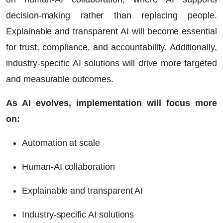
decision-making rather than replacing people.
Explainable and transparent AI will become essential
for trust, compliance, and accountability. Additionally,
industry-specific AI solutions will drive more targeted
and measurable outcomes.
As AI evolves, implementation will focus more
on:
Automation at scale
Human-AI collaboration
Explainable and transparent AI
Industry-specific AI solutions