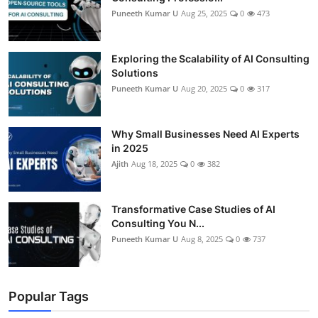
Puneeth Kumar U
Aug 25, 2025
0
473
Exploring the Scalability of AI Consulting
Solutions
Puneeth Kumar U
Aug 20, 2025
0
317
Why Small Businesses Need AI Experts
in 2025
Ajith
Aug 18, 2025
0
382
Transformative Case Studies of AI
Consulting You N...
Puneeth Kumar U
Aug 8, 2025
0
737
Popular Tags