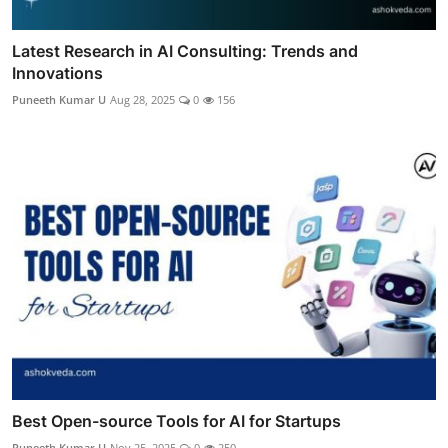
Latest Research in AI Consulting: Trends and
Innovations
Puneeth Kumar U
Aug 28, 2025
0
156
Best Open-source Tools for AI for Startups
Puneeth Kumar U
Nov 25, 2025
0
250