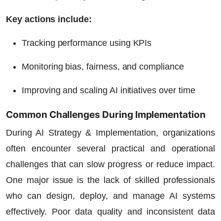
Key actions include:
Tracking performance using KPIs
Monitoring bias, fairness, and compliance
Improving and scaling AI initiatives over time
Common Challenges During Implementation
During AI Strategy & Implementation, organizations
often encounter several practical and operational
challenges that can slow progress or reduce impact.
One major issue is the lack of skilled professionals
who can design, deploy, and manage AI systems
effectively. Poor data quality and inconsistent data