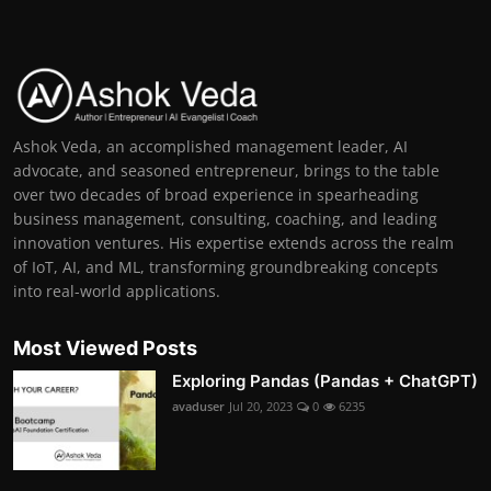
Ashok Veda, an accomplished management leader, AI
advocate, and seasoned entrepreneur, brings to the table
over two decades of broad experience in spearheading
business management, consulting, coaching, and leading
innovation ventures. His expertise extends across the realm
of IoT, AI, and ML, transforming groundbreaking concepts
into real-world applications.
Most Viewed Posts
Exploring Pandas (Pandas + ChatGPT)
avaduser
Jul 20, 2023
0
6235