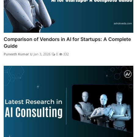
Comparison of Vendors in AI for Startups: A Complete
Guide
Puneeth Kumar U
Jan 3, 2026
0
332