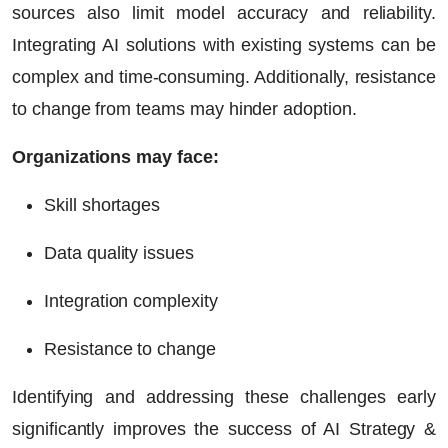
sources also limit model accuracy and reliability.
Integrating AI solutions with existing systems can be
complex and time-consuming. Additionally, resistance
to change from teams may hinder adoption.
Organizations may face:
Skill shortages
Data quality issues
Integration complexity
Resistance to change
Identifying and addressing these challenges early
significantly improves the success of AI Strategy &