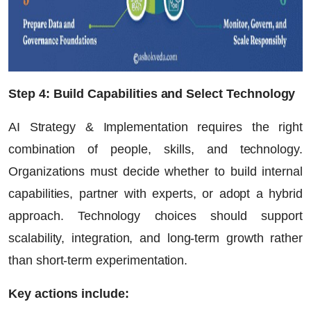
Step 4: Build Capabilities and Select Technology
AI Strategy & Implementation requires the right
combination of people, skills, and technology.
Organizations must decide whether to build internal
capabilities, partner with experts, or adopt a hybrid
approach. Technology choices should support
scalability, integration, and long-term growth rather
than short-term experimentation.
Key actions include: