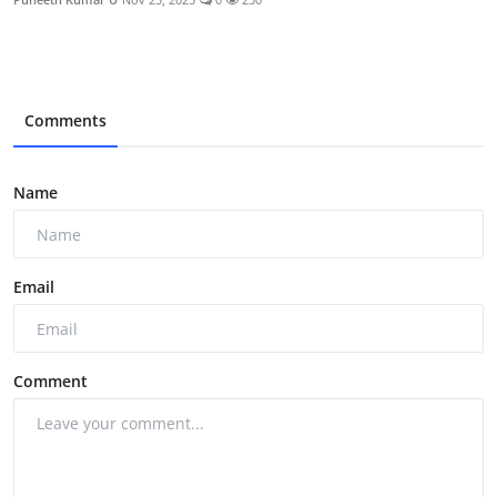
Comments
Name
Email
Comment