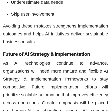
Underestimate data needs
Skip user involvement
Avoiding these mistakes strengthens implementation
outcomes and helps AI initiatives deliver sustainable
business results.
Future of AI Strategy & Implementation
As AI technologies continue to advance,
organizations will need more mature and flexible AI
Strategy & Implementation frameworks to stay
competitive. Future implementation efforts will
prioritize scalable automation that improves efficiency
across operations. Greater emphasis will be placed
on human-AI collaboration, where AI supports