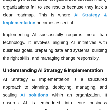
organizations fail to see results because they lack a
clear roadmap. This is where
AI Strategy &
Implementation
becomes essential.
Implementing AI successfully requires more than
technology. It involves aligning AI initiatives with
business goals, preparing data and systems, building
the right skills, and managing change responsibly.
Understanding AI Strategy & Implementation
AI Strategy & Implementation is a structured
approach to planning, deploying, managing, and
scaling
AI solutions
within an organization. It
ensures AI is embedded into core business