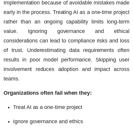
Implementation because of avoidable mistakes made
early in the process. Treating AI as a one-time project
rather than an ongoing capability limits long-term
value. Ignoring governance and ethical
considerations can lead to compliance risks and loss
of trust. Underestimating data requirements often
results in poor model performance. Skipping user
involvement reduces adoption and impact across
teams.
Organizations often fail when they:
Treat AI as a one-time project
Ignore governance and ethics