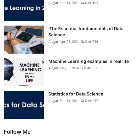
Alagar
Sep 11, 2024
0
1031
The Essential fundamentals of Data
Science
Alagar
Apr 23, 2024
0
966
Machine Learning examples in real life
Alagar
May 3, 2024
0
962
Statistics for Data Science
Alagar
Sep 11, 2024
0
957
Follow Me