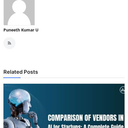
Puneeth Kumar U
Related Posts