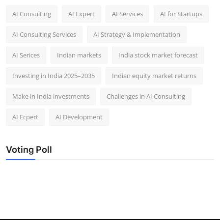
AI Consulting
AI Expert
AI Services
AI for Startups
AI Consulting Services
AI Strategy & Implementation
AI Serices
Indian markets
India stock market forecast​
Investing in India 2025–2035​
Indian equity market returns​
Make in India investments
Challenges in AI Consulting
AI Ecpert
AI Development
Voting Poll