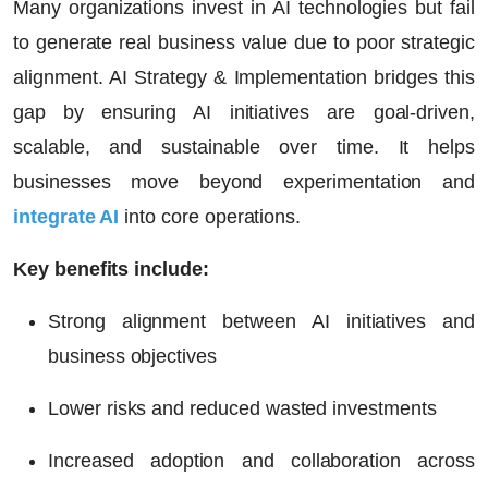
Many organizations invest in AI technologies but fail
to generate real business value due to poor strategic
alignment. AI Strategy & Implementation bridges this
gap by ensuring AI initiatives are goal-driven,
scalable, and sustainable over time. It helps
businesses move beyond experimentation and
integrate AI
into core operations.
Key benefits include:
Strong alignment between AI initiatives and
business objectives
Lower risks and reduced wasted investments
Increased adoption and collaboration across