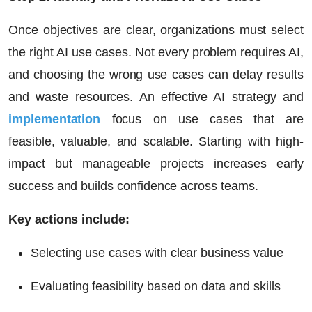
Once objectives are clear, organizations must select
the right AI use cases. Not every problem requires AI,
and choosing the wrong use cases can delay results
and waste resources. An effective AI strategy and
implementation
focus on use cases that are
feasible, valuable, and scalable. Starting with high-
impact but manageable projects increases early
success and builds confidence across teams.
Key actions include:
Selecting use cases with clear business value
Evaluating feasibility based on data and skills