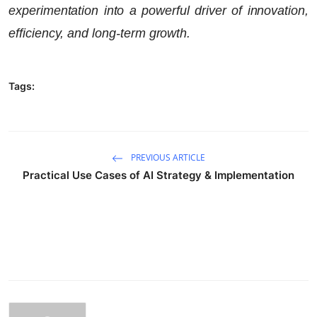
experimentation into a powerful driver of innovation,
efficiency, and long-term growth.
Tags:
PREVIOUS ARTICLE
Practical Use Cases of AI Strategy & Implementation