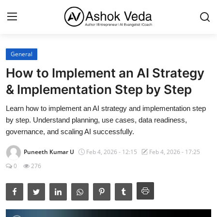
General
Home
How to Implement an AI Strategy
About Me
& Implementation Step by Step
Career
Learn how to implement an AI strategy and implementation step
by step. Understand planning, use cases, data readiness,
AI Expert
governance, and scaling AI successfully.
Veda and Co publications
Puneeth Kumar U
Feb 4, 2026 - 12:15
Feb 4, 2026 - 17:25
0
276
Resources
Contact