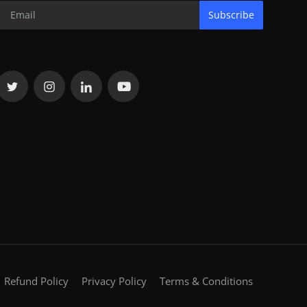
Subscribe
Refund Policy
Privacy Policy
Terms & Conditions