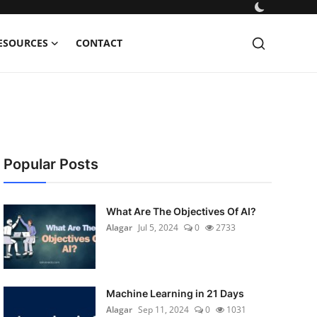
ESOURCES
CONTACT
Popular Posts
What Are The Objectives Of AI?
Alagar
Jul 5, 2024
0
2733
Machine Learning in 21 Days
Alagar
Sep 11, 2024
0
1031