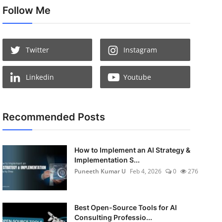
Follow Me
Twitter
Instagram
Linkedin
Youtube
Recommended Posts
How to Implement an AI Strategy &
Implementation S...
Puneeth Kumar U
Feb 4, 2026
0
276
Best Open-Source Tools for AI
Consulting Professio...