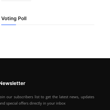
Voting Poll
Newsletter
Join our subscribers list to get the latest news, updates
and special offers directly in your inbox