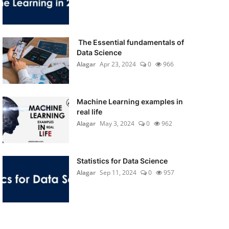
The Essential fundamentals of
Data Science
Alagar
Apr 23, 2024
0
966
Machine Learning examples in
real life
Alagar
May 3, 2024
0
962
Statistics for Data Science
Alagar
Sep 11, 2024
0
957