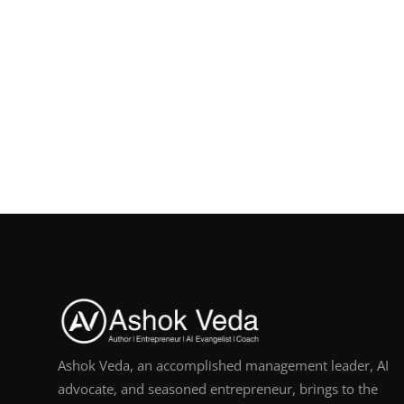
Ashok Veda, an accomplished management leader, AI
advocate, and seasoned entrepreneur, brings to the