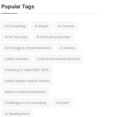
Popular Tags
AI Consulting
AI Expert
AI Services
AI for Startups
AI Consulting Services
AI Strategy & Implementation
AI Serices
Indian markets
India stock market forecast​
Investing in India 2025–2035​
Indian equity market returns​
Make in India investments
Challenges in AI Consulting
AI Ecpert
AI Development