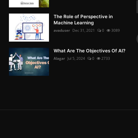
The Role of Perspective in
Machine Learning
avaduser
Dec 31, 2021
0
3089
What Are The Objectives Of AI?
Alagar
Jul 5, 2024
0
2733