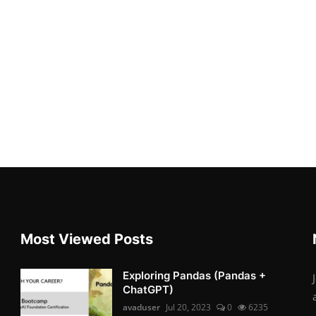
Most Viewed Posts
Exploring Pandas (Pandas +
ChatGPT)
avaduser
Jul 20, 2023
0
6235