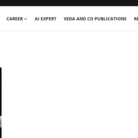
CAREER
AI EXPERT
VEDA AND CO PUBLICATIONS
R