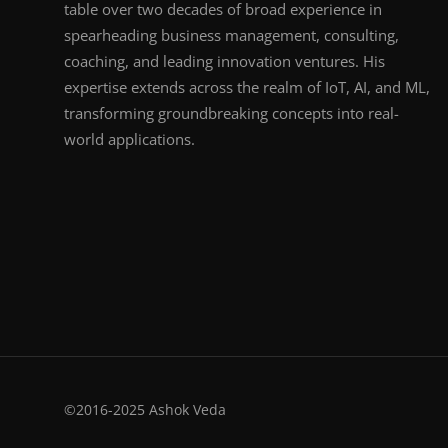
table over two decades of broad experience in
spearheading business management, consulting,
coaching, and leading innovation ventures. His
expertise extends across the realm of IoT, AI, and ML,
transforming groundbreaking concepts into real-
world applications.
©2016-2025 Ashok Veda