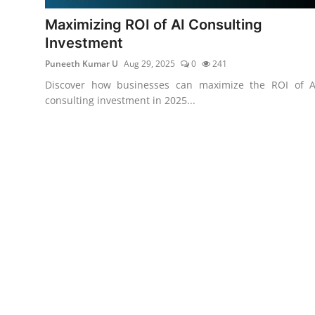
Maximizing ROI of AI Consulting
Investment
Puneeth Kumar U
Aug 29, 2025
0
241
Discover how businesses can maximize the ROI of A
consulting investment in 2025...