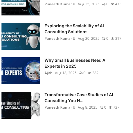
Puneeth Kumar U
Aug 25, 2025
0
473
Exploring the Scalability of AI
Consulting Solutions
Puneeth Kumar U
Aug 20, 2025
0
317
Why Small Businesses Need AI
Experts in 2025
Ajith
Aug 18, 2025
0
382
Transformative Case Studies of AI
Consulting You N...
Puneeth Kumar U
Aug 8, 2025
0
737