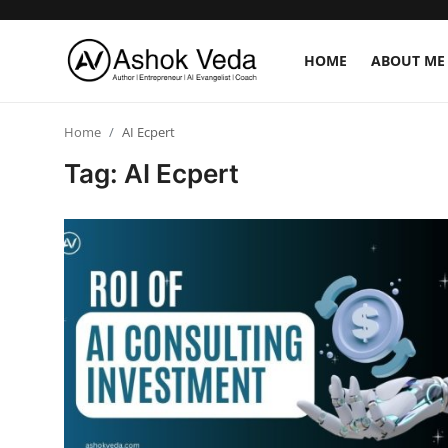
HOME
ABOUT ME
Home
Home
AI Ecpert
Tag: AI Ecpert
About Me
Career
AI Expert
Veda and Co publications
Resources
Contact