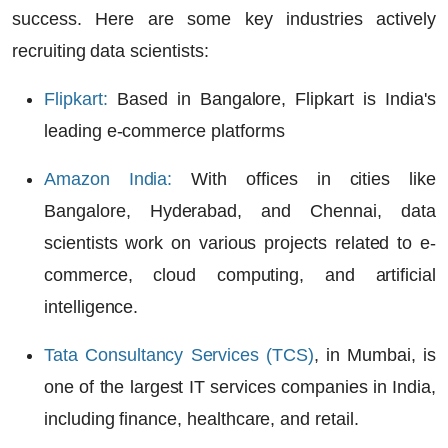
success. Here are some key industries actively
recruiting data scientists:
Flipkart
:
Based in Bangalore, Flipkart is India's
leading
e-commerce platforms
Amazon India
:
With offices in cities like
Bangalore, Hyderabad, and Chennai, data
scientists work on various projects related to
e-
commerce, cloud computing,
and
artificial
intelligence
.
Tata Consultancy Services (TCS)
, in Mumbai, is
one of the largest IT services companies in India,
including
finance, healthcare
, and
retail
.