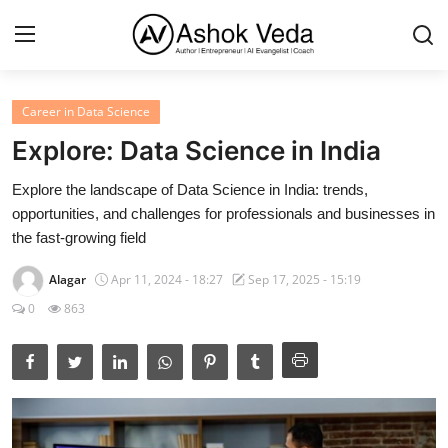
Career in Data Science
Home
Explore: Data Science in India
About Me
Explore the landscape of Data Science in India: trends,
opportunities, and challenges for professionals and businesses in
Career
the fast-growing field
AI Expert
Alagar
Apr 11, 2024 - 18:27
Sep 17, 2025 - 15:19
Veda and Co publications
0
863
Resources
Contact