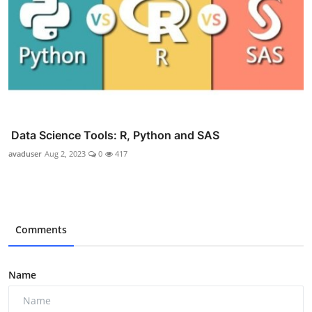
Data Science Tools: R, Python and SAS
avaduser
Aug 2, 2023
0
417
Comments
Name