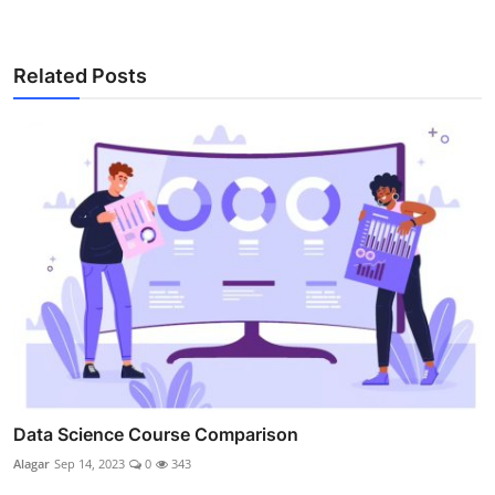
Related Posts
Data Science Course Comparison
Alagar
Sep 14, 2023
0
343