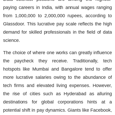
paying careers in India, with annual wages ranging
from 1,000,000 to 2,000,000 rupees, according to
Glassdoor. This lucrative pay scale reflects the high
demand for skilled professionals in the field of data
science.
The choice of where one works can greatly influence
the paycheck they receive. Traditionally, tech
hotspots like Mumbai and Bangalore tend to offer
more lucrative salaries owing to the abundance of
tech firms and elevated living expenses. However,
the rise of cities such as Hyderabad as alluring
destinations for global corporations hints at a
potential shift in pay dynamics. Giants like Facebook,