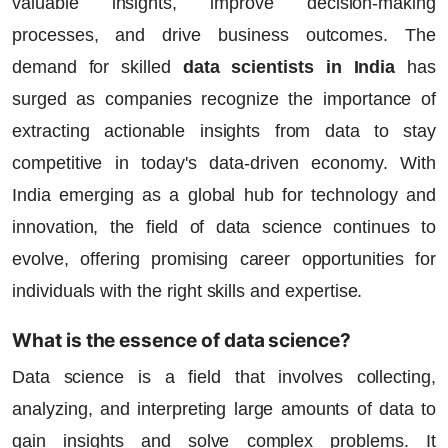
valuable insights, improve decision-making
processes, and drive business outcomes. The
demand for skilled
data scientists in India
has
surged as companies recognize the importance of
extracting actionable insights from data to stay
competitive in today's data-driven economy. With
India emerging as a global hub for technology and
innovation, the field of data science continues to
evolve, offering promising career opportunities for
individuals with the right skills and expertise.
What is the essence of data science?
Data science is a field that involves collecting,
analyzing, and interpreting large amounts of data to
gain insights and solve complex problems. It