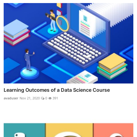
Learning Outcomes of a Data Science Course
avaduser
Nov 21, 2020
0
391