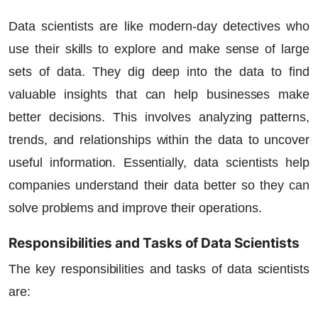
Data scientists are like modern-day detectives who
use their skills to explore and make sense of large
sets of data. They dig deep into the data to find
valuable insights that can help businesses make
better decisions. This involves analyzing patterns,
trends, and relationships within the data to uncover
useful information. Essentially, data scientists help
companies understand their data better so they can
solve problems and improve their operations.
Responsibilities and Tasks of Data Scientists
The key responsibilities and tasks of data scientists
are: