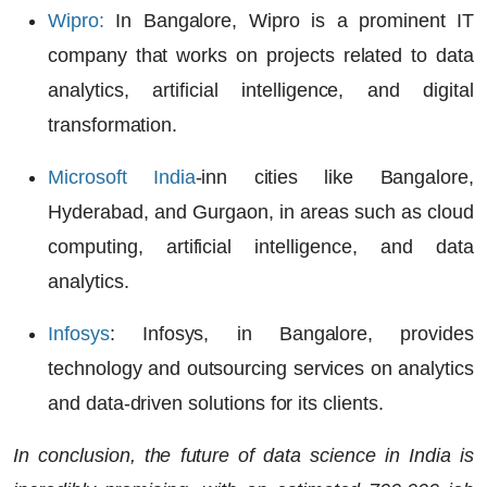
Wipro
:
In Bangalore, Wipro is a prominent IT
company that works on projects related to data
analytics, artificial intelligence
, and
digital
transformation
.
Microsoft India
-inn cities like Bangalore,
Hyderabad, and Gurgaon, in areas such as
cloud
computing, artificial intelligence,
and
data
analytics
.
Infosys
:
Infosys, in Bangalore, provides
technology and outsourcing services on analytics
and data-driven solutions for its clients.
In conclusion, the future of data science in India is