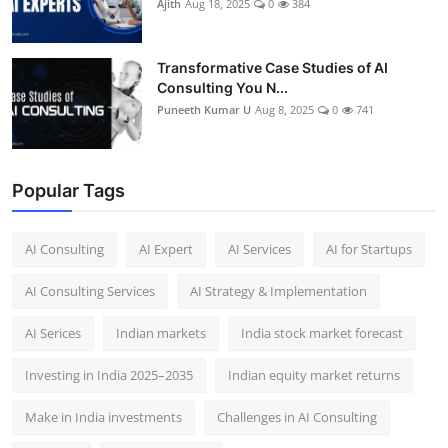
Ajith
Aug 18, 2025
0
384
Transformative Case Studies of AI
Consulting You N...
Puneeth Kumar U
Aug 8, 2025
0
741
Popular Tags
AI Consulting
AI Expert
AI Services
AI for Startups
AI Consulting Services
AI Strategy & Implementation
AI Serices
Indian markets
India stock market forecast​
Investing in India 2025–2035​
Indian equity market returns​
Make in India investments
Challenges in AI Consulting