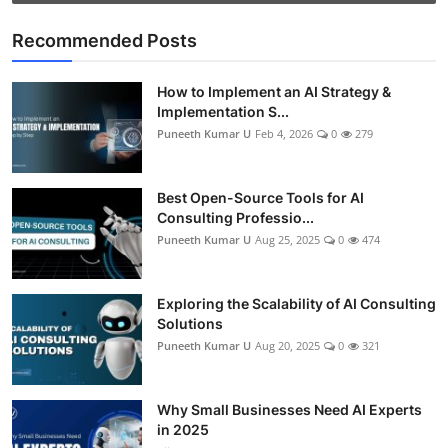
Recommended Posts
How to Implement an AI Strategy &
Implementation S...
Puneeth Kumar U
Feb 4, 2026
0
279
Best Open-Source Tools for AI
Consulting Professio...
Puneeth Kumar U
Aug 25, 2025
0
474
Exploring the Scalability of AI Consulting
Solutions
Puneeth Kumar U
Aug 20, 2025
0
321
Why Small Businesses Need AI Experts
in 2025