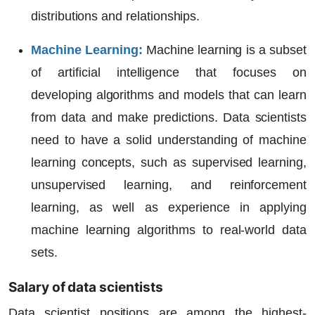
distributions and relationships.
Machine Learning
:
Machine learning is a subset
of artificial intelligence that focuses on
developing algorithms and models that can learn
from data and make predictions. Data scientists
need to have a solid understanding of machine
learning concepts, such as supervised learning,
unsupervised learning, and reinforcement
learning, as well as experience in applying
machine learning algorithms to real-world data
sets.
Salary of data scientists
Data scientist positions are among the highest-