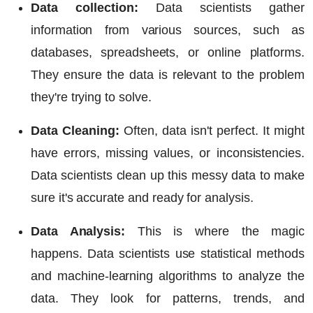
Data collection:
Data scientists gather
information from various sources, such as
databases, spreadsheets, or online platforms.
They ensure the data is relevant to the problem
they're trying to solve.
Data Cleaning:
Often, data isn't perfect. It might
have errors, missing values, or inconsistencies.
Data scientists clean up this messy data to make
sure it's accurate and ready for analysis.
Data Analysis:
This is where the magic
happens. Data scientists use statistical methods
and machine-learning algorithms to analyze the
data. They look for patterns, trends, and