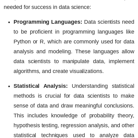
needed for success in data science:
Programming Languages:
Data scientists need
to be proficient in programming languages like
Python or R, which are commonly used for data
analysis and modeling. These languages allow
data scientists to manipulate data, implement
algorithms, and create visualizations.
Statistical Analysis:
Understanding statistical
methods is crucial for data scientists to make
sense of data and draw meaningful conclusions.
This includes knowledge of probability theory,
hypothesis testing, regression analysis, and other
statistical techniques used to analyze data