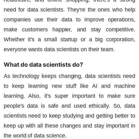
need for data scientists. They're the ones who help
companies use their data to improve operations,
make customers happier, and stay competitive.
Whether it's a small startup or a big corporation,
everyone wants data scientists on their team.
What do data scientists do?
As technology keeps changing, data scientists need
to keep learning new stuff like AI and machine
learning. Also, it's super important to make sure
people's data is safe and used ethically. So, data
scientists need to keep studying and getting better to
keep up with all these changes and stay important in
the world of data science.