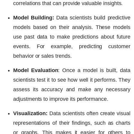
correlations that can provide valuable insights.
Model Building:
Data scientists build predictive
models based on their analysis. These models
use past data to make predictions about future
events. For example, predicting customer
behavior or sales trends.
Model Evaluation
:
Once a model is built, data
scientists test it to see how well it performs. They
assess its accuracy and make any necessary
adjustments to improve its performance.
Visualization:
Data scientists often create visual
representations of their findings, such as charts
or graphs. This makes it easier for others to