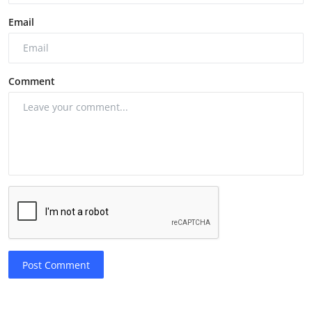
Email
Comment
Post Comment