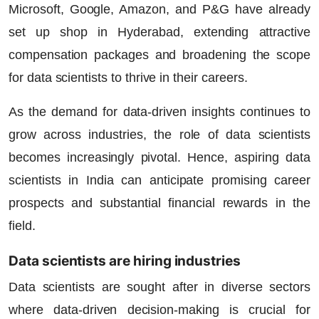
Microsoft, Google, Amazon, and P&G have already
set up shop in Hyderabad, extending attractive
compensation packages and broadening the scope
for data scientists to thrive in their careers.
As the demand for data-driven insights continues to
grow across industries, the role of data scientists
becomes increasingly pivotal. Hence, aspiring data
scientists in India can anticipate promising career
prospects and substantial financial rewards in the
field.
Data scientists are hiring industries
Data scientists are sought after in diverse sectors
where data-driven decision-making is crucial for