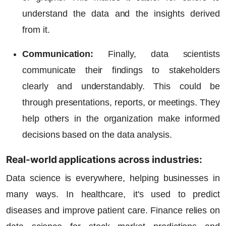
understand the data and the insights derived
from it.
Communication:
Finally, data scientists
communicate their findings to stakeholders
clearly and understandably. This could be
through presentations, reports, or meetings. They
help others in the organization make informed
decisions based on the data analysis.
Real-world applications across industries:
Data science is everywhere, helping businesses in
many ways. In healthcare, it's used to predict
diseases and improve patient care. Finance relies on