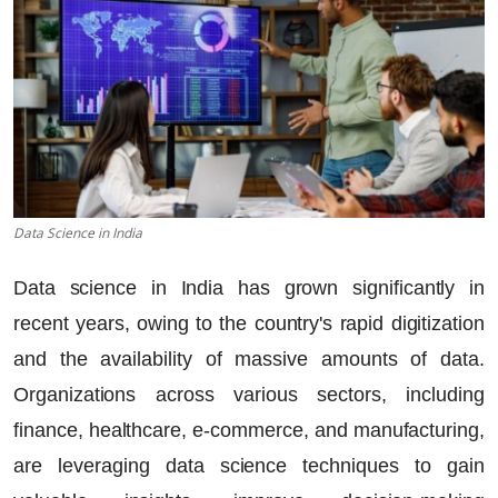
Data Science in India
Data science in India has grown significantly in
recent years, owing to the country's rapid digitization
and the availability of massive amounts of data.
Organizations across various sectors, including
finance, healthcare, e-commerce, and manufacturing,
are leveraging data science techniques to gain