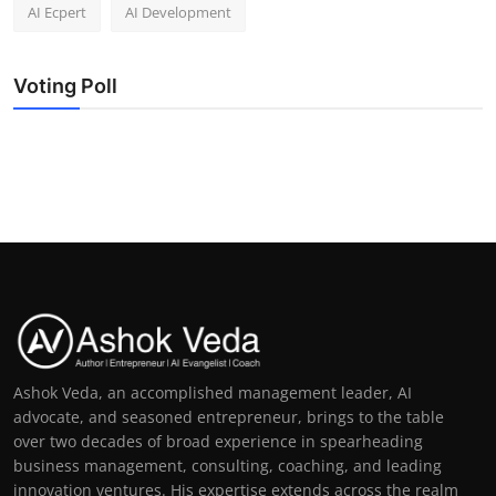
AI Ecpert
AI Development
Voting Poll
Ashok Veda, an accomplished management leader, AI
advocate, and seasoned entrepreneur, brings to the table
over two decades of broad experience in spearheading
business management, consulting, coaching, and leading
innovation ventures. His expertise extends across the realm