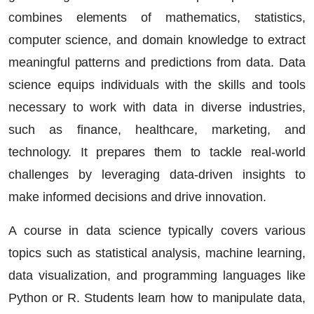
combines elements of mathematics, statistics,
computer science, and domain knowledge to extract
meaningful patterns and predictions from data. Data
science equips individuals with the skills and tools
necessary to work with data in diverse industries,
such as finance, healthcare, marketing, and
technology. It prepares them to tackle real-world
challenges by leveraging data-driven insights to
make informed decisions and drive innovation.
A course in data science typically covers various
topics such as statistical analysis, machine learning,
data visualization, and programming languages like
Python or R. Students learn how to manipulate data,