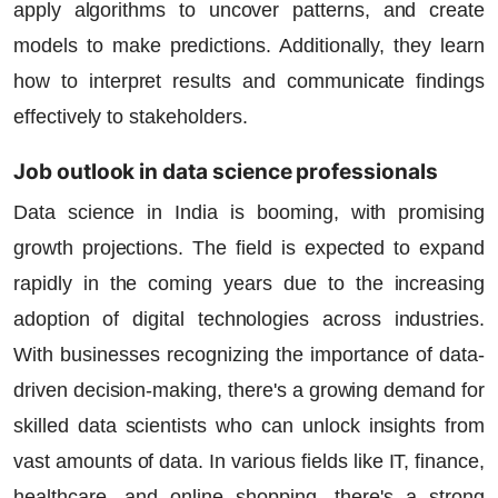
apply algorithms to uncover patterns, and create
models to make predictions. Additionally, they learn
how to interpret results and communicate findings
effectively to stakeholders.
Job outlook in data science professionals
Data science in India is booming, with promising
growth projections. The field is expected to expand
rapidly in the coming years due to the increasing
adoption of digital technologies across industries.
With businesses recognizing the importance of data-
driven decision-making, there's a growing demand for
skilled data scientists who can unlock insights from
vast amounts of data. In various fields like IT, finance,
healthcare, and online shopping, there's a strong