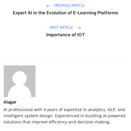
PREVIOUS ARTICLE
Expert AI in the Evolution of E-Learning Platforms
NEXT ARTICLE
Importance of IOT
Alagar
AI professional with 4 years of expertise in analytics, NLP, and
intelligent system design. Experienced in building AI-powered
solutions that improve efficiency and decision-making.