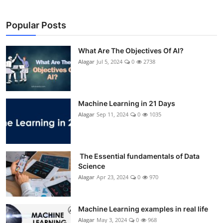
Popular Posts
What Are The Objectives Of AI?
Alagar
Jul 5, 2024
0
2738
Machine Learning in 21 Days
Alagar
Sep 11, 2024
0
1035
The Essential fundamentals of Data
Science
Alagar
Apr 23, 2024
0
970
Machine Learning examples in real life
Alagar
May 3, 2024
0
968