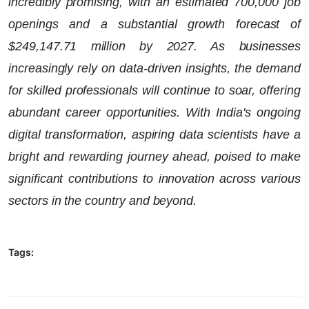
incredibly promising, with an estimated 700,000 job
openings and a substantial growth forecast of
$249,147.71 million by 2027. As businesses
increasingly rely on data-driven insights, the demand
for skilled professionals will continue to soar, offering
abundant career opportunities. With India's ongoing
digital transformation, aspiring data scientists have a
bright and rewarding journey ahead, poised to make
significant contributions to innovation across various
sectors in the country and beyond.
Tags: