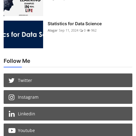
Statistics for Data Science
Alagar
Sep 11, 2024
0
962
Follow Me
Twitter
Instagram
Linkedin
Youtube