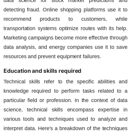
data science for stock market predictions and
detecting fraud. Online shopping platforms use it to
recommend products to customers, while
transportation systems optimize routes with its help.
Marketing campaigns become more effective through
data analysis, and energy companies use it to save
resources and prevent equipment failures.
Education and skills required
Technical skills refer to the specific abilities and
knowledge required to perform tasks related to a
particular field or profession. In the context of data
science, technical skills encompass expertise in
various tools and techniques used to analyze and
interpret data. Here's a breakdown of the techniques