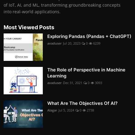
of IoT, AI, and ML, transforming groundbreaking concepts
into real-world applications.
Most Viewed Posts
Exploring Pandas (Pandas + ChatGPT)
avaduser
Jul 20, 2023
0
6239
The Role of Perspective in Machine
Learning
avaduser
Dec 31, 2021
0
3093
What Are The Objectives Of AI?
Alagar
Jul 5, 2024
0
2738