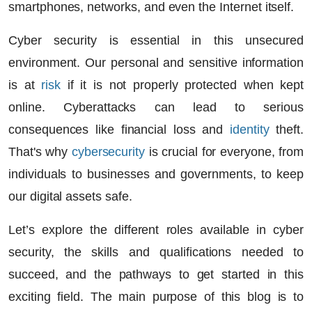
smartphones, networks, and even the Internet itself.
Cyber security is essential in this unsecured
environment. Our personal and sensitive information
is at
risk
if it is not properly protected when kept
online. Cyberattacks can lead to serious
consequences like financial loss and
identity
theft.
That's why
cybersecurity
is crucial for everyone, from
individuals to businesses and governments, to keep
our digital assets safe.
Let’s explore the different roles available in cyber
security, the skills and qualifications needed to
succeed, and the pathways to get started in this
exciting field. The main purpose of this blog is to