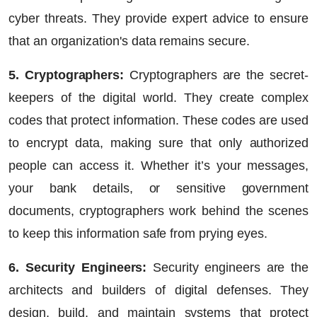
cyber threats. They provide expert advice to ensure
that an organization's data remains secure.
5. Cryptographers:
Cryptographers are the secret-
keepers of the digital world. They create complex
codes that protect information. These codes are used
to encrypt data, making sure that only authorized
people can access it. Whether it’s your messages,
your bank details, or sensitive government
documents, cryptographers work behind the scenes
to keep this information safe from prying eyes.
6. Security Engineers:
Security engineers are the
architects and builders of digital defenses. They
design, build, and maintain systems that protect