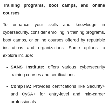
Training programs, boot camps, and online
courses
To enhance your skills and knowledge in
cybersecurity, consider enrolling in training programs,
boot camps, or online courses offered by reputable
institutions and organizations. Some options to
explore include:
SANS Institute:
offers various cybersecurity
training courses and certifications.
CompTIA:
Provides certifications like Security+
and CySA+ for entry-level and mid-career
professionals.