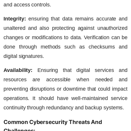
and access controls.
Integrity:
ensuring that data remains accurate and
unaltered and also protecting against unauthorized
changes or modifications to data. Verification can be
done through methods such as checksums and
digital signatures.
Availability:
Ensuring that digital services and
resources are accessible when needed and
preventing disruptions or downtime that could impact
operations. It should have well-maintained service
continuity through redundancy and backup systems.
Common Cybersecurity Threats And
Challenges: