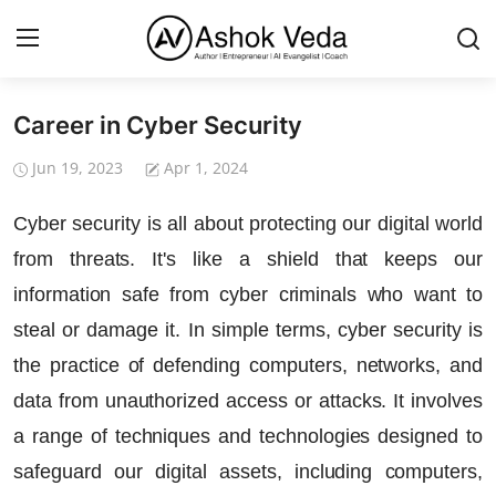
Career in Cyber Security
Home
Jun 19, 2023
Apr 1, 2024
About Me
Cyber security is all about protecting our digital world
Career
from threats. It's like a shield that keeps our
AI Expert
information safe from cyber criminals who want to
steal or damage it. In simple terms, cyber security is
Veda and Co publications
the practice of defending computers, networks, and
Resources
data from unauthorized access or attacks. It involves
Contact
a range of techniques and technologies designed to
safeguard our digital assets, including computers,