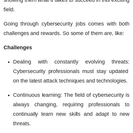
showing them what it takes to succeed in this exciting
field.
Going through cybersecurity jobs comes with both
challenges and rewards. So some of them are, like:
Challenges
Dealing with constantly evolving threats:
Cybersecurity professionals must stay updated
on the latest attack techniques and technologies.
Continuous learning:
The field of cybersecurity is
always changing, requiring professionals to
continually learn new skills and adapt to new
threats.