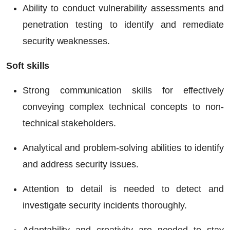
Ability to conduct vulnerability assessments and
penetration testing to identify and remediate
security weaknesses.
Soft skills
Strong communication skills for effectively
conveying complex technical concepts to non-
technical stakeholders.
Analytical and problem-solving abilities to identify
and address security issues.
Attention to detail is needed to detect and
investigate security incidents thoroughly.