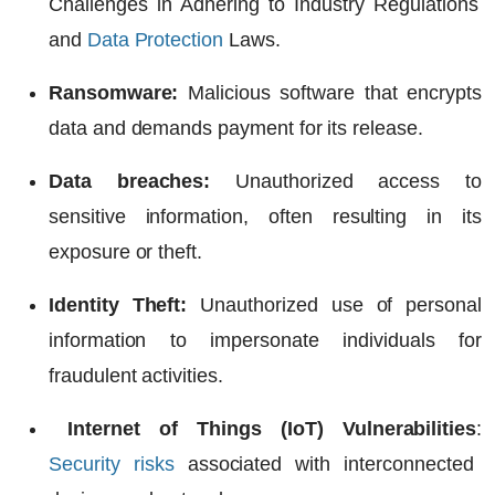
Challenges in Adhering to Industry Regulations
and
Data Protection
Laws.
Ransomware:
Malicious software that encrypts
data and demands payment for its release.
Data breaches:
Unauthorized access to
sensitive information, often resulting in its
exposure or theft.
Identity Theft:
Unauthorized use of personal
information to impersonate individuals for
fraudulent activities.
Internet of Things (IoT) Vulnerabilities
:
Security risks
associated with interconnected