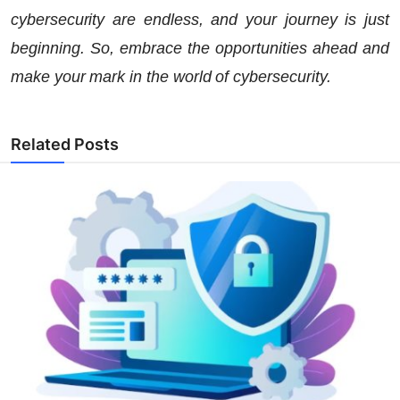
cybersecurity are endless, and your journey is just
beginning. So, embrace the opportunities ahead and
make your mark in the world of cybersecurity.
Related Posts