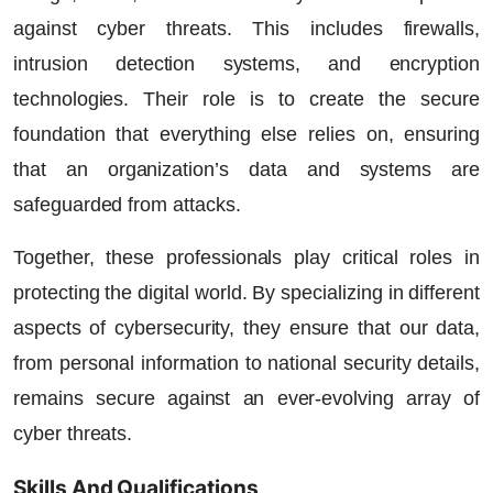
against cyber threats. This includes firewalls,
intrusion detection systems, and encryption
technologies. Their role is to create the secure
foundation that everything else relies on, ensuring
that an organization’s data and systems are
safeguarded from attacks.
Together, these professionals play critical roles in
protecting the digital world. By specializing in different
aspects of cybersecurity, they ensure that our data,
from personal information to national security details,
remains secure against an ever-evolving array of
cyber threats.
Skills And Qualifications