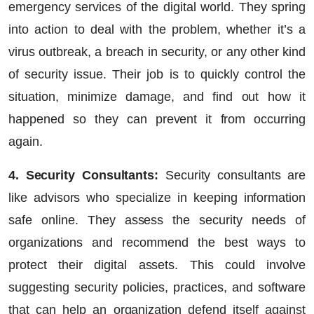
emergency services of the digital world. They spring
into action to deal with the problem, whether it’s a
virus outbreak, a breach in security, or any other kind
of security issue. Their job is to quickly control the
situation, minimize damage, and find out how it
happened so they can prevent it from occurring
again.
4. Security Consultants:
Security consultants are
like advisors who specialize in keeping information
safe online. They assess the security needs of
organizations and recommend the best ways to
protect their digital assets. This could involve
suggesting security policies, practices, and software
that can help an organization defend itself against