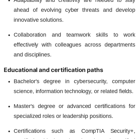
Adaptability and creativity are needed to stay
ahead of evolving cyber threats and develop
innovative solutions.
Collaboration and teamwork skills to work
effectively with colleagues across departments
and disciplines.
Educational and certification paths
Bachelor's degree in cybersecurity, computer
science, information technology, or related fields.
Master's degree or advanced certifications for
specialized roles or leadership positions.
Certifications such as CompTIA Security+,