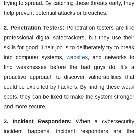
trying to spread. By catching these threats early, they
help prevent potential attacks or breaches.
2. Penetration Testers:
Penetration testers are like
professional digital safecrackers, but they use their
skills for good. Their job is to deliberately try to break
into computer systems,
websites
, and networks to
find weaknesses before the bad guys do. It’s a
proactive approach to discover vulnerabilities that
could be exploited by hackers. By finding these weak
spots, they can be fixed to make the system stronger
and more secure.
3. Incident Responders:
When a cybersecurity
incident happens, incident responders are the