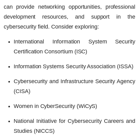
can provide networking opportunities, professional
development resources, and support in the
cybersecurity field. Consider exploring:
International Information System Security
Certification Consortium (ISC)
Information Systems Security Association (ISSA)
Cybersecurity and Infrastructure Security Agency
(CISA)
Women in CyberSecurity (WiCyS)
National Initiative for Cybersecurity Careers and
Studies (NICCS)