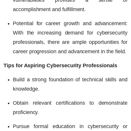
vulnerabilities provides a sense of
accomplishment and fulfillment.
Potential for career growth and advancement:
With the increasing demand for cybersecurity
professionals, there are ample opportunities for
career progression and advancement in the field.
Tips for Aspiring Cybersecurity Professionals
Build a strong foundation of technical skills and
knowledge.
Obtain relevant certifications to demonstrate
proficiency.
Pursue formal education in cybersecurity or