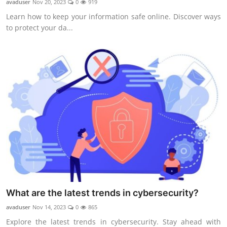
avaduser
Nov 20, 2023
0
919
Learn how to keep your information safe online. Discover ways
to protect your da...
What are the latest trends in cybersecurity?
avaduser
Nov 14, 2023
0
865
Explore the latest trends in cybersecurity. Stay ahead with