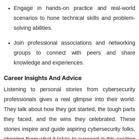
Engage in hands-on practice and real-world
scenarios to hone technical skills and problem-
solving abilities.
Join professional associations and networking
groups to connect with peers and share
knowledge and experiences.
Career Insights And Advice
Listening to personal stories from cybersecurity
professionals gives a real glimpse into their world.
They talk about how they got started, the tough parts
they faced, and the wins they celebrated. These
stories inspire and guide aspiring cybersecurity folks,