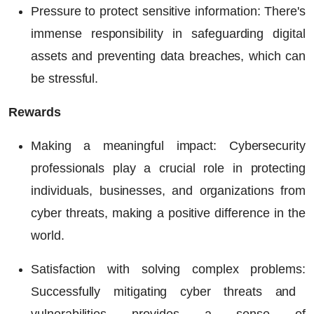
Pressure to protect sensitive information:
There's
immense responsibility in safeguarding digital
assets and preventing data breaches, which can
be stressful.
Rewards
Making a meaningful impact
: Cybersecurity
professionals play a crucial role in protecting
individuals, businesses, and organizations from
cyber threats, making a positive difference in the
world.
Satisfaction with solving complex problems:
Successfully mitigating cyber threats and