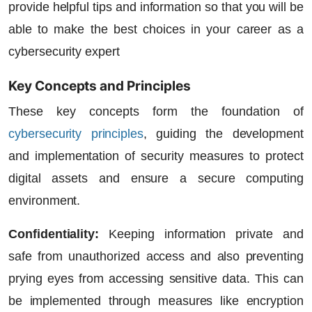
provide helpful tips and information so that you will be
able to make the best choices in your career as a
cybersecurity expert
Key Concepts and Principles
These key concepts form the foundation of
cybersecurity principles
, guiding the development
and implementation of security measures to protect
digital assets and ensure a secure computing
environment.
Confidentiality:
Keeping information private and
safe from unauthorized access and also preventing
prying eyes from accessing sensitive data. This can
be implemented through measures like encryption