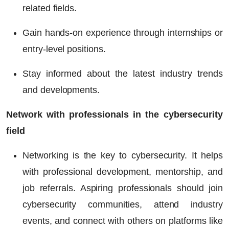
related fields.
Gain hands-on experience through internships or
entry-level positions.
Stay informed about the latest industry trends
and developments.
Network with professionals in the cybersecurity
field
Networking is the key to cybersecurity. It helps
with professional development, mentorship, and
job referrals. Aspiring professionals should join
cybersecurity communities, attend industry
events, and connect with others on platforms like