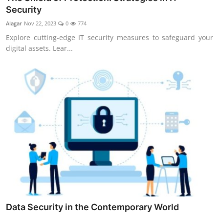
Security
Alagar
Nov 22, 2023
0
774
Explore cutting-edge IT security measures to safeguard your
digital assets. Lear...
Data Security in the Contemporary World