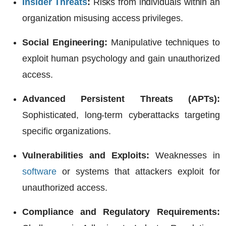
Insider Threats
:
Risks from individuals within an
organization misusing access privileges.
Social Engineering:
Manipulative techniques to
exploit human psychology and gain unauthorized
access.
Advanced Persistent Threats (APTs
):
Sophisticated, long-term cyberattacks targeting
specific organizations.
Vulnerabilities and Exploits:
Weaknesses in
software
or systems that attackers exploit for
unauthorized access.
Compliance and Regulatory Requirements: