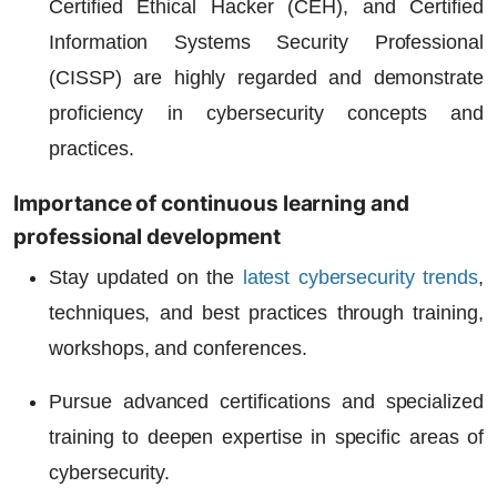
Certified Ethical Hacker (CEH), and Certified
Information Systems Security Professional
(CISSP) are highly regarded and demonstrate
proficiency in cybersecurity concepts and
practices.
Importance of continuous learning and
professional development
Stay updated on the
latest cybersecurity trends
,
techniques, and best practices through training,
workshops, and conferences.
Pursue advanced certifications and specialized
training to deepen expertise in specific areas of
cybersecurity.