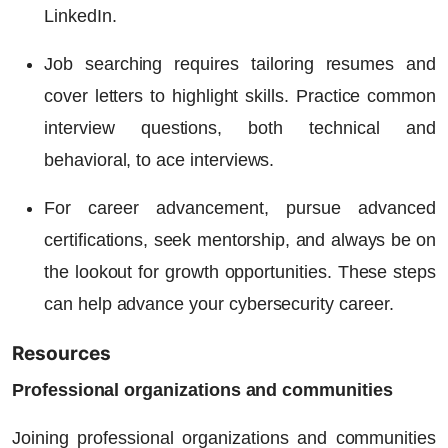
LinkedIn.
Job searching requires tailoring resumes and
cover letters to highlight skills. Practice common
interview questions, both technical and
behavioral, to ace interviews.
For career advancement, pursue advanced
certifications, seek mentorship, and always be on
the lookout for growth opportunities. These steps
can help advance your cybersecurity career.
Resources
Professional organizations and communities
Joining professional organizations and communities