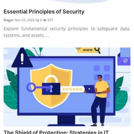
Essential Principles of Security
Alagar
Nov 23, 2023
0
937
Explore fundamental security principles to safeguard data,
systems, and assets. ...
The Shield of Protection: Strategies in IT