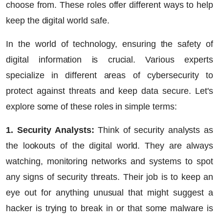
choose from. These roles offer different ways to help
keep the digital world safe.
In the world of technology, ensuring the safety of
digital information is crucial. Various experts
specialize in different areas of cybersecurity to
protect against threats and keep data secure. Let's
explore some of these roles in simple terms:
1. Security Analysts:
Think of security analysts as
the lookouts of the digital world. They are always
watching, monitoring networks and systems to spot
any signs of security threats. Their job is to keep an
eye out for anything unusual that might suggest a
hacker is trying to break in or that some malware is