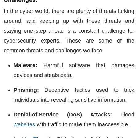
In the cyber world, there are plenty of threats lurking
around, and keeping up with these threats and
staying one step ahead is a constant challenge for
cybersecurity experts. These are some of the
common threats and challenges we face:
Malware:
Harmful software that damages
devices and steals data.
Phishing:
Deceptive tactics used to trick
individuals into revealing sensitive information.
Denial-of-Service (DoS) Attacks
:
Flood
websites
with traffic to make them inaccessible.