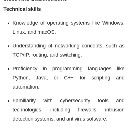
Technical skills
Knowledge of operating systems like Windows,
Linux, and macOS.
Understanding of networking concepts, such as
TCP/IP, routing, and switching.
Proficiency in programming languages like
Python, Java, or C++ for scripting and
automation.
Familiarity with cybersecurity tools and
technologies, including firewalls, intrusion
detection systems, and antivirus software.