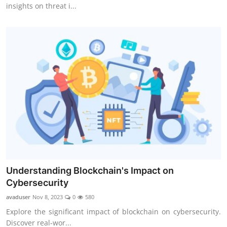
insights on threat i...
Understanding Blockchain's Impact on
Cybersecurity
avaduser
Nov 8, 2023
0
580
Explore the significant impact of blockchain on cybersecurity.
Discover real-wor...