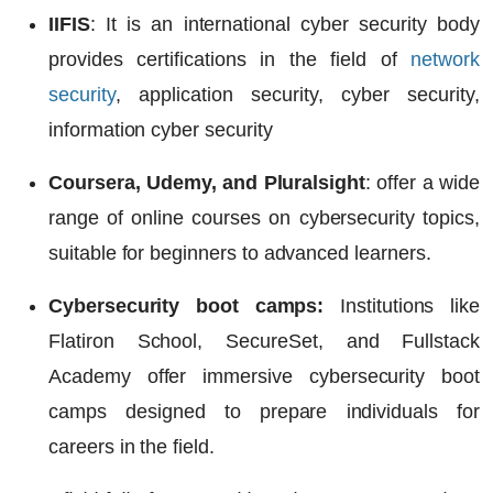
IIFIS
: It is an international cyber security body
provides certifications in the field of
network
security
, application security, cyber security,
information cyber security
Coursera, Udemy, and Pluralsight
: offer a wide
range of online courses on cybersecurity topics,
suitable for beginners to advanced learners.
Cybersecurity boot camps:
Institutions like
Flatiron School, SecureSet, and Fullstack
Academy offer immersive cybersecurity boot
camps designed to prepare individuals for
careers in the field.