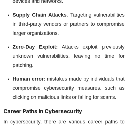
devices and networks.
Supply Chain Attacks
:
Targeting vulnerabilities
in third-party vendors or partners to compromise
larger organizations.
Zero-Day Exploit:
Attacks exploit previously
unknown vulnerabilities, leaving no time for
patching.
Human error:
mistakes made by individuals that
compromise cybersecurity measures, such as
clicking on malicious links or falling for scams.
Career Paths In Cybersecurity
In cybersecurity, there are various career paths to