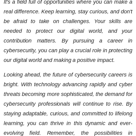
It's a field full of opportunities where you can make a
real difference. Keep learning, stay curious, and don't
be afraid to take on challenges. Your skills are
needed to protect our digital world, and your
contribution matters. By pursuing a career in
cybersecurity, you can play a crucial role in protecting
our digital world and making a positive impact.
Looking ahead, the future of cybersecurity careers is
bright. With technology advancing rapidly and cyber
threats becoming more sophisticated, the demand for
cybersecurity professionals will continue to rise. By
staying adaptable, curious, and committed to lifelong
learning, you can thrive in this dynamic and ever-
evolving field. Remember, the possibilities in