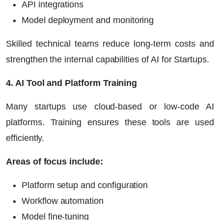
API integrations
Model deployment and monitoring
Skilled technical teams reduce long-term costs and
strengthen the internal capabilities of
AI for Startups
.
4. AI Tool and Platform Training
Many startups use cloud-based or low-code AI
platforms. Training ensures these tools are used
efficiently.
Areas of focus include:
Platform setup and configuration
Workflow automation
Model fine-tuning