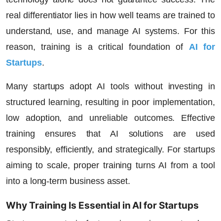
real differentiator lies in how well teams are trained to
understand, use, and manage AI systems. For this
reason, training is a critical foundation of
AI for
Startups
.
Many startups adopt AI tools without investing in
structured learning, resulting in poor implementation,
low adoption, and unreliable outcomes. Effective
training ensures that AI solutions are used
responsibly, efficiently, and strategically. For startups
aiming to scale, proper training turns AI from a tool
into a long-term business asset.
Why Training Is Essential in AI for Startups