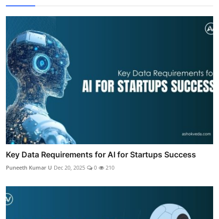
Key Data Requirements for AI for Startups Success
Puneeth Kumar U
Dec 20, 2025
0
210