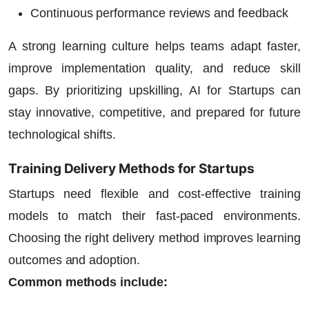
Continuous performance reviews and feedback
A strong learning culture helps teams adapt faster,
improve implementation quality, and reduce skill
gaps. By prioritizing upskilling,
AI for Startups
can
stay innovative, competitive, and prepared for future
technological shifts.
Training Delivery Methods for Startups
Startups need flexible and cost-effective training
models to match their fast-paced environments.
Choosing the right delivery method improves learning
outcomes and adoption.
Common methods include: