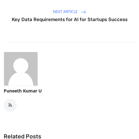
NEXT ARTICLE
Key Data Requirements for AI for Startups Success
Puneeth Kumar U
Related Posts