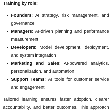
Training by role:
Founders
:
AI strategy, risk management, and
governance
Managers
:
AI-driven planning and performance
measurement
Developers
:
Model development, deployment,
and system integration
Marketing and Sales
:
AI-powered analytics,
personalization, and automation
Support Teams
:
AI tools for customer service
and engagement
Tailored learning ensures faster adoption, clearer
accountability, and better outcomes. This approach