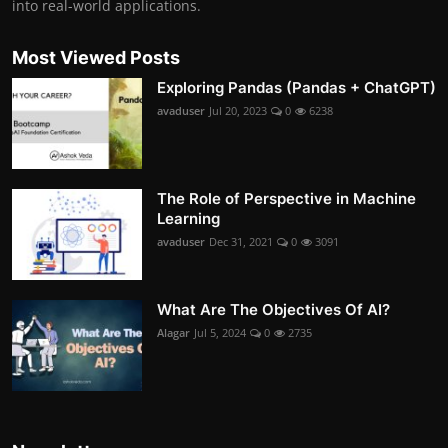
into real-world applications.
Most Viewed Posts
Exploring Pandas (Pandas + ChatGPT)
avaduser
Jul 20, 2023
0
6238
The Role of Perspective in Machine
Learning
avaduser
Dec 31, 2021
0
3091
What Are The Objectives Of AI?
Alagar
Jul 5, 2024
0
2735