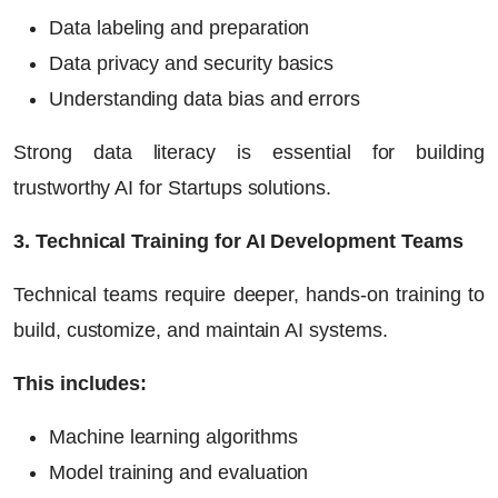
Data labeling and preparation
Data privacy and security basics
Understanding data bias and errors
Strong data literacy is essential for building
trustworthy
AI for Startups
solutions.
3. Technical Training for AI Development Teams
Technical teams require deeper, hands-on training to
build, customize, and maintain AI systems.
This includes:
Machine learning algorithms
Model training and evaluation