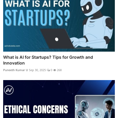
What is AI for Startups? Tips for Growth and
Innovation
Puneeth Kumar U
Sep 30, 2025
0
268