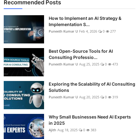
Recommended Posts
How to Implement an AI Strategy &
Implementation S...
Puneeth Kumar U
Feb 4, 2026
0
277
Best Open-Source Tools for AI
Consulting Professio...
Puneeth Kumar U
Aug 25, 2025
0
473
Exploring the Scalability of AI Consulting
Solutions
Puneeth Kumar U
Aug 20, 2025
0
319
Why Small Businesses Need AI Experts
in 2025
Ajith
Aug 18, 2025
0
383