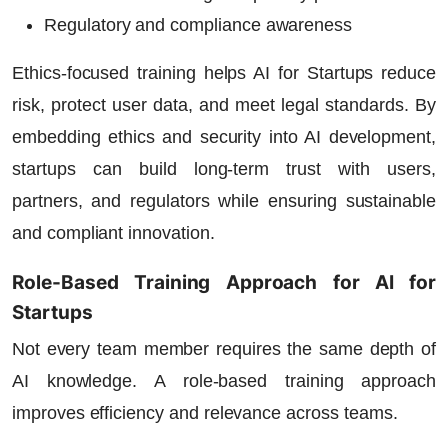
Regulatory and compliance awareness
Ethics-focused training helps
AI for Startups
reduce
risk, protect user data, and meet legal standards. By
embedding ethics and security into AI development,
startups can build long-term trust with users,
partners, and regulators while ensuring sustainable
and compliant innovation.
Role-Based Training Approach for AI for
Startups
Not every team member requires the same depth of
AI knowledge. A role-based training approach
improves efficiency and relevance across teams.