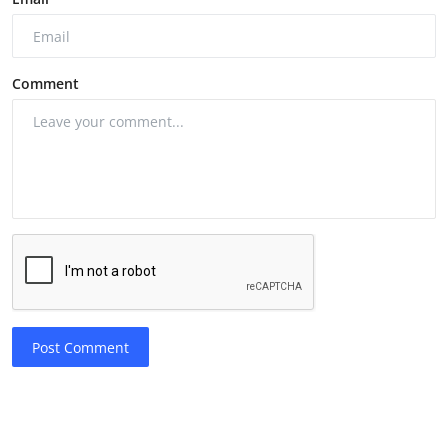
Comment
Post Comment