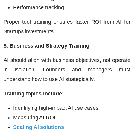
Performance tracking
Proper tool training ensures faster ROI from
AI for
Startups
investments.
5. Business and Strategy Training
AI should align with business objectives, not operate
in isolation. Founders and managers must
understand how to use AI strategically.
Training topics include:
Identifying high-impact AI use cases
Measuring AI ROI
Scaling AI solutions