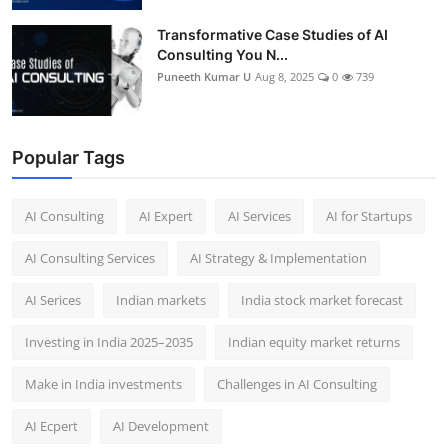
Transformative Case Studies of AI
Consulting You N...
Puneeth Kumar U
Aug 8, 2025
0
739
Popular Tags
AI Consulting
AI Expert
AI Services
AI for Startups
AI Consulting Services
AI Strategy & Implementation
AI Serices
Indian markets
India stock market forecast​
Investing in India 2025–2035​
Indian equity market returns​
Make in India investments
Challenges in AI Consulting
AI Ecpert
AI Development