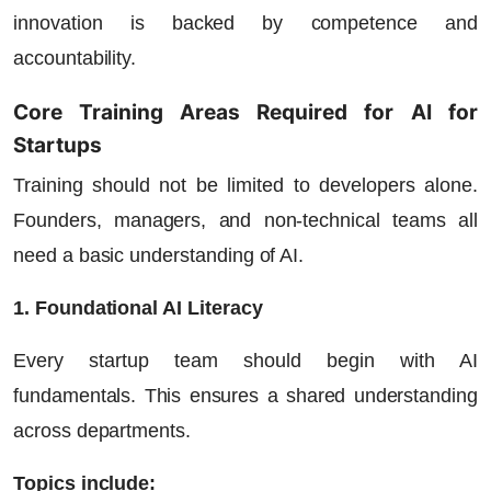
innovation is backed by competence and
accountability.
Core Training Areas Required for AI for
Startups
Training should not be limited to developers alone.
Founders, managers, and non-technical teams all
need a basic understanding of AI.
1. Foundational AI Literacy
Every startup team should begin with AI
fundamentals. This ensures a shared understanding
across departments.
Topics include: