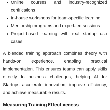
Online courses and industry-recognized
certifications
In-house workshops for team-specific learning
Mentorship programs and expert-led sessions
Project-based learning with real startup use
cases
A blended training approach combines theory with
hands-on experience, enabling practical
implementation. This ensures teams can apply skills
directly to business challenges, helping
AI for
Startups
accelerate innovation, improve efficiency,
and achieve measurable results.
Measuring Training Effectiveness