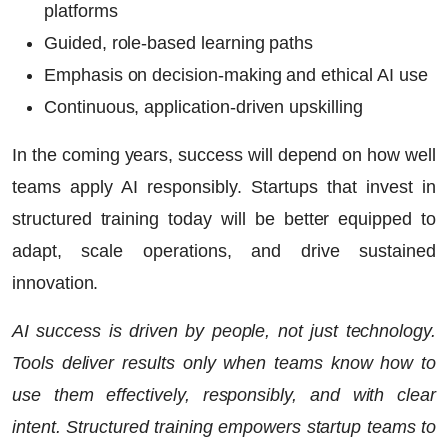
platforms
Guided, role-based learning paths
Emphasis on decision-making and ethical AI use
Continuous, application-driven upskilling
In the coming years, success will depend on how well
teams apply AI responsibly. Startups that invest in
structured training today will be better equipped to
adapt, scale operations, and drive sustained
innovation.
AI success is driven by people, not just technology.
Tools deliver results only when teams know how to
use them effectively, responsibly, and with clear
intent. Structured training empowers startup teams to