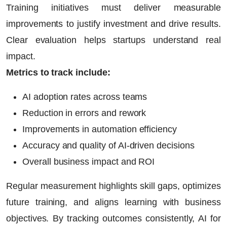
Training initiatives must deliver measurable
improvements to justify investment and drive results.
Clear evaluation helps startups understand real
impact.
Metrics to track include:
AI adoption rates across teams
Reduction in errors and rework
Improvements in automation efficiency
Accuracy and quality of AI-driven decisions
Overall business impact and ROI
Regular measurement highlights skill gaps, optimizes
future training, and aligns learning with business
objectives. By tracking outcomes consistently,
AI for