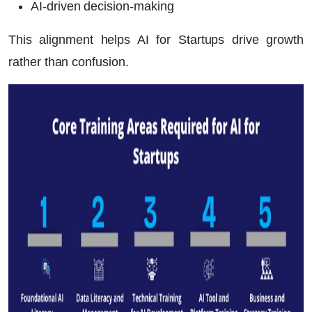
AI-driven decision-making
This alignment helps
AI for Startups
drive growth
rather than confusion.