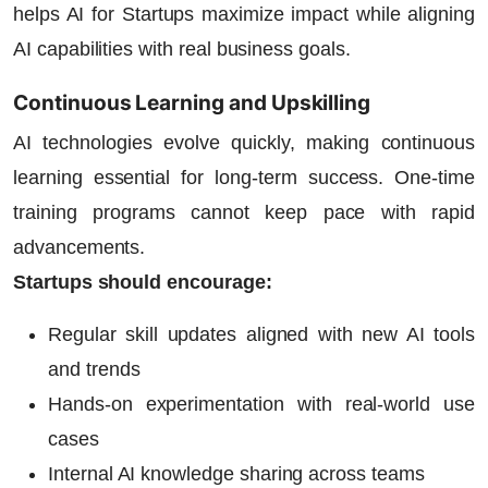
helps
AI for Startups
maximize impact while aligning
AI capabilities with real business goals.
Continuous Learning and Upskilling
AI technologies evolve quickly, making continuous
learning essential for long-term success. One-time
training programs cannot keep pace with rapid
advancements.
Startups should encourage:
Regular skill updates aligned with new AI tools
and trends
Hands-on experimentation with real-world use
cases
Internal AI knowledge sharing across teams