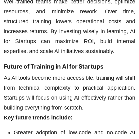
Well-trained teams make better decisions, optimize
resources, and minimize rework. Over time,
structured training lowers operational costs and
increases returns. By investing wisely in learning,
AI
for Startups
can maximize ROI, build internal
expertise, and scale AI initiatives sustainably.
Future of Training in AI for Startups
As AI tools become more accessible, training will shift
from technical complexity to practical application.
Startups will focus on using AI effectively rather than
building everything from scratch.
Key future trends include:
Greater adoption of low-code and no-code AI