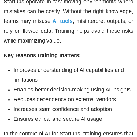
Startups operate in fast-moving environments where
mistakes can be costly. Without the right knowledge,
teams may misuse
AI tools
, misinterpret outputs, or
rely on flawed data. Training helps avoid these risks
while maximizing value.
Key reasons training matters:
Improves understanding of AI capabilities and
limitations
Enables better decision-making using AI insights
Reduces dependency on external vendors
Increases team confidence and adoption
Ensures ethical and secure AI usage
In the context of
AI for Startups
, training ensures that