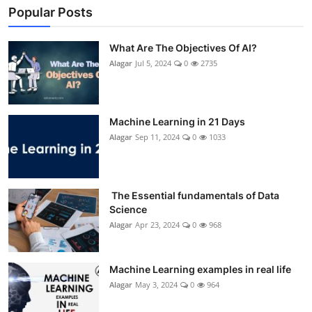
Popular Posts
What Are The Objectives Of AI?
Alagar
Jul 5, 2024
0
2735
Machine Learning in 21 Days
Alagar
Sep 11, 2024
0
1033
The Essential fundamentals of Data
Science
Alagar
Apr 23, 2024
0
968
Machine Learning examples in real life
Alagar
May 3, 2024
0
964