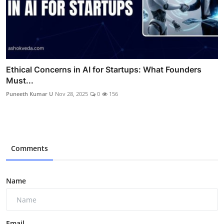
Ethical Concerns in AI for Startups: What Founders
Must...
Puneeth Kumar U
Nov 28, 2025
0
156
Comments
Name
Email