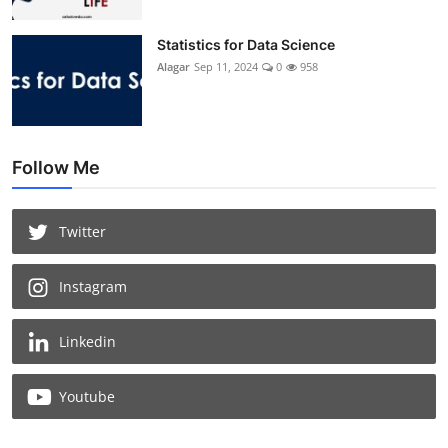
Statistics for Data Science
Alagar
Sep 11, 2024
0
958
Follow Me
Twitter
Instagram
Linkedin
Youtube