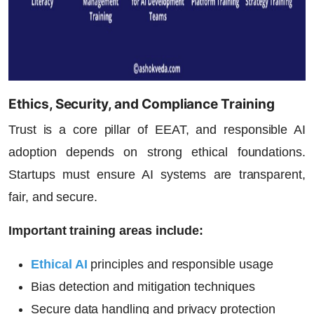
Ethics, Security, and Compliance Training
Trust is a core pillar of EEAT, and responsible AI
adoption depends on strong ethical foundations.
Startups must ensure AI systems are transparent,
fair, and secure.
Important training areas include:
Ethical AI
principles and responsible usage
Bias detection and mitigation techniques
Secure data handling and privacy protection