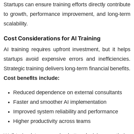
Startups
can ensure training efforts directly contribute
to growth, performance improvement, and long-term
scalability.
Cost Considerations for AI Training
AI training requires upfront investment, but it helps
startups avoid expensive errors and inefficiencies.
Strategic training delivers long-term financial benefits.
Cost benefits include:
Reduced dependence on external consultants
Faster and smoother AI implementation
Improved system reliability and performance
Higher productivity across teams