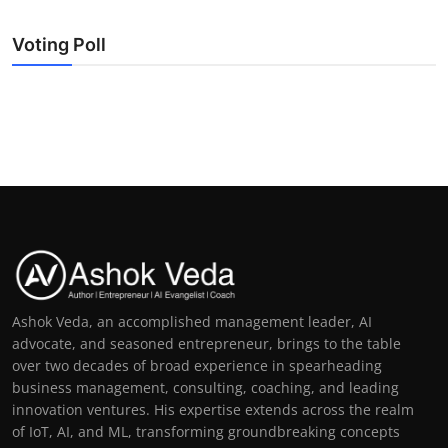
Voting Poll
Ashok Veda, an accomplished management leader, AI
advocate, and seasoned entrepreneur, brings to the table
over two decades of broad experience in spearheading
business management, consulting, coaching, and leading
innovation ventures. His expertise extends across the realm
of IoT, AI, and ML, transforming groundbreaking concepts