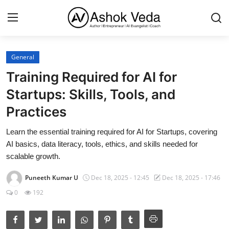
General
Home
Training Required for AI for
About Me
Startups: Skills, Tools, and
Practices
Career
Learn the essential training required for AI for Startups, covering
AI Expert
AI basics, data literacy, tools, ethics, and skills needed for
Veda and Co publications
scalable growth.
Resources
Puneeth Kumar U
Dec 18, 2025 - 12:45
Dec 18, 2025 - 17:46
0
192
Contact