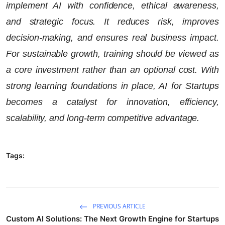
implement AI with confidence, ethical awareness,
and strategic focus. It reduces risk, improves
decision-making, and ensures real business impact.
For sustainable growth, training should be viewed as
a core investment rather than an optional cost. With
strong learning foundations in place, AI for Startups
becomes a catalyst for innovation, efficiency,
scalability, and long-term competitive advantage.
Tags:
PREVIOUS ARTICLE
Custom AI Solutions: The Next Growth Engine for Startups