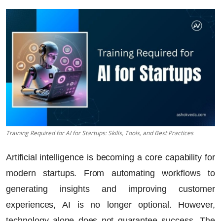
Training Required for AI for Startups: Skills, Tools, and Best Practices
Artificial intelligence is becoming a core capability for
modern startups. From automating workflows to
generating insights and improving customer
experiences, AI is no longer optional. However,
technology alone does not guarantee success. The