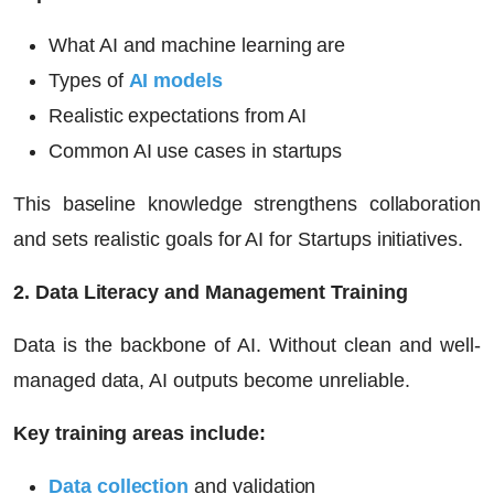
What AI and machine learning are
Types of
AI models
Realistic expectations from AI
Common AI use cases in startups
This baseline knowledge strengthens collaboration
and sets realistic goals for
AI for Startups
initiatives.
2. Data Literacy and Management Training
Data is the backbone of AI. Without clean and well-
managed data, AI outputs become unreliable.
Key training areas include:
Data collection
and validation