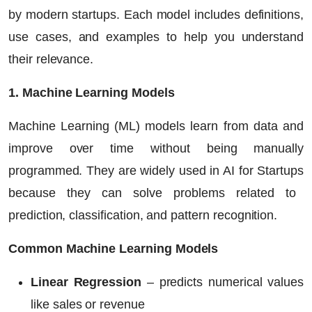
by modern startups. Each model includes definitions,
use cases, and examples to help you understand
their relevance.
1. Machine Learning Models
Machine Learning (ML) models learn from data and
improve over time without being manually
programmed. They are widely used in
AI for Startups
because they can solve problems related to
prediction, classification, and pattern recognition.
Common Machine Learning Models
Linear Regression
– predicts numerical values
like sales or revenue