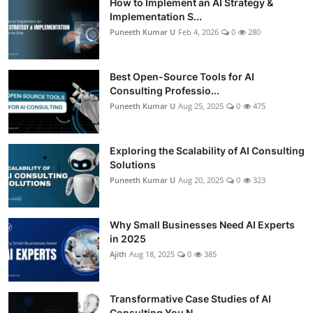
How to Implement an AI Strategy &
Implementation S...
Puneeth Kumar U
Feb 4, 2026
0
280
Best Open-Source Tools for AI
Consulting Professio...
Puneeth Kumar U
Aug 25, 2025
0
475
Exploring the Scalability of AI Consulting
Solutions
Puneeth Kumar U
Aug 20, 2025
0
323
Why Small Businesses Need AI Experts
in 2025
Ajith
Aug 18, 2025
0
385
Transformative Case Studies of AI
Consulting You N...