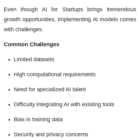
Even though
AI for Startups
brings tremendous
growth opportunities, implementing AI models comes
with challenges.
Common Challenges
Limited datasets
High computational requirements
Need for specialized AI talent
Difficulty integrating AI with existing tools
Bias in training data
Security and privacy concerns