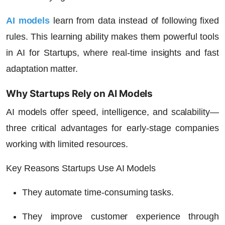
AI models
learn from data instead of following fixed
rules. This learning ability makes them powerful tools
in
AI for Startups
, where real-time insights and fast
adaptation matter.
Why Startups Rely on AI Models
AI models offer speed, intelligence, and scalability—
three critical advantages for early-stage companies
working with limited resources.
Key Reasons Startups Use AI Models
They automate time-consuming tasks.
They improve customer experience through