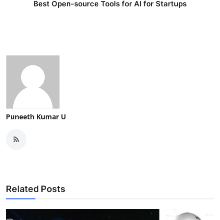
Best Open-source Tools for AI for Startups
Puneeth Kumar U
Related Posts