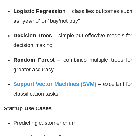
Logistic Regression
– classifies outcomes such
as “yes/no” or “buy/not buy”
Decision Trees
– simple but effective models for
decision-making
Random Forest
– combines multiple trees for
greater accuracy
Support Vector Machines (SVM)
– excellent for
classification tasks
Startup Use Cases
Predicting customer churn