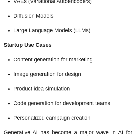
VAEs (Variational Autoencoders)
Diffusion Models
Large Language Models (LLMs)
Startup Use Cases
Content generation for marketing
Image generation for design
Product idea simulation
Code generation for development teams
Personalized campaign creation
Generative AI has become a major wave in
AI for