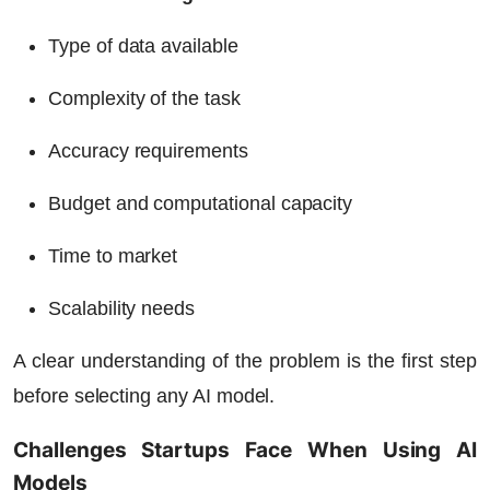
Type of data available
Complexity of the task
Accuracy requirements
Budget and computational capacity
Time to market
Scalability needs
A clear understanding of the problem is the first step
before selecting any AI model.
Challenges Startups Face When Using AI
Models