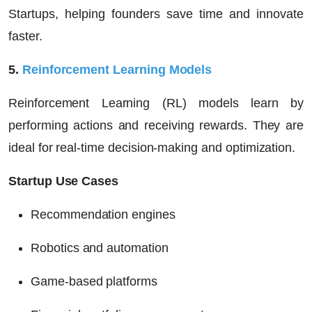
Startups
, helping founders save time and innovate
faster.
5.
Reinforcement Learning Models
Reinforcement Learning (RL) models learn by
performing actions and receiving rewards. They are
ideal for real-time decision-making and optimization.
Startup Use Cases
Recommendation engines
Robotics and automation
Game-based platforms