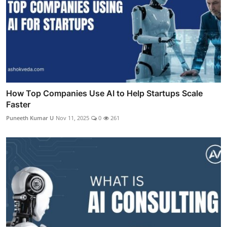
How Top Companies Use AI to Help Startups Scale
Faster
Puneeth Kumar U
Nov 11, 2025
0
261