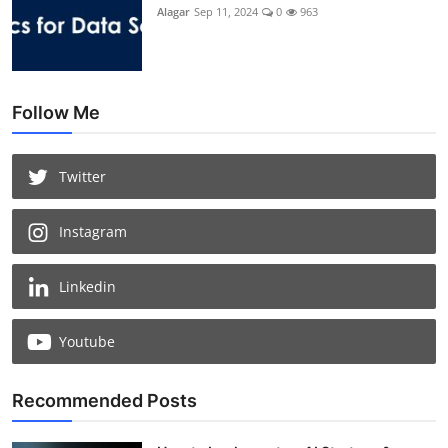
Alagar
Sep 11, 2024
0
963
Follow Me
Twitter
Instagram
Linkedin
Youtube
Recommended Posts