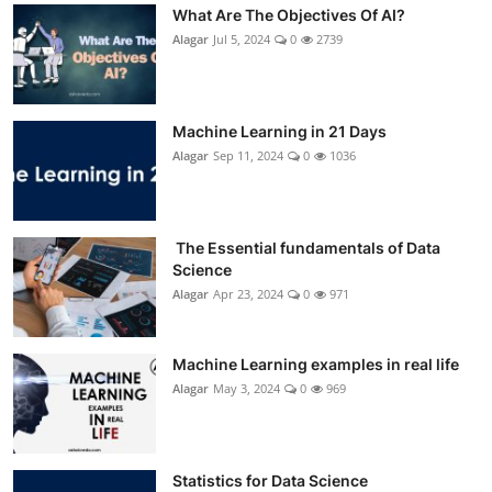
What Are The Objectives Of AI?
Alagar
Jul 5, 2024
0
2739
Machine Learning in 21 Days
Alagar
Sep 11, 2024
0
1036
The Essential fundamentals of Data
Science
Alagar
Apr 23, 2024
0
971
Machine Learning examples in real life
Alagar
May 3, 2024
0
969
Statistics for Data Science