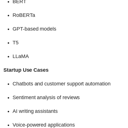
BERT
RoBERTa
GPT-based models
T5
LLaMA
Startup Use Cases
Chatbots and customer support automation
Sentiment analysis of reviews
AI writing assistants
Voice-powered applications