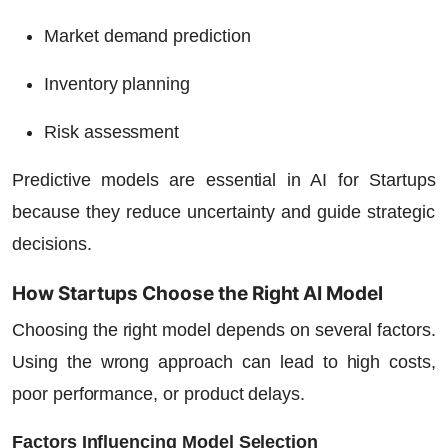
Market demand prediction
Inventory planning
Risk assessment
Predictive models are essential in
AI for Startups
because they reduce uncertainty and guide strategic
decisions.
How Startups Choose the Right AI Model
Choosing the right model depends on several factors.
Using the wrong approach can lead to high costs,
poor performance, or product delays.
Factors Influencing Model Selection