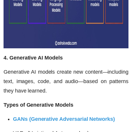
4. Generative AI Models
Generative AI models create new content—including
text, images, code, and audio—based on patterns
they have learned.
Types of Generative Models
GANs (Generative Adversarial Networks)