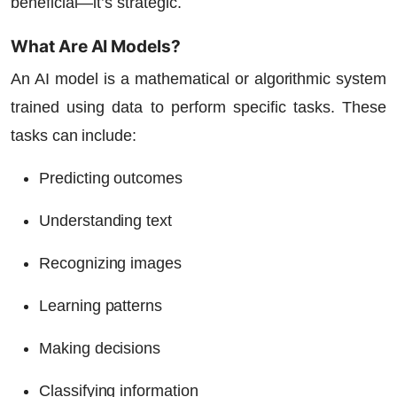
beneficial—it’s strategic.
What Are AI Models?
An AI model is a mathematical or algorithmic system
trained using data to perform specific tasks. These
tasks can include:
Predicting outcomes
Understanding text
Recognizing images
Learning patterns
Making decisions
Classifying information