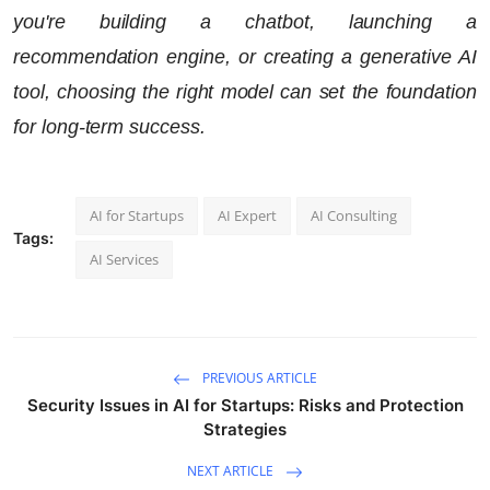
you're building a chatbot, launching a
recommendation engine, or creating a generative AI
tool, choosing the right model can set the foundation
for long-term success.
AI for Startups
AI Expert
AI Consulting
Tags:
AI Services
PREVIOUS ARTICLE
Security Issues in AI for Startups: Risks and Protection
Strategies
NEXT ARTICLE