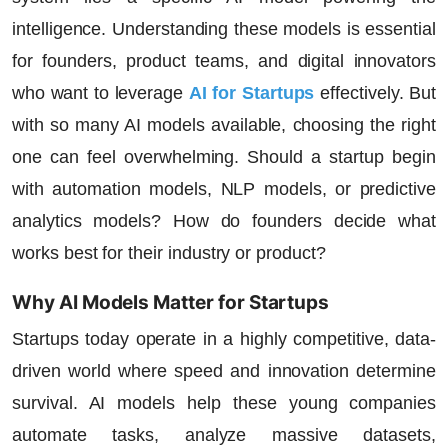
intelligence. Understanding these models is essential
for founders, product teams, and digital innovators
who want to leverage
AI for Startups
effectively. But
with so many AI models available, choosing the right
one can feel overwhelming. Should a startup begin
with automation models, NLP models, or predictive
analytics models? How do founders decide what
works best for their industry or product?
Why AI Models Matter for Startups
Startups today operate in a highly competitive, data-
driven world where speed and innovation determine
survival. AI models help these young companies
automate tasks, analyze massive datasets,