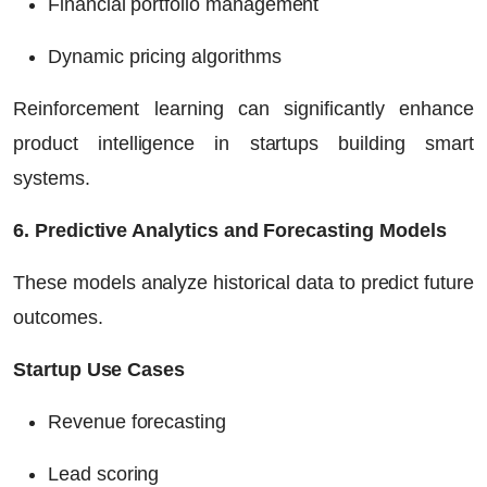
Financial portfolio management
Dynamic pricing algorithms
Reinforcement learning can significantly enhance
product intelligence in startups building smart
systems.
6. Predictive Analytics and Forecasting Models
These models analyze historical data to predict future
outcomes.
Startup Use Cases
Revenue forecasting
Lead scoring