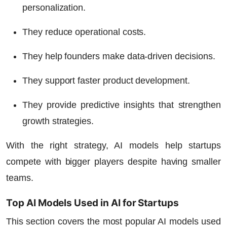
personalization.
They reduce operational costs.
They help founders make data-driven decisions.
They support faster product development.
They provide predictive insights that strengthen
growth strategies.
With the right strategy, AI models help startups
compete with bigger players despite having smaller
teams.
Top AI Models Used in AI for Startups
This section covers the most popular AI models used