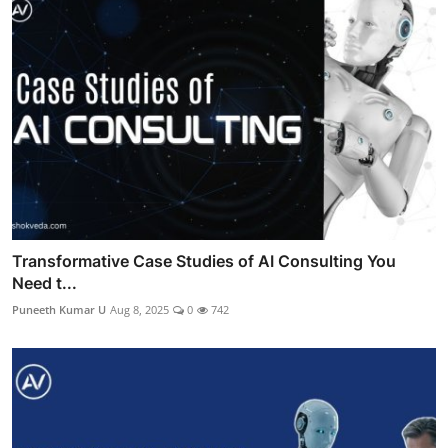
Transformative Case Studies of AI Consulting You
Need t...
Puneeth Kumar U
Aug 8, 2025
0
742