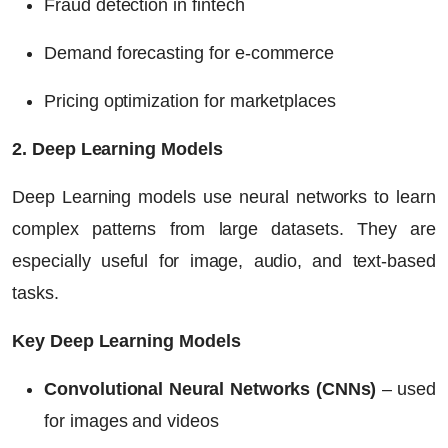
Fraud detection in fintech
Demand forecasting for e-commerce
Pricing optimization for marketplaces
2. Deep Learning Models
Deep Learning models use neural networks to learn
complex patterns from large datasets. They are
especially useful for image, audio, and text-based
tasks.
Key Deep Learning Models
Convolutional Neural Networks (CNNs)
– used
for images and videos