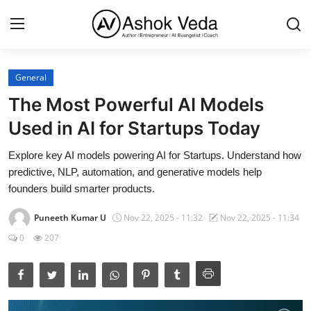
General
Home
The Most Powerful AI Models
About Me
Used in AI for Startups Today
Career
Explore key AI models powering AI for Startups. Understand how
predictive, NLP, automation, and generative models help
AI Expert
founders build smarter products.
Veda and Co publications
Puneeth Kumar U
Nov 22, 2025 - 11:32
Nov 22, 2025 - 11:34
0
207
Resources
Contact