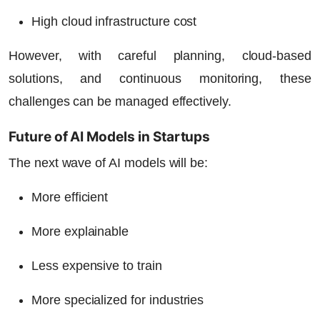
High cloud infrastructure cost
However, with careful planning, cloud-based
solutions, and continuous monitoring, these
challenges can be managed effectively.
Future of AI Models in Startups
The next wave of AI models will be:
More efficient
More explainable
Less expensive to train
More specialized for industries