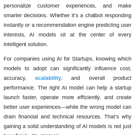
personalize customer experiences, and make
smarter decisions. Whether it’s a chatbot responding
instantly or a recommendation engine predicting user
interests, AI models sit at the center of every
intelligent solution.
For companies using
AI for Startups
, knowing which
models to adopt can significantly influence cost,
accuracy,
scalability
, and overall product
performance. The right AI model can help a startup
launch faster, operate more efficiently, and create
better user experiences—while the wrong model can
drain financial and technical resources. That’s why
gaining a solid understanding of AI models is not just