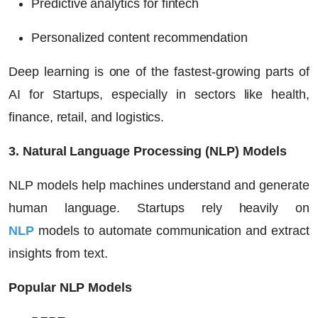
Predictive analytics for fintech
Personalized content recommendation
Deep learning is one of the fastest-growing parts of
AI for Startups
, especially in sectors like health,
finance, retail, and logistics.
3. Natural Language Processing (NLP) Models
NLP models help machines understand and generate
human language. Startups rely heavily on
NLP
models to automate communication and extract
insights from text.
Popular NLP Models