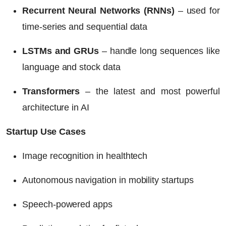
Recurrent Neural Networks (RNNs)
– used for
time-series and sequential data
LSTMs and GRUs
– handle long sequences like
language and stock data
Transformers
– the latest and most powerful
architecture in AI
Startup Use Cases
Image recognition in healthtech
Autonomous navigation in mobility startups
Speech-powered apps