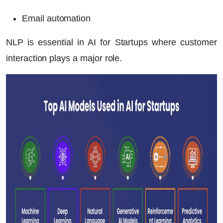
Email automation
NLP is essential in
AI for Startups
where customer
interaction plays a major role.