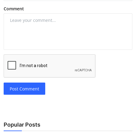
Comment
Post Comment
Popular Posts