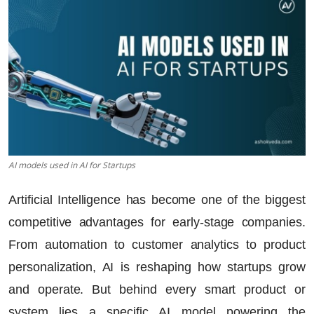
AI models used in AI for Startups
Artificial Intelligence has become one of the biggest
competitive advantages for early-stage companies.
From automation to customer analytics to product
personalization, AI is reshaping how startups grow
and operate. But behind every smart product or
system lies a specific AI model powering the