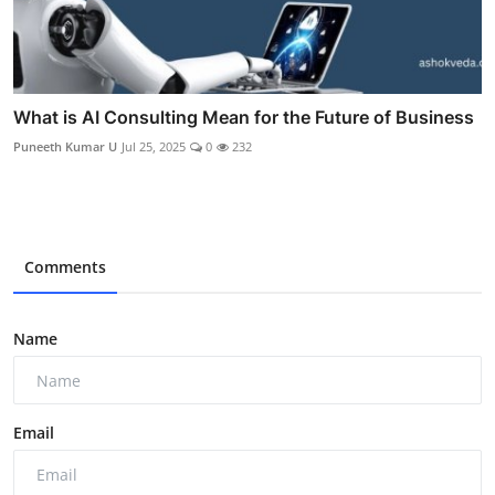
What is AI Consulting Mean for the Future of Business
Puneeth Kumar U
Jul 25, 2025
0
232
Comments
Name
Email