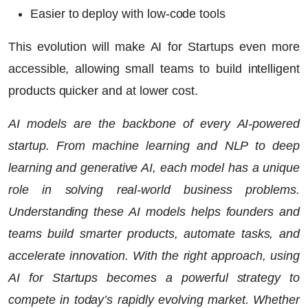
Easier to deploy with low-code tools
This evolution will make
AI for Startups
even more
accessible, allowing small teams to build intelligent
products quicker and at lower cost.
AI models are the backbone of every AI-powered
startup. From machine learning and NLP to deep
learning and generative AI, each model has a unique
role in solving real-world business problems.
Understanding these AI models helps founders and
teams build smarter products, automate tasks, and
accelerate innovation. With the right approach, using
AI for Startups becomes a powerful strategy to
compete in today’s rapidly evolving market. Whether