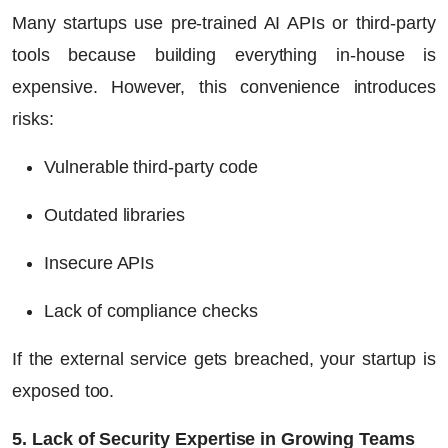
Many startups use pre-trained AI APIs or third-party
tools because building everything in-house is
expensive. However, this convenience introduces
risks:
Vulnerable third-party code
Outdated libraries
Insecure APIs
Lack of compliance checks
If the external service gets breached, your startup is
exposed too.
5. Lack of Security Expertise in Growing Teams