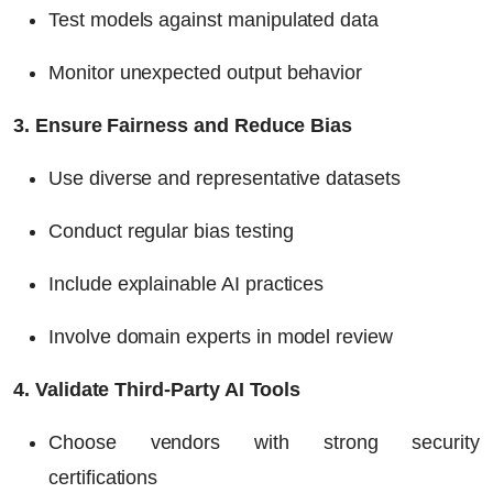
Test models against manipulated data
Monitor unexpected output behavior
3. Ensure Fairness and Reduce Bias
Use diverse and representative datasets
Conduct regular bias testing
Include explainable AI practices
Involve domain experts in model review
4. Validate Third-Party AI Tools
Choose vendors with strong security
certifications