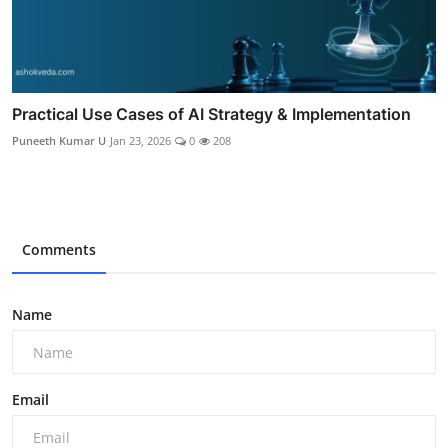
Practical Use Cases of AI Strategy & Implementation
Puneeth Kumar U
Jan 23, 2026
0
208
Comments
Name
Email