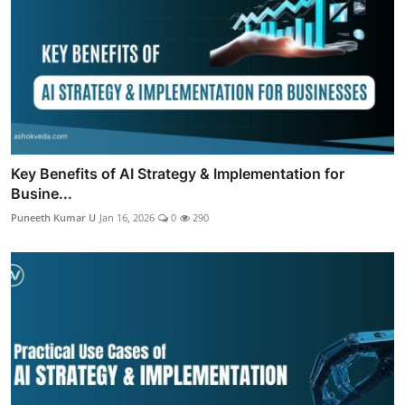
Key Benefits of AI Strategy & Implementation for
Busine...
Puneeth Kumar U
Jan 16, 2026
0
290