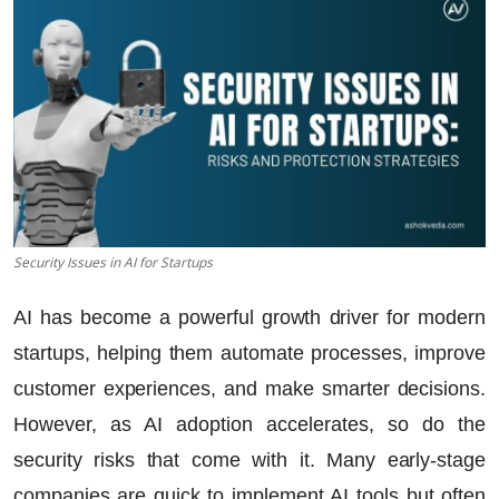
Security Issues in AI for Startups
AI has become a powerful growth driver for modern
startups, helping them automate processes, improve
customer experiences, and make smarter decisions.
However, as AI adoption accelerates, so do the
security risks that come with it. Many early-stage
companies are quick to implement AI tools but often