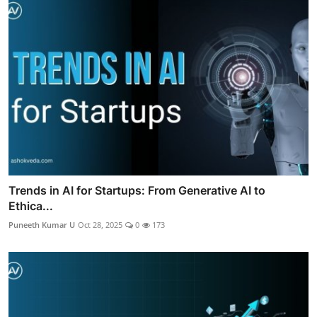
Trends in AI for Startups: From Generative AI to
Ethica...
Puneeth Kumar U
Oct 28, 2025
0
173