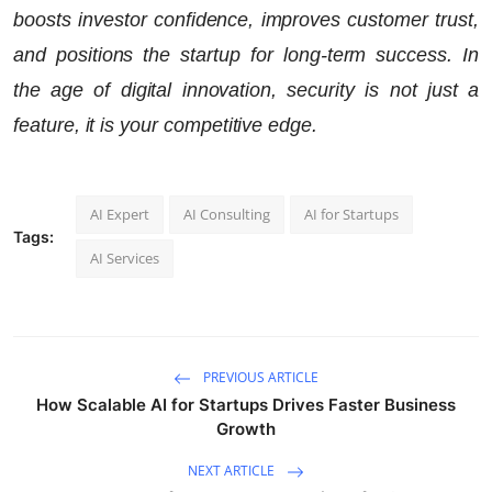
boosts investor confidence, improves customer trust,
and positions the startup for long-term success. In
the age of digital innovation, security is not just a
feature, it is your competitive edge.
AI Expert
AI Consulting
AI for Startups
Tags:
AI Services
PREVIOUS ARTICLE
How Scalable AI for Startups Drives Faster Business
Growth
NEXT ARTICLE