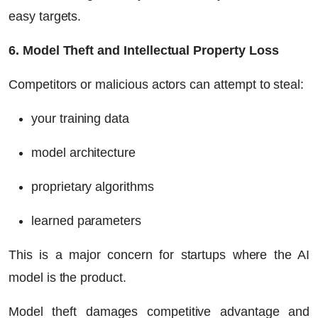
easy targets.
6. Model Theft and Intellectual Property Loss
Competitors or malicious actors can attempt to steal:
your training data
model architecture
proprietary algorithms
learned parameters
This is a major concern for startups where the AI
model
is
the product.
Model theft damages competitive advantage and