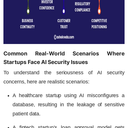
Common Real-World Scenarios Where
Startups Face AI Security Issues
To understand the seriousness of AI security
concerns, here are realistic scenarios:
A healthcare startup using AI misconfigures a
database, resulting in the leakage of sensitive
patient data.
A fintech startup’s loan approval model gets