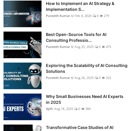
How to Implement an AI Strategy &
Implementation S...
Puneeth Kumar U
Feb 4, 2026
0
279
Best Open-Source Tools for AI
Consulting Professio...
Puneeth Kumar U
Aug 25, 2025
0
475
Exploring the Scalability of AI Consulting
Solutions
Puneeth Kumar U
Aug 20, 2025
0
322
Why Small Businesses Need AI Experts
in 2025
Ajith
Aug 18, 2025
0
384
Transformative Case Studies of AI