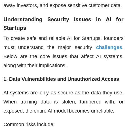
away investors, and expose sensitive customer data.
Understanding Security Issues in AI for
Startups
To create safe and reliable AI for Startups, founders
must understand the major security
challenges
.
Below are the core issues that affect AI systems,
along with their implications.
1. Data Vulnerabilities and Unauthorized Access
AI systems are only as secure as the data they use.
When training data is stolen, tampered with, or
exposed, the entire AI model becomes unreliable.
Common risks include: