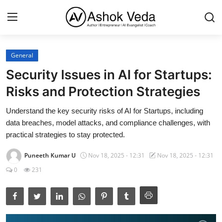
General
Home
Security Issues in AI for Startups:
About Me
Risks and Protection Strategies
Career
Understand the key security risks of AI for Startups, including
data breaches, model attacks, and compliance challenges, with
AI Expert
practical strategies to stay protected.
Veda and Co publications
Puneeth Kumar U
Nov 18, 2025 - 12:31
Nov 18, 2025 - 12:31
0
231
Resources
Contact