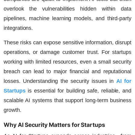
overlook the vulnerabilities hidden within data
pipelines, machine learning models, and third-party
integrations.
These risks can expose sensitive information, disrupt
operations, or damage customer trust. For startups
working with limited resources, even a small security
breach can lead to major financial and reputational
losses. Understanding the
security issues in
AI for
Startups
is essential for building safe, reliable, and
scalable AI systems that support long-term business
growth.
Why AI Security Matters for Startups