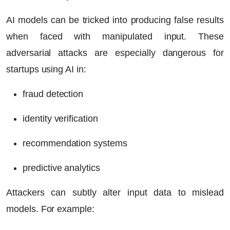
AI models can be tricked into producing false results
when faced with manipulated input. These
adversarial attacks are especially dangerous for
startups using AI in:
fraud detection
identity verification
recommendation systems
predictive analytics
Attackers can subtly alter input data to mislead
models. For example: