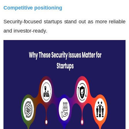
Competitive positioning
Security-focused startups stand out as more reliable
and investor-ready.