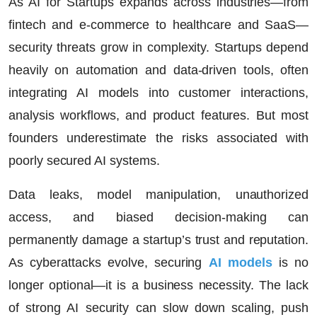
As AI for Startups expands across industries—from
fintech and e-commerce to healthcare and SaaS—
security threats grow in complexity. Startups depend
heavily on automation and data-driven tools, often
integrating AI models into customer interactions,
analysis workflows, and product features. But most
founders underestimate the risks associated with
poorly secured AI systems.
Data leaks, model manipulation, unauthorized
access, and biased decision-making can
permanently damage a startup’s trust and reputation.
As cyberattacks evolve, securing
AI models
is no
longer optional—it is a business necessity. The lack
of strong AI security can slow down scaling, push