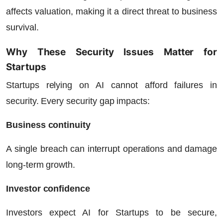
affects valuation, making it a direct threat to business
survival.
Why These Security Issues Matter for
Startups
Startups relying on AI cannot afford failures in
security. Every security gap impacts:
Business continuity
A single breach can interrupt operations and damage
long-term growth.
Investor confidence
Investors expect AI for Startups to be secure,