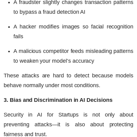
A fraudster slightly changes transaction patterns
to bypass a fraud detection AI
A hacker modifies images so facial recognition
fails
A malicious competitor feeds misleading patterns
to weaken your model’s accuracy
These attacks are hard to detect because models
behave normally under most conditions.
3. Bias and Discrimination in AI Decisions
Security in AI for Startups is not only about
preventing attacks—it is also about protecting
fairness and trust.