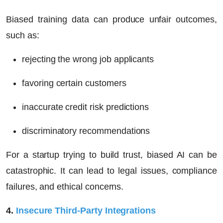
Biased training data can produce unfair outcomes,
such as:
rejecting the wrong job applicants
favoring certain customers
inaccurate credit risk predictions
discriminatory recommendations
For a startup trying to build trust, biased AI can be
catastrophic. It can lead to legal issues, compliance
failures, and ethical concerns.
4.
Insecure Third-Party Integrations