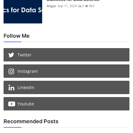
Alagar
Sep 11, 2024
0
962
Follow Me
Twitter
Instagram
Linkedin
Youtube
Recommended Posts