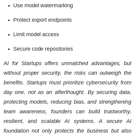
Use model watermarking
Protect export endpoints
Limit model access
Secure code repositories
AI for Startups offers unmatched advantages, but
without proper security, the risks can outweigh the
benefits. Startups must prioritize cybersecurity from
day one, not as an afterthought. By securing data,
protecting models, reducing bias, and strengthening
team awareness, founders can build trustworthy,
resilient, and scalable AI systems. A secure AI
foundation not only protects the business but also