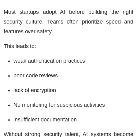
Most startups adopt AI before building the right
security culture. Teams often prioritize speed and
features over safety.
This leads to:
weak authentication practices
poor code reviews
lack of encryption
No monitoring for suspicious activities
insufficient documentation
Without strong security talent, AI systems become