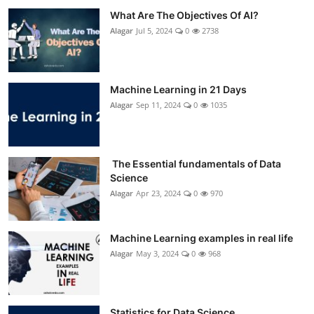
What Are The Objectives Of AI?
Alagar
Jul 5, 2024
0
2738
Machine Learning in 21 Days
Alagar
Sep 11, 2024
0
1035
The Essential fundamentals of Data
Science
Alagar
Apr 23, 2024
0
970
Machine Learning examples in real life
Alagar
May 3, 2024
0
968
Statistics for Data Science