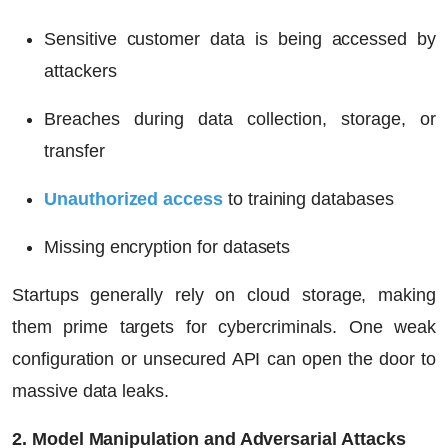
Sensitive customer data is being accessed by
attackers
Breaches during data collection, storage, or
transfer
Unauthorized access
to training databases
Missing encryption for datasets
Startups generally rely on cloud storage, making
them prime targets for cybercriminals. One weak
configuration or unsecured API can open the door to
massive data leaks.
2. Model Manipulation and Adversarial Attacks