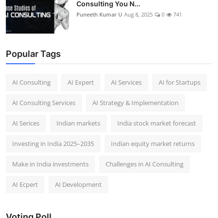
Consulting You N...
Puneeth Kumar U
Aug 8, 2025
0
741
Popular Tags
AI Consulting
AI Expert
AI Services
AI for Startups
AI Consulting Services
AI Strategy & Implementation
AI Serices
Indian markets
India stock market forecast​
Investing in India 2025–2035​
Indian equity market returns​
Make in India investments
Challenges in AI Consulting
AI Ecpert
AI Development
Voting Poll