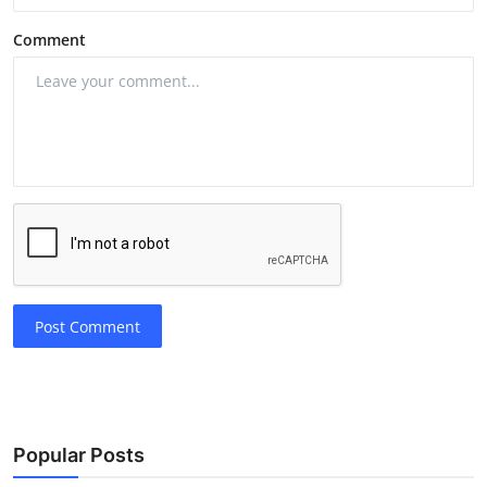
Comment
Post Comment
Popular Posts