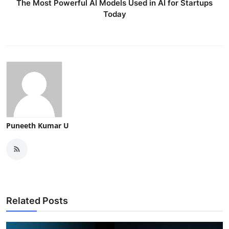
The Most Powerful AI Models Used in AI for Startups
Today
Puneeth Kumar U
Related Posts