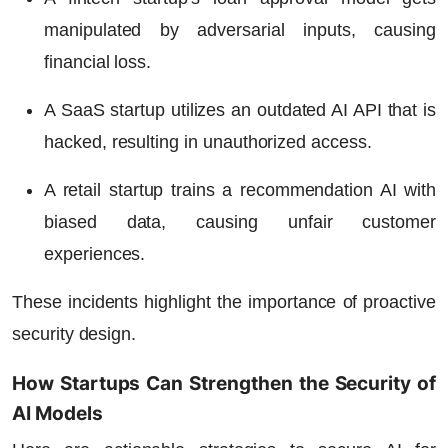
manipulated by adversarial inputs, causing
financial loss.
A SaaS startup utilizes an outdated AI API that is
hacked, resulting in unauthorized access.
A retail startup trains a recommendation AI with
biased data, causing unfair customer
experiences.
These incidents highlight the importance of proactive
security design.
How Startups Can Strengthen the Security of
AI Models