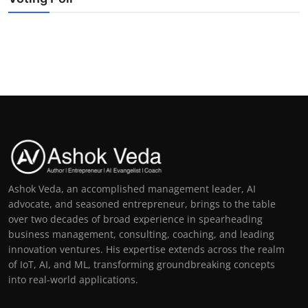
Ashok Veda, an accomplished management leader, AI
advocate, and seasoned entrepreneur, brings to the table
over two decades of broad experience in spearheading
business management, consulting, coaching, and leading
innovation ventures. His expertise extends across the realm
of IoT, AI, and ML, transforming groundbreaking concepts
into real-world applications.