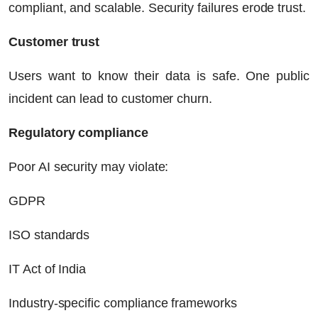
compliant, and scalable. Security failures erode trust.
Customer trust
Users want to know their data is safe. One public
incident can lead to customer churn.
Regulatory compliance
Poor AI security may violate:
GDPR
ISO standards
IT Act of India
Industry-specific compliance frameworks