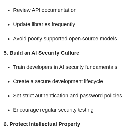
Review API documentation
Update libraries frequently
Avoid poorly supported open-source models
5. Build an AI Security Culture
Train developers in AI security fundamentals
Create a secure development lifecycle
Set strict authentication and password policies
Encourage regular security testing
6. Protect Intellectual Property