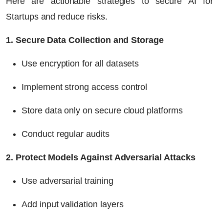
Here are actionable strategies to secure AI for
Startups and reduce risks.
1. Secure Data Collection and Storage
Use encryption for all datasets
Implement strong access control
Store data only on secure cloud platforms
Conduct regular audits
2. Protect Models Against Adversarial Attacks
Use adversarial training
Add input validation layers