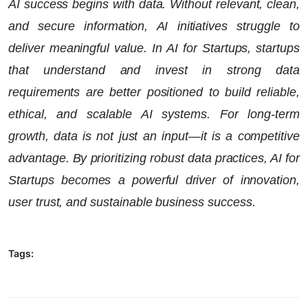
AI success begins with data. Without relevant, clean,
and secure information, AI initiatives struggle to
deliver meaningful value. In AI for Startups, startups
that understand and invest in strong data
requirements are better positioned to build reliable,
ethical, and scalable AI systems. For long-term
growth, data is not just an input—it is a competitive
advantage. By prioritizing robust data practices, AI for
Startups becomes a powerful driver of innovation,
user trust, and sustainable business success.
Tags: