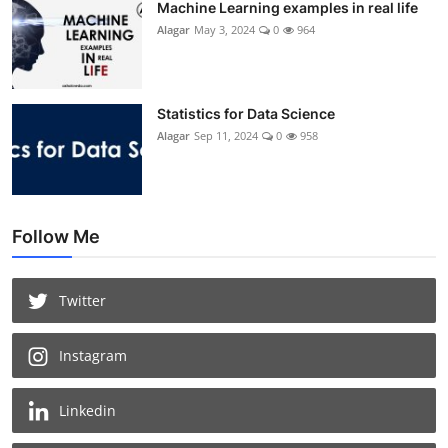
Machine Learning examples in real life
Alagar
May 3, 2024
0
964
Statistics for Data Science
Alagar
Sep 11, 2024
0
958
Follow Me
Twitter
Instagram
Linkedin