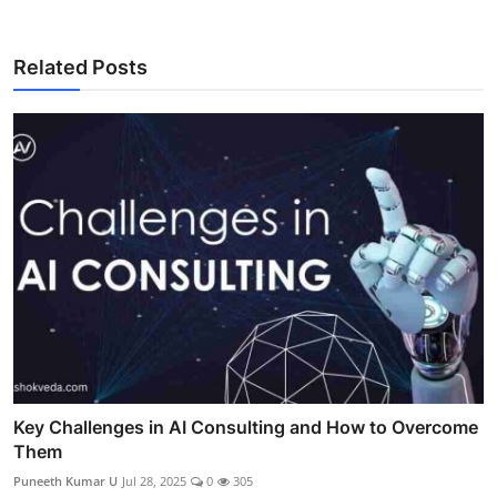
Related Posts
Key Challenges in AI Consulting and How to Overcome
Them
Puneeth Kumar U
Jul 28, 2025
0
305