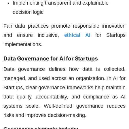
Implementing transparent and explainable
decision logic
Fair data practices promote responsible innovation
and ensure inclusive,
ethical AI
for Startups
implementations.
Data Governance for AI for Startups
Data governance defines how data is collected,
managed, and used across an organization. In
AI for
Startups
, clear governance frameworks help maintain
data quality, accountability, and compliance as AI
systems scale. Well-defined governance reduces
risks and improves decision-making.
Governance elements include: