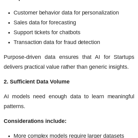
Customer behavior data for personalization
Sales data for forecasting
Support tickets for chatbots
Transaction data for fraud detection
Purpose-driven data ensures that
AI for Startups
delivers practical value rather than generic insights.
2. Sufficient Data Volume
AI models need enough data to learn meaningful
patterns.
Considerations include:
More complex models require larger datasets