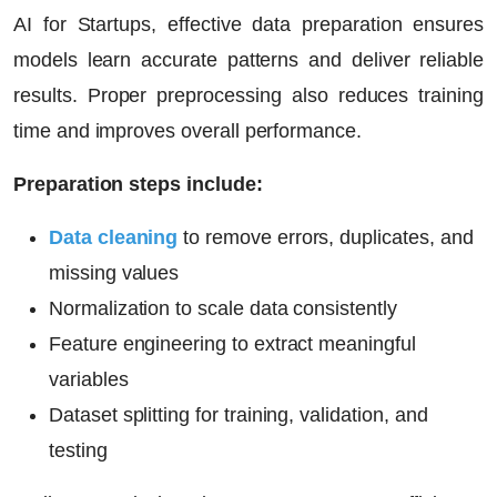
AI for Startups
, effective data preparation ensures
models learn accurate patterns and deliver reliable
results. Proper preprocessing also reduces training
time and improves overall performance.
Preparation steps include:
Data cleaning
to remove errors, duplicates, and
missing values
Normalization to scale data consistently
Feature engineering to extract meaningful
variables
Dataset splitting for training, validation, and
testing