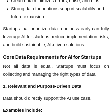
Clean data minimizes errors, noise, and bias
Strong data foundations support scalability and
future expansion
Startups that prioritize data readiness early can fully
leverage
AI for startups,
reduce implementation risks,
and build sustainable, AI-driven solutions.
Core Data Requirements for AI for Startups
Not all data is equal. Startups must focus on
collecting and managing the right types of data.
1. Relevant and Purpose-Driven Data
Data should directly support the AI use case.
Examples include: