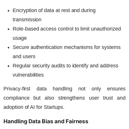
Encryption of data at rest and during
transmission
Role-based access control to limit unauthorized
usage
Secure authentication mechanisms for systems
and users
Regular security audits to identify and address
vulnerabilities
Privacy-first data handling not only ensures
compliance but also strengthens user trust and
adoption of
AI for Startups
.
Handling Data Bias and Fairness