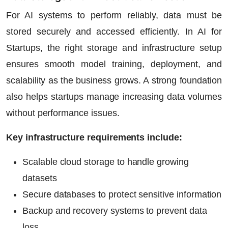
For AI systems to perform reliably, data must be
stored securely and accessed efficiently. In
AI for
Startups
, the right storage and infrastructure setup
ensures smooth model training, deployment, and
scalability as the business grows. A strong foundation
also helps startups manage increasing data volumes
without performance issues.
Key infrastructure requirements include:
Scalable cloud storage to handle growing
datasets
Secure databases to protect sensitive information
Backup and recovery systems to prevent data
loss