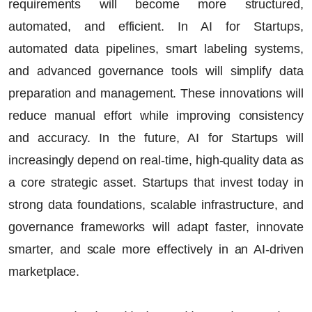
requirements will become more structured,
automated, and efficient. In
AI for Startups
,
automated data pipelines, smart labeling systems,
and advanced governance tools will simplify data
preparation and management. These innovations will
reduce manual effort while improving consistency
and accuracy.
In the future,
AI for Startups
will
increasingly depend on real-time, high-quality data as
a core strategic asset. Startups that invest today in
strong data foundations, scalable infrastructure, and
governance frameworks will adapt faster, innovate
smarter, and scale more effectively in an AI-driven
marketplace.