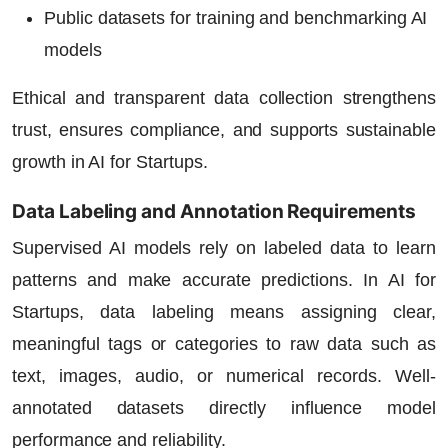
Public datasets for training and benchmarking AI
models
Ethical and transparent data collection strengthens
trust, ensures compliance, and supports sustainable
growth in
AI for Startups
.
Data Labeling and Annotation Requirements
Supervised AI models rely on labeled data to learn
patterns and make accurate predictions. In
AI for
Startups
, data labeling means assigning clear,
meaningful tags or categories to raw data such as
text, images, audio, or numerical records. Well-
annotated datasets directly influence model
performance and reliability.