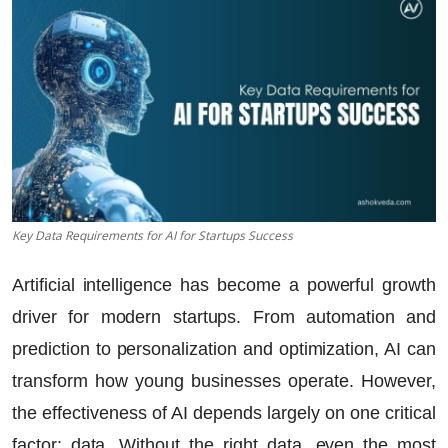
Key Data Requirements for AI for Startups Success
Artificial intelligence has become a powerful growth
driver for modern startups. From automation and
prediction to personalization and optimization, AI can
transform how young businesses operate. However,
the effectiveness of AI depends largely on one critical
factor: data. Without the right data, even the most