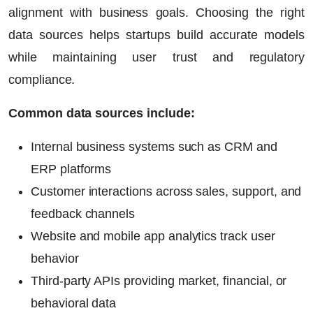
alignment with business goals. Choosing the right
data sources helps startups build accurate models
while maintaining user trust and regulatory
compliance.
Common data sources include:
Internal business systems such as CRM and
ERP platforms
Customer interactions across sales, support, and
feedback channels
Website and mobile app analytics track user
behavior
Third-party APIs providing market, financial, or
behavioral data