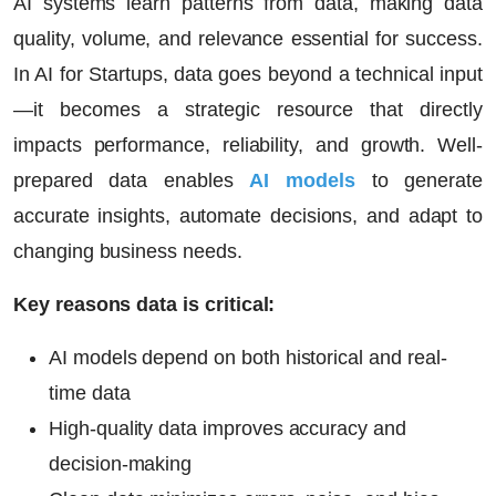
AI systems learn patterns from data, making data
quality, volume, and relevance essential for success.
In
AI for Startups
, data goes beyond a technical input
—it becomes a strategic resource that directly
impacts performance, reliability, and growth. Well-
prepared data enables
AI models
to generate
accurate insights, automate decisions, and adapt to
changing business needs.
Key reasons data is critical:
AI models depend on both historical and real-
time data
High-quality data improves accuracy and
decision-making