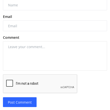
Email
Comment
Post Comment