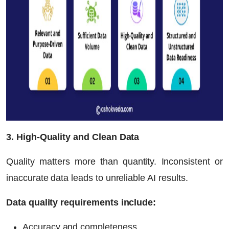
3. High-Quality and Clean Data
Quality matters more than quantity. Inconsistent or
inaccurate data leads to unreliable AI results.
Data quality requirements include:
Accuracy and completeness