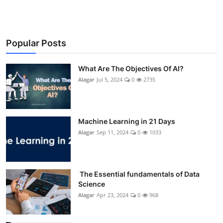
Popular Posts
What Are The Objectives Of AI?
Alagar
Jul 5, 2024
0
2735
Machine Learning in 21 Days
Alagar
Sep 11, 2024
0
1033
The Essential fundamentals of Data
Science
Alagar
Apr 23, 2024
0
968