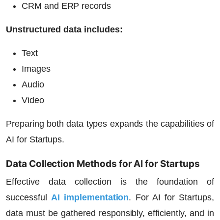
CRM and ERP records
Unstructured data includes:
Text
Images
Audio
Video
Preparing both data types expands the capabilities of
AI for Startups
.
Data Collection Methods for AI for Startups
Effective data collection is the foundation of
successful
AI implementation
. For
AI for Startups
,
data must be gathered responsibly, efficiently, and in