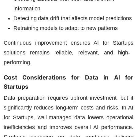
information
Detecting data drift that affects model predictions
Retraining models to adapt to new patterns
Continuous improvement ensures
AI for Startups
solutions remains reliable, relevant, and high-
performing.
Cost Considerations for Data in AI for
Startups
Data preparation requires upfront investment, but it
significantly reduces long-term costs and risks. In
AI
for Startups
, well-managed data lowers operational
inefficiencies and improves overall AI performance.
Strategic spending on data readiness delivers