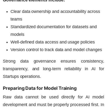
Clear data ownership and accountability across
teams
Standardized documentation for datasets and
models
Well-defined data access and usage policies
Version control to track data and model changes
Strong data governance ensures consistency,
transparency, and long-term reliability in
AI for
Startups
operations.
Preparing Data for Model Training
Raw data cannot be used directly for AI model
development and must be properly processed first. In