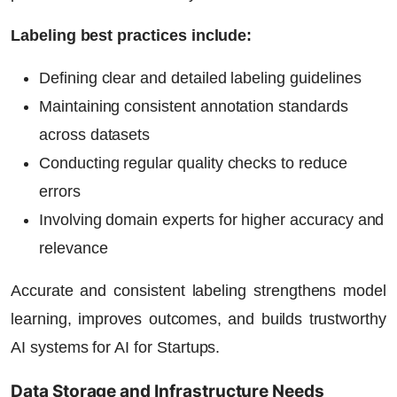
Labeling best practices include:
Defining clear and detailed labeling guidelines
Maintaining consistent annotation standards
across datasets
Conducting regular quality checks to reduce
errors
Involving domain experts for higher accuracy and
relevance
Accurate and consistent labeling strengthens model
learning, improves outcomes, and builds trustworthy
AI systems for
AI for Startups
.
Data Storage and Infrastructure Needs