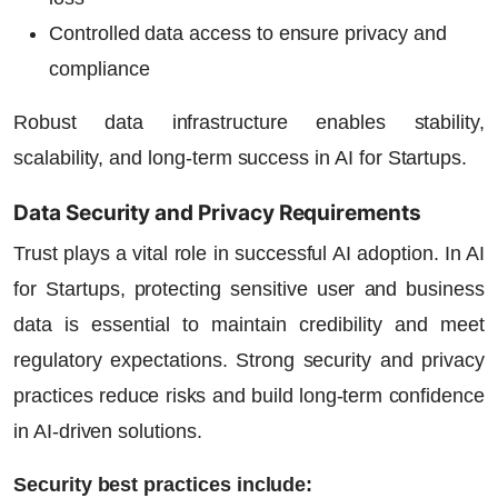
Controlled data access to ensure privacy and
compliance
Robust data infrastructure enables stability,
scalability, and long-term success in
AI for Startups
.
Data Security and Privacy Requirements
Trust plays a vital role in successful AI adoption. In
AI
for Startups
, protecting sensitive user and business
data is essential to maintain credibility and meet
regulatory expectations. Strong security and privacy
practices reduce risks and build long-term confidence
in AI-driven solutions.
Security best practices include: