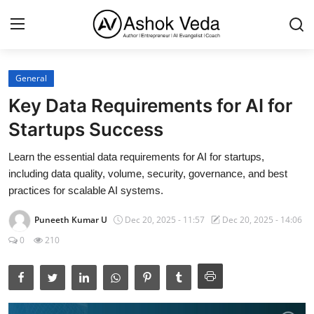
General
Home
Key Data Requirements for AI for
About Me
Startups Success
Career
Learn the essential data requirements for AI for startups,
including data quality, volume, security, governance, and best
AI Expert
practices for scalable AI systems.
Veda and Co publications
Puneeth Kumar U
Dec 20, 2025 - 11:57
Dec 20, 2025 - 14:06
0
210
Resources
Contact