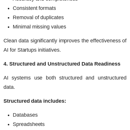
Consistent formats
Removal of duplicates
Minimal missing values
Clean data significantly improves the effectiveness of
AI for Startups
initiatives.
4. Structured and Unstructured Data Readiness
AI systems use both structured and unstructured
data.
Structured data includes:
Databases
Spreadsheets