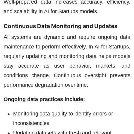
Well-prepared data increases accuracy, efficiency,
and scalability in
AI for Startups
models.
Continuous Data Monitoring and Updates
AI systems are dynamic and require ongoing data
maintenance to perform effectively. In
AI for Startups
,
regularly updating and monitoring data helps models
stay accurate as user behavior, markets, and
conditions change. Continuous oversight prevents
performance degradation over time.
Ongoing data practices include:
Monitoring data quality to identify errors or
inconsistencies
Updating datasets with fresh and relevant