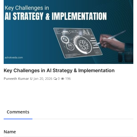
Key Challenges in AI Strategy & Implementation
Puneeth Kumar U
Jan 20, 2026
0
196
Comments
Name