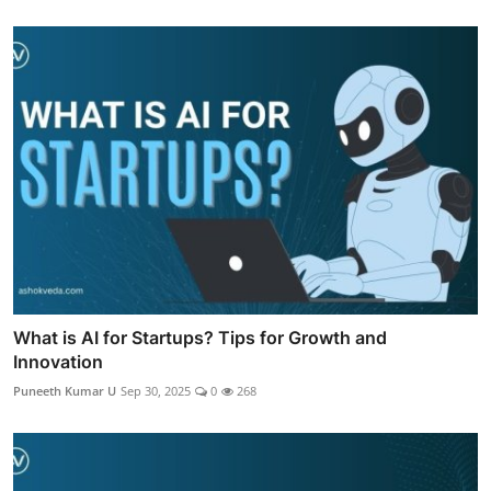
What is AI for Startups? Tips for Growth and
Innovation
Puneeth Kumar U
Sep 30, 2025
0
268