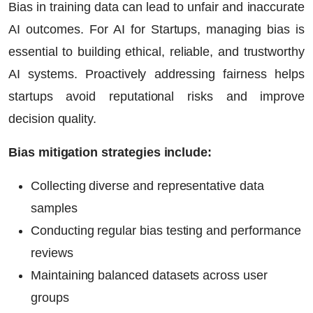
Bias in training data can lead to unfair and inaccurate
AI outcomes. For
AI for Startups
, managing bias is
essential to building ethical, reliable, and trustworthy
AI systems. Proactively addressing fairness helps
startups avoid reputational risks and improve
decision quality.
Bias mitigation strategies include:
Collecting diverse and representative data
samples
Conducting regular bias testing and performance
reviews
Maintaining balanced datasets across user
groups