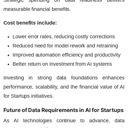
measurable financial benefits.
Cost benefits include:
Lower error rates, reducing costly corrections
Reduced need for model rework and retraining
Improved automation efficiency and productivity
Better return on investment from AI systems
Investing in strong data foundations enhances
performance, scalability, and the financial value of
AI
for Startups
initiatives.
Future of Data Requirements in AI for Startups
As AI technologies continue to advance, data