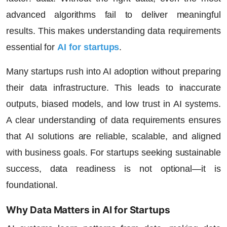
advanced algorithms fail to deliver meaningful
results. This makes understanding data requirements
essential for
AI for startups
.
Many startups rush into AI adoption without preparing
their data infrastructure. This leads to inaccurate
outputs, biased models, and low trust in AI systems.
A clear understanding of data requirements ensures
that AI solutions are reliable, scalable, and aligned
with business goals. For startups seeking sustainable
success, data readiness is not optional—it is
foundational.
Why Data Matters in AI for Startups