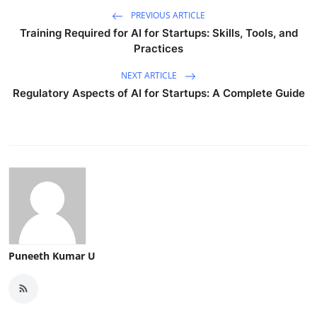
PREVIOUS ARTICLE
Training Required for AI for Startups: Skills, Tools, and
Practices
NEXT ARTICLE
Regulatory Aspects of AI for Startups: A Complete Guide
Puneeth Kumar U