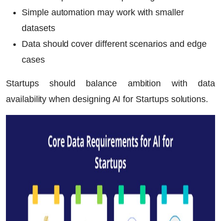
Simple automation may work with smaller
datasets
Data should cover different scenarios and edge
cases
Startups should balance ambition with data
availability when designing
AI for Startups
solutions.