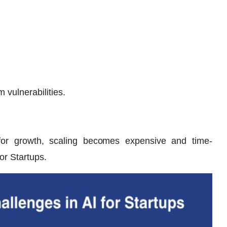
 vulnerabilities.
ed for growth, scaling becomes expensive and time-
or Startups.