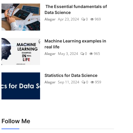
The Essential fundamentals of
Data Science
Alagar
Apr 23, 2024
0
969
Machine Learning examples in
real life
Alagar
May 3, 2024
0
965
Statistics for Data Science
Alagar
Sep 11, 2024
0
959
Follow Me