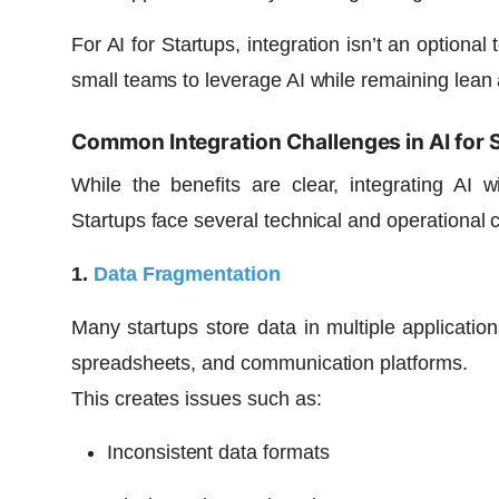
For AI for Startups, integration isn’t an optional
small teams to leverage AI while remaining lean a
Common Integration Challenges in AI for 
While the benefits are clear, integrating AI w
Startups face several technical and operational 
1.
Data Fragmentation
Many startups store data in multiple applicatio
spreadsheets, and communication platforms.
This creates issues such as:
Inconsistent data formats