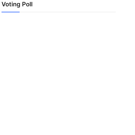
Voting Poll