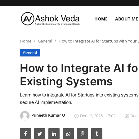
HOME
ABOUT ME
Home
Home
General
How to Integrate AI for Startups with Your 
About Me
General
How to Integrate AI fo
Career
Existing Systems
AI Expert
Veda and Co publications
Learn how to integrate AI for Startups into existing system
secure AI implementation.
Resources
Puneeth Kumar U
Dec 12, 2025 - 17:02
Dec 
Contact