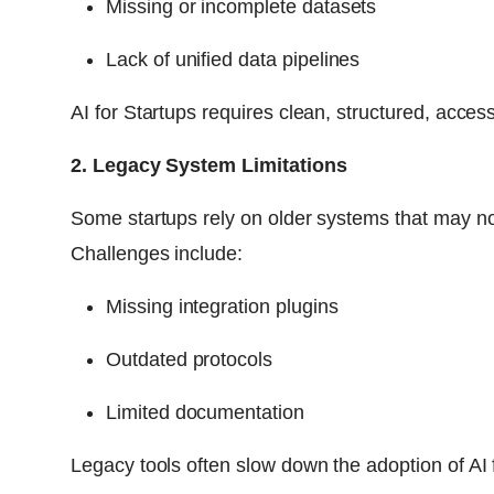
Missing or incomplete datasets
Lack of unified data pipelines
AI for Startups requires clean, structured, access
2. Legacy System Limitations
Some startups rely on older systems that may no
Challenges include:
Missing integration plugins
Outdated protocols
Limited documentation
Legacy tools often slow down the adoption of AI 