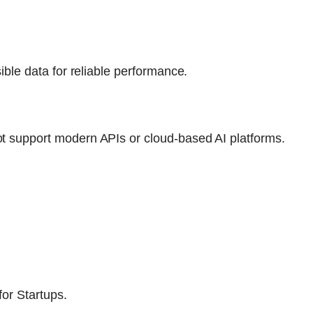
ible data for reliable performance.
t support modern APIs or cloud-based AI platforms.
for Startups.