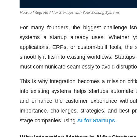
How to Integrate AI for Startups with Your Existing Systems
For many founders, the biggest challenge isn’t
systems a startup already uses. Whether y
applications, ERPs, or custom-built tools, th
smoothly it fits into existing workflows. Startu
must communicate seamlessly to avoid disruptions
This is why integration becomes a mission-criti
into existing systems helps startups automate 
and enhance the customer experience without r
importance, challenges, strategies, and best pr
stage companies using
AI for Startups
.