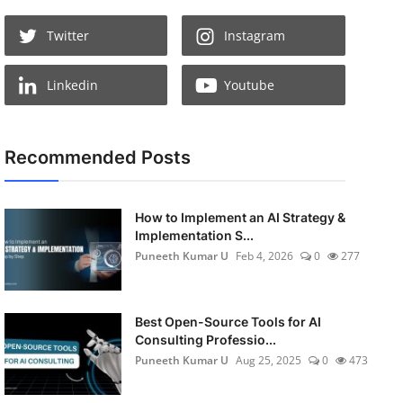
Twitter
Instagram
Linkedin
Youtube
Recommended Posts
How to Implement an AI Strategy &
Implementation S...
Puneeth Kumar U
Feb 4, 2026
0
277
Best Open-Source Tools for AI
Consulting Professio...
Puneeth Kumar U
Aug 25, 2025
0
473