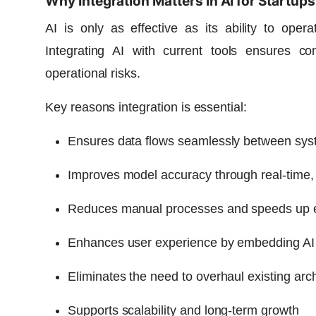
Why Integration Matters in AI for Startups
AI is only as effective as its ability to oper
Integrating AI with current tools ensures con
operational risks.
Key reasons integration is essential:
Ensures data flows seamlessly between sy
Improves model accuracy through real-time, 
Reduces manual processes and speeds up 
Enhances user experience by embedding AI wi
Eliminates the need to overhaul existing arch
Supports scalability and long-term growth