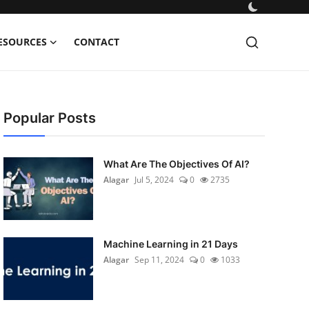
ESOURCES
CONTACT
Popular Posts
What Are The Objectives Of AI?
Alagar
Jul 5, 2024
0
2735
Machine Learning in 21 Days
Alagar
Sep 11, 2024
0
1033