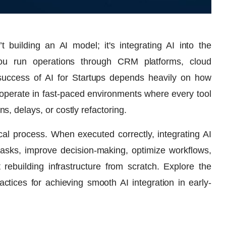
 building an AI model; it's integrating AI into the
ou run operations through CRM platforms, cloud
e success of AI for Startups depends heavily on how
ps operate in fast-paced environments where every tool
, delays, or costly refactoring.
cal process. When executed correctly, integrating AI
tasks, improve decision-making, optimize workflows,
ebuilding infrastructure from scratch. Explore the
actices for achieving smooth AI integration in early-