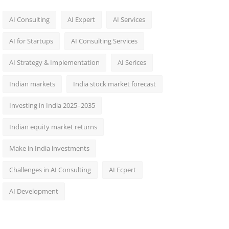
AI Consulting
AI Expert
AI Services
AI for Startups
AI Consulting Services
AI Strategy & Implementation
AI Serices
Indian markets
India stock market forecast​
Investing in India 2025–2035​
Indian equity market returns​
Make in India investments
Challenges in AI Consulting
AI Ecpert
AI Development