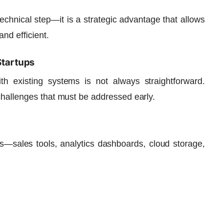
 technical step—it is a strategic advantage that allows
nd efficient.
Startups
ith existing systems is not always straightforward.
challenges that must be addressed early.
ns—sales tools, analytics dashboards, cloud storage,