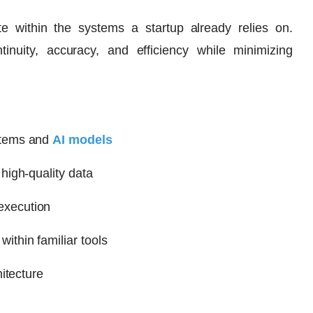
ate within the systems a startup already relies on.
tinuity, accuracy, and efficiency while minimizing
stems and
AI models
high-quality data
execution
thin familiar tools
itecture