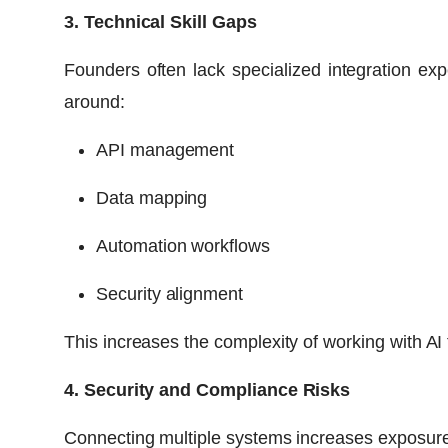
3. Technical Skill Gaps
Founders often lack specialized integration expe
around:
API management
Data mapping
Automation workflows
Security alignment
This increases the complexity of working with AI 
4. Security and Compliance Risks
Connecting multiple systems increases exposure