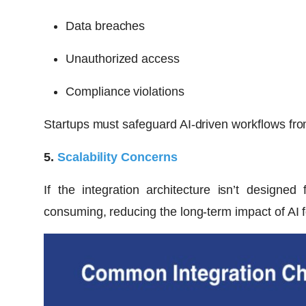
Data breaches
Unauthorized access
Compliance violations
Startups must safeguard AI-driven workflows from
5.
Scalability Concerns
If the integration architecture isn’t design
consuming, reducing the long-term impact of AI f