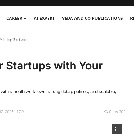
CAREER
AI EXPERT
VEDA AND CO PUBLICATIONS
R
Existing Systems
r Startups with Your
s with smooth workflows, strong data pipelines, and scalable,
12, 2025 - 17:01
0
302