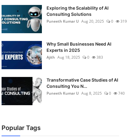
Exploring the Scalability of AI
Consulting Solutions
Puneeth Kumar U
Aug 20, 2025
0
319
Why Small Businesses Need AI
Experts in 2025
Ajith
Aug 18, 2025
0
383
Transformative Case Studies of AI
Consulting You N...
Puneeth Kumar U
Aug 8, 2025
0
740
Popular Tags