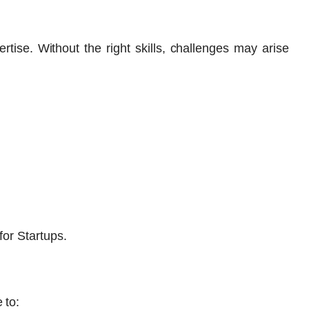
rtise. Without the right skills, challenges may arise
for Startups.
 to: