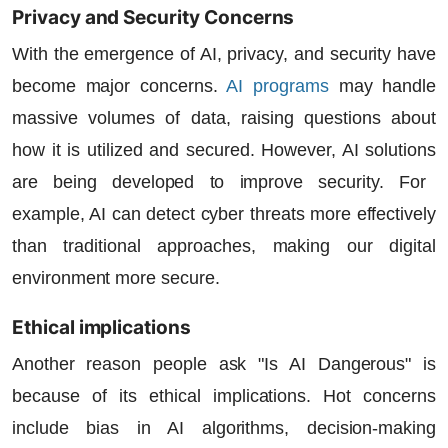
Privacy and Security Concerns
With the emergence of AI, privacy, and security have
become major concerns.
AI programs
may handle
massive volumes of data, raising questions about
how it is utilized and secured. However,
AI solutions
are being developed to improve security. For
example, AI can detect cyber threats more effectively
than traditional approaches, making our digital
environment more secure.
Ethical implications
Another reason people ask "Is AI Dangerous" is
because of its ethical implications. Hot concerns
include bias in AI algorithms, decision-making