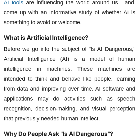
AI tools
are influencing the world around us. and
come up with an informative study of whether AI is
something to avoid or welcome.
What is Artificial Intelligence?
Before we go into the subject of "
Is AI Dangerous
,"
Artificial Intelligence
(AI) is a model of human
intelligence in machines. These machines are
intended to think and behave like people, learning
from data and improving over time.
AI software
and
applications may do activities such as speech
recognition, decision-making, and visual perception
that previously needed human intellect.
Why Do People Ask "Is AI Dangerous"?