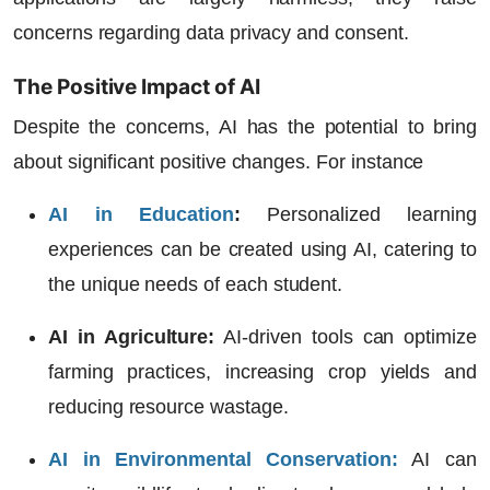
concerns regarding data privacy and consent.
The Positive Impact of AI
Despite the concerns, AI has the potential to bring
about significant positive changes. For instance
AI in Education
:
Personalized learning
experiences can be created using AI, catering to
the unique needs of each student.
AI in Agriculture:
AI-driven tools can optimize
farming practices, increasing crop yields and
reducing resource wastage.
AI in Environmental Conservation
:
AI can