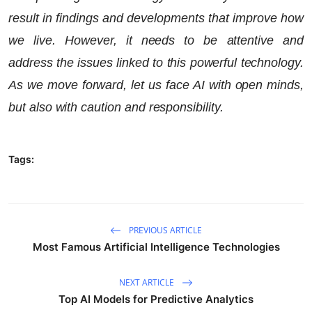
result in findings and developments that improve how
we live. However, it needs to be attentive and
address the issues linked to this powerful technology.
As we move forward, let us face AI with open minds,
but also with caution and responsibility.
Tags:
PREVIOUS ARTICLE
Most Famous Artificial Intelligence Technologies
NEXT ARTICLE
Top AI Models for Predictive Analytics