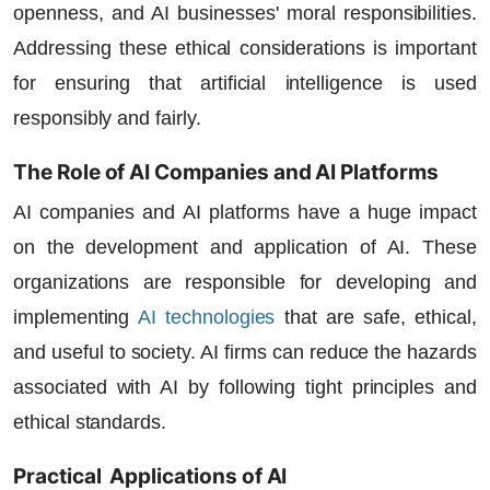
openness, and AI businesses' moral responsibilities.
Addressing these ethical considerations is important
for ensuring that artificial intelligence is used
responsibly and fairly.
The Role of AI Companies and AI Platforms
AI companies
and
AI platforms
have a huge impact
on the development and application of AI. These
organizations are responsible for developing and
implementing
AI technologies
that are safe, ethical,
and useful to society. AI firms can reduce the hazards
associated with AI by following tight principles and
ethical standards.
Practical Applications of AI