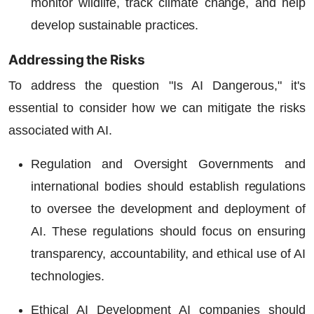
monitor wildlife, track climate change, and help
develop sustainable practices.
Addressing the Risks
To address the question "Is AI Dangerous," it's
essential to consider how we can mitigate the risks
associated with AI.
Regulation and Oversight
Governments and
international bodies should establish regulations
to oversee the development and deployment of
AI. These regulations should focus on ensuring
transparency, accountability, and ethical use of AI
technologies.
Ethical AI Development
AI companies should