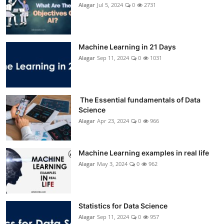
Alagar
Jul 5, 2024
0
2731
Machine Learning in 21 Days
Alagar
Sep 11, 2024
0
1031
The Essential fundamentals of Data
Science
Alagar
Apr 23, 2024
0
966
Machine Learning examples in real life
Alagar
May 3, 2024
0
962
Statistics for Data Science
Alagar
Sep 11, 2024
0
957