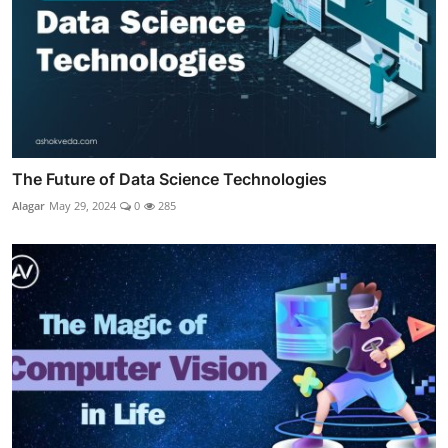
The Future of Data Science Technologies
Alagar
May 29, 2024
0
285