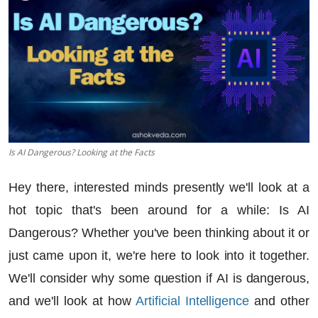
Is AI Dangerous? Looking at the Facts
Hey there, interested minds presently we'll look at a
hot topic that's been around for a while: Is AI
Dangerous? Whether you've been thinking about it or
just came upon it, we're here to look into it together.
We'll consider why some question if
AI is dangerous
,
and we'll look at how
Artificial Intelligence
and other