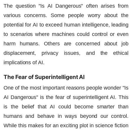
The question "Is AI Dangerous" often arises from
various concerns. Some people worry about the
potential for AI to exceed human intelligence, leading
to scenarios where machines could control or even
harm humans. Others are concerned about job
displacement, privacy issues, and the ethical
implications of AI.
The Fear of Superintelligent AI
One of the most important reasons people wonder "Is
AI Dangerous" is the fear of superintelligent AI. This
is the belief that AI could become smarter than
humans and behave in ways beyond our control.
While this makes for an exciting plot in science fiction