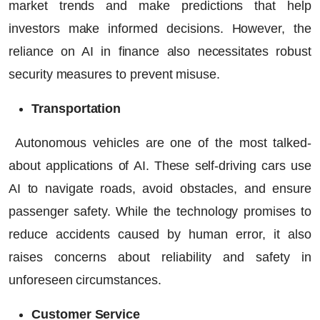
market trends and make predictions that help
investors make informed decisions. However, the
reliance on AI in finance also necessitates robust
security measures to prevent misuse.
Transportation
Autonomous vehicles are one of the most talked-
about applications of AI. These self-driving cars use
AI to navigate roads, avoid obstacles, and ensure
passenger safety. While the technology promises to
reduce accidents caused by human error, it also
raises concerns about reliability and safety in
unforeseen circumstances.
Customer Service