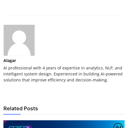
Alagar
AI professional with 4 years of expertise in analytics, NLP, and
intelligent system design. Experienced in building AI-powered
solutions that improve efficiency and decision-making.
Related Posts