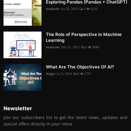
Exploring Pandas (Pandas + ChatGPT)
avaduser
Jul 20, 2023
0
6235
The Role of Perspective in Machine
Learning
avaduser
Dec 31, 2021
0
3088
What Are The Objectives Of AI?
Alagar
Jul 5, 2024
0
2731
Newsletter
Join our subscribers list to get the latest news, updates and
special offers directly in your inbox