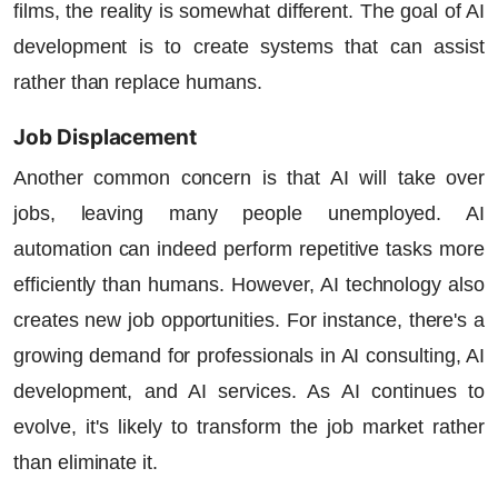
films, the reality is somewhat different. The goal of AI
development is to create systems that can assist
rather than replace humans.
Job Displacement
Another common concern is that AI will take over
jobs, leaving many people unemployed. AI
automation can indeed perform repetitive tasks more
efficiently than humans. However, AI technology also
creates new job opportunities. For instance, there's a
growing demand for professionals in
AI consulting
, AI
development, and
AI services
. As
AI continues
to
evolve, it's likely to transform the job market rather
than eliminate it.