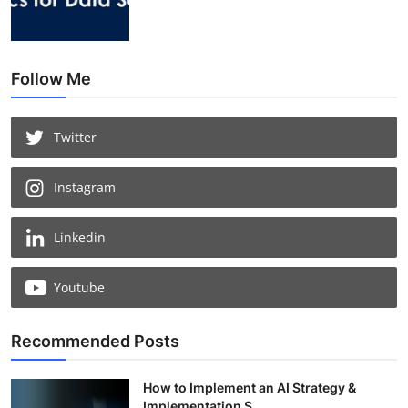
Follow Me
Twitter
Instagram
Linkedin
Youtube
Recommended Posts
How to Implement an AI Strategy &
Implementation S...