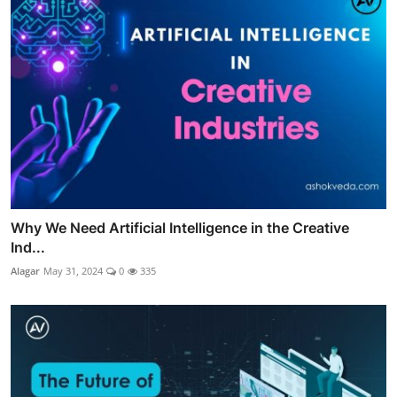
Why We Need Artificial Intelligence in the Creative
Ind...
Alagar
May 31, 2024
0
335