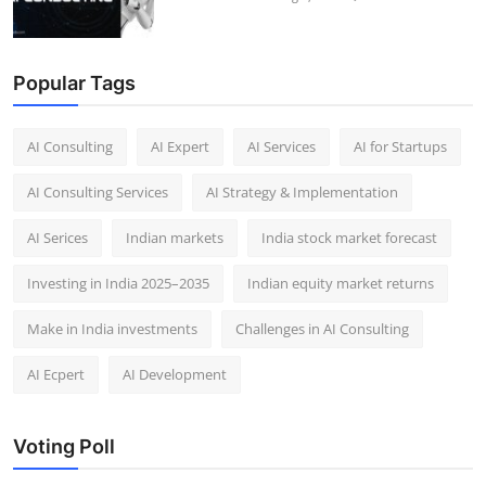
Popular Tags
AI Consulting
AI Expert
AI Services
AI for Startups
AI Consulting Services
AI Strategy & Implementation
AI Serices
Indian markets
India stock market forecast​
Investing in India 2025–2035​
Indian equity market returns​
Make in India investments
Challenges in AI Consulting
AI Ecpert
AI Development
Voting Poll