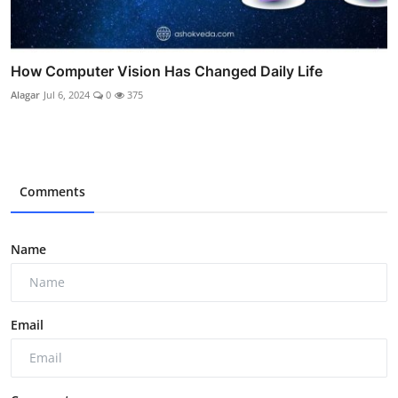
How Computer Vision Has Changed Daily Life
Alagar
Jul 6, 2024
0
375
Comments
Name
Email