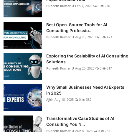
Puneeth Kumar U
Feb 4, 2026
0
276
Best Open-Source Tools for AI
Consulting Professio...
Puneeth Kumar U
Aug 25, 2025
0
473
Exploring the Scalability of AI Consulting
Solutions
Puneeth Kumar U
Aug 20, 2025
0
317
Why Small Businesses Need AI Experts
in 2025
Ajith
Aug 18, 2025
0
382
Transformative Case Studies of AI
Consulting You N...
Puneeth Kumar U
Aug 8, 2025
0
737