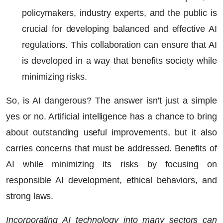
policymakers, industry experts, and the public is
crucial for developing balanced and effective AI
regulations. This collaboration can ensure that AI
is developed in a way that benefits society while
minimizing risks.
So, is AI dangerous? The answer isn't just a simple
yes or no.
Artificial intelligence
has a chance to bring
about outstanding useful improvements, but it also
carries concerns that must be addressed. Benefits of
AI while minimizing its risks by focusing on
responsible AI development, ethical behaviors, and
strong laws.
Incorporating AI technology into many sectors can