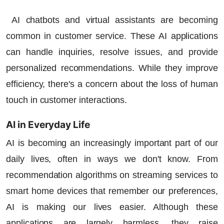
AI chatbots and virtual assistants are becoming
common in customer service. These AI applications
can handle inquiries, resolve issues, and provide
personalized recommendations. While they improve
efficiency, there's a concern about the loss of human
touch in customer interactions.
AI in Everyday Life
AI is becoming an increasingly important part of our
daily lives, often in ways we don't know. From
recommendation algorithms on streaming services to
smart home devices that remember our preferences,
AI is making our lives easier. Although these
applications are largely harmless, they raise