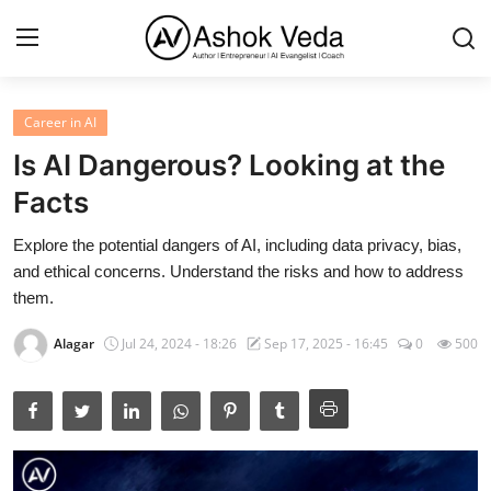
Career in AI
Home
Is AI Dangerous? Looking at the
About Me
Facts
Career
Explore the potential dangers of AI, including data privacy, bias,
and ethical concerns. Understand the risks and how to address
AI Expert
them.
Veda and Co publications
Alagar
Jul 24, 2024 - 18:26
Sep 17, 2025 - 16:45
0
500
Resources
Contact