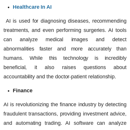
Healthcare In AI
AI is used for diagnosing diseases, recommending
treatments, and even performing surgeries. AI tools
can analyze medical images and detect
abnormalities faster and more accurately than
humans. While this technology is incredibly
beneficial, it also raises questions about
accountability and the doctor-patient relationship.
Finance
AI is revolutionizing the finance industry by detecting
fraudulent transactions, providing investment advice,
and automating trading.
AI software
can analyze