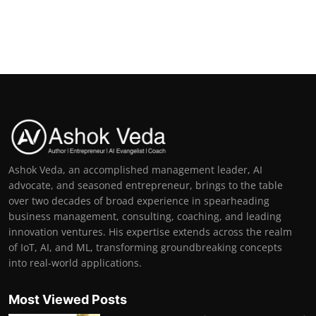
Ashok Veda, an accomplished management leader, AI
advocate, and seasoned entrepreneur, brings to the table
over two decades of broad experience in spearheading
business management, consulting, coaching, and leading
innovation ventures. His expertise extends across the realm
of IoT, AI, and ML, transforming groundbreaking concepts
into real-world applications.
Most Viewed Posts