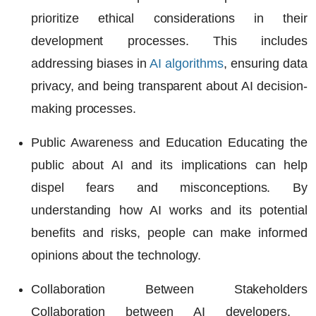
prioritize ethical considerations in their
development processes. This includes
addressing biases in
AI algorithms
, ensuring data
privacy, and being transparent about AI decision-
making processes.
Public Awareness and Education
Educating the
public about AI and its implications can help
dispel fears and misconceptions. By
understanding how
AI works
and its potential
benefits and risks, people can make informed
opinions about the technology.
Collaboration Between Stakeholders
Collaboration between
AI developers
,