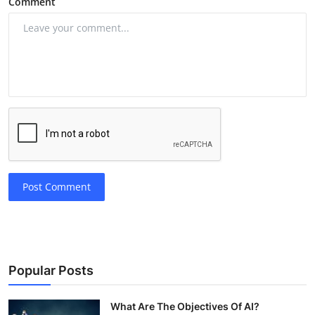
Comment
Post Comment
Popular Posts
What Are The Objectives Of AI?