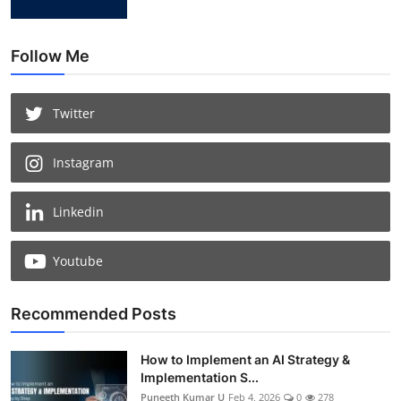
Follow Me
Twitter
Instagram
Linkedin
Youtube
Recommended Posts
How to Implement an AI Strategy &
Implementation S...
Puneeth Kumar U
Feb 4, 2026
0
278