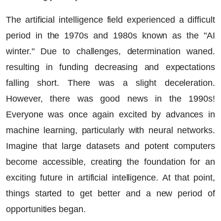
The artificial intelligence field experienced a difficult
period in the 1970s and 1980s known as the "AI
winter." Due to challenges, determination waned.
resulting in funding decreasing and expectations
falling short. There was a slight deceleration.
However, there was good news in the 1990s!
Everyone was once again excited by advances in
machine learning, particularly with neural networks.
Imagine that large datasets and potent computers
become accessible, creating the foundation for an
exciting future in artificial intelligence. At that point,
things started to get better and a new period of
opportunities began.