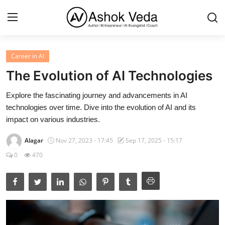
Career in AI
Home
The Evolution of AI Technologies
About Me
Explore the fascinating journey and advancements in AI
technologies over time. Dive into the evolution of AI and its
Career
impact on various industries.
AI Expert
Alagar
Nov 27, 2023 - 17:45
Sep 17, 2025 - 15:17
Veda and Co publications
0
470
Resources
Contact