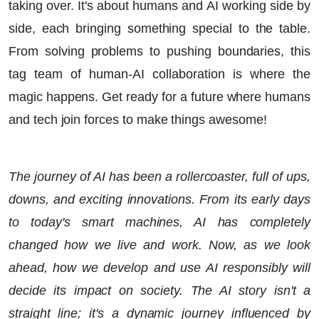
taking over. It's about humans and AI working side by
side, each bringing something special to the table.
From solving problems to pushing boundaries, this
tag team of human-AI collaboration is where the
magic happens. Get ready for a future where humans
and tech join forces to make things awesome!
The journey of AI has been a rollercoaster, full of ups,
downs, and exciting innovations. From its early days
to today's smart machines, AI has completely
changed how we live and work. Now, as we look
ahead, how we develop and use AI responsibly will
decide its impact on society. The AI story isn't a
straight line; it's a dynamic journey influenced by