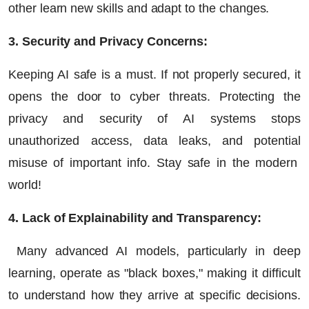
other learn new skills and adapt to the changes.
3. Security and Privacy Concerns:
Keeping AI safe is a must. If not properly secured, it
opens the door to cyber threats. Protecting the
privacy and security of AI systems stops
unauthorized access, data leaks, and potential
misuse of important info. Stay safe in the modern
world!
4. Lack of Explainability and Transparency:
Many advanced AI models, particularly in deep
learning, operate as "black boxes," making it difficult
to understand how they arrive at specific decisions.