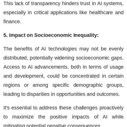
This lack of transparency hinders trust in AI systems,
especially in critical applications like healthcare and
finance.
5. Impact on Socioeconomic Inequality:
The benefits of AI technologies may not be evenly
distributed, potentially widening socioeconomic gaps.
Access to AI advancements, both in terms of usage
and development, could be concentrated in certain
regions or among specific demographic groups,
leading to disparities in opportunities and outcomes.
It's essential to address these challenges proactively
to maximize the positive impacts of AI while
mitigating potential negative consequences.