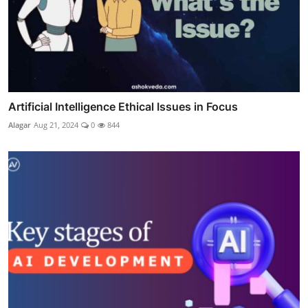
Artificial Intelligence Ethical Issues in Focus
Alagar
Aug 21, 2024
0
844