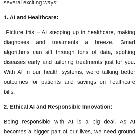
several exciting ways:
1. AI and Healthcare:
Picture this – AI stepping up in healthcare, making
diagnoses and treatments a breeze. Smart
algorithms can sift through tons of data, spotting
diseases early and tailoring treatments just for you.
With AI in our health systems, we're talking better
outcomes for patients and savings on healthcare
bills.
2. Ethical AI and Responsible Innovation:
Being responsible with AI is a big deal. As AI
becomes a bigger part of our lives, we need ground