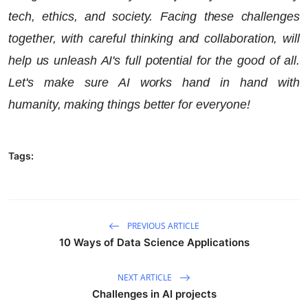
tech, ethics, and society. Facing these challenges
together, with careful thinking and collaboration, will
help us unleash AI's full potential for the good of all.
Let's make sure AI works hand in hand with
humanity, making things better for everyone!
Tags:
PREVIOUS ARTICLE
10 Ways of Data Science Applications
NEXT ARTICLE
Challenges in AI projects