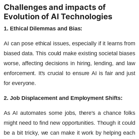
Challenges and impacts of
Evolution of AI Technologies
1. Ethical Dilemmas and Bias:
AI can pose ethical issues, especially if it learns from
biased data. This could make existing societal biases
worse, affecting decisions in hiring, lending, and law
enforcement. It's crucial to ensure AI is fair and just
for everyone.
2. Job Displacement and Employment Shifts:
As AI automates some jobs, there's a chance folks
might need to find new opportunities. Though it could
be a bit tricky, we can make it work by helping each