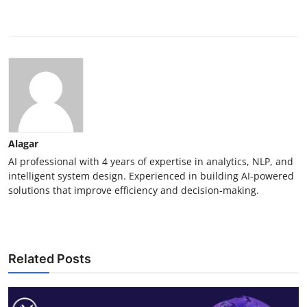
Alagar
AI professional with 4 years of expertise in analytics, NLP, and
intelligent system design. Experienced in building AI-powered
solutions that improve efficiency and decision-making.
Related Posts