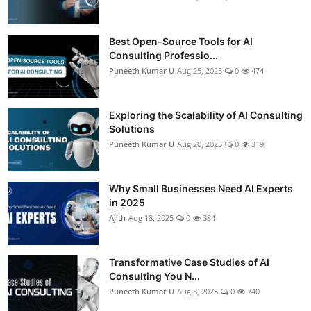
Best Open-Source Tools for AI
Consulting Professio...
Puneeth Kumar U
Aug 25, 2025
0
474
Exploring the Scalability of AI Consulting
Solutions
Puneeth Kumar U
Aug 20, 2025
0
319
Why Small Businesses Need AI Experts
in 2025
Ajith
Aug 18, 2025
0
384
Transformative Case Studies of AI
Consulting You N...
Puneeth Kumar U
Aug 8, 2025
0
740