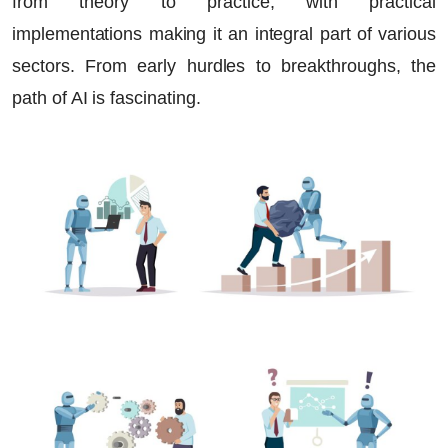
from theory to practice, with practical
implementations making it an integral part of various
sectors. From early hurdles to breakthroughs, the
path of AI is fascinating.