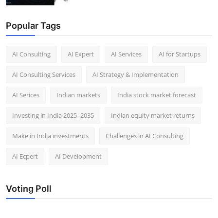
Popular Tags
AI Consulting
AI Expert
AI Services
AI for Startups
AI Consulting Services
AI Strategy & Implementation
AI Serices
Indian markets
India stock market forecast​
Investing in India 2025–2035​
Indian equity market returns​
Make in India investments
Challenges in AI Consulting
AI Ecpert
AI Development
Voting Poll