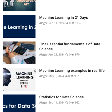
Machine Learning in 21 Days
Alagar
Sep 11, 2024
0
1035
The Essential fundamentals of Data
Science
Alagar
Apr 23, 2024
0
970
Machine Learning examples in real life
Alagar
May 3, 2024
0
967
Statistics for Data Science
Alagar
Sep 11, 2024
0
962