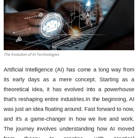
The Evolution of AI Technologies
Artificial Intelligence (AI) has come a long way from
its early days as a mere concept. Starting as a
theoretical idea, it has evolved into a powerhouse
that's reshaping entire industries.In the beginning, AI
was just an idea floating around. Fast forward to now,
and it's a game-changer in how we live and work.
The journey involves understanding how AI moved