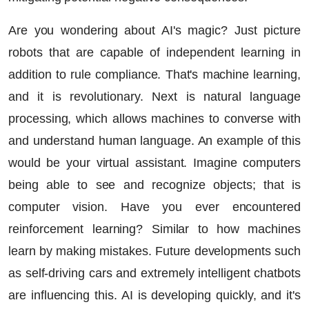
Are you wondering about AI's magic? Just picture
robots that are capable of independent learning in
addition to rule compliance. That's machine learning,
and it is revolutionary. Next is natural language
processing, which allows machines to converse with
and understand human language. An example of this
would be your virtual assistant. Imagine computers
being able to see and recognize objects; that is
computer vision. Have you ever encountered
reinforcement learning? Similar to how machines
learn by making mistakes. Future developments such
as self-driving cars and extremely intelligent chatbots
are influencing this. AI is developing quickly, and it's