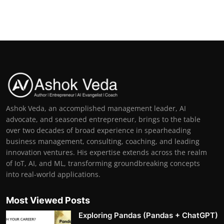
Ashok Veda, an accomplished management leader, AI
advocate, and seasoned entrepreneur, brings to the table
over two decades of broad experience in spearheading
business management, consulting, coaching, and leading
innovation ventures. His expertise extends across the realm
of IoT, AI, and ML, transforming groundbreaking concepts
into real-world applications.
Most Viewed Posts
Exploring Pandas (Pandas + ChatGPT)