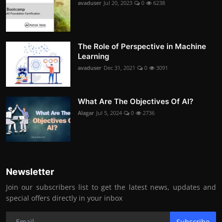
avaduser
Jul 20, 2023
0
6238
The Role of Perspective in Machine
Learning
avaduser
Dec 31, 2021
0
3091
What Are The Objectives Of AI?
Alagar
Jul 5, 2024
0
2736
Newsletter
Join our subscribers list to get the latest news, updates and
special offers directly in your inbox
Subscribe