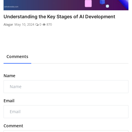
Understanding the Key Stages of AI Development
Alagar
May 10, 2024
0
870
Comments
Name
Email
Comment