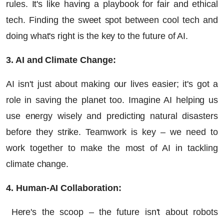
rules. It's like having a playbook for fair and ethical
tech. Finding the sweet spot between cool tech and
doing what's right is the key to the future of AI.
3. AI and Climate Change:
AI isn't just about making our lives easier; it's got a
role in saving the planet too. Imagine AI helping us
use energy wisely and predicting natural disasters
before they strike. Teamwork is key – we need to
work together to make the most of AI in tackling
climate change.
4. Human-AI Collaboration:
Here's the scoop – the future isn't about robots