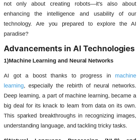
not only about creating robots—it's also about
enhancing the intelligence and usability of our
technology. Are you prepared to explore the AI
paradise?
Advancements in AI Technologies
1)Machine Learning and Neural Networks
AI got a boost thanks to progress in
machine
learning
, especially the rebirth of neural networks.
Deep learning, a part of machine learning, became a
big deal for its knack to learn from data on its own.
This sparked breakthroughs in recognizing images,
understanding language, and tackling tricky tasks.