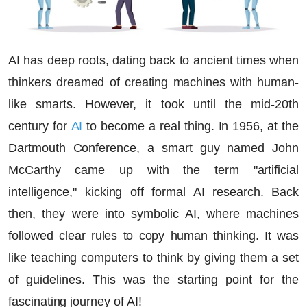
AI has deep roots, dating back to ancient times when
thinkers dreamed of creating machines with human-
like smarts. However, it took until the mid-20th
century for
AI
to become a real thing. In 1956, at the
Dartmouth Conference, a smart guy named John
McCarthy came up with the term "artificial
intelligence," kicking off formal AI research. Back
then, they were into symbolic AI, where machines
followed clear rules to copy human thinking. It was
like teaching computers to think by giving them a set
of guidelines. This was the starting point for the
fascinating journey of AI!