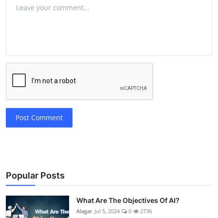
Post Comment
Popular Posts
What Are The Objectives Of AI?
Alagar
Jul 5, 2024
0
2736