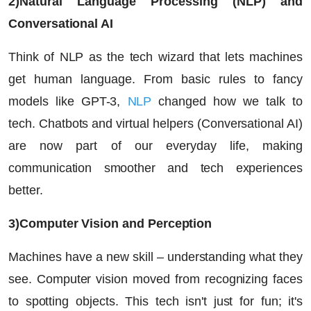
2)Natural Language Processing (NLP) and
Conversational AI
Think of NLP as the tech wizard that lets machines
get human language. From basic rules to fancy
models like GPT-3,
NLP
changed how we talk to
tech. Chatbots and virtual helpers (Conversational AI)
are now part of our everyday life, making
communication smoother and tech experiences
better.
3)Computer Vision and Perception
Machines have a new skill – understanding what they
see. Computer vision moved from recognizing faces
to spotting objects. This tech isn't just for fun; it's