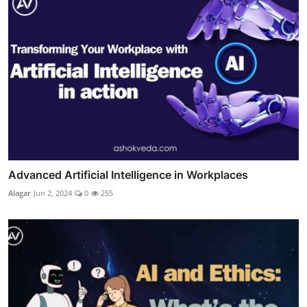
Advanced Artificial Intelligence in Workplaces
Alagar
Jun 2, 2024
0
255