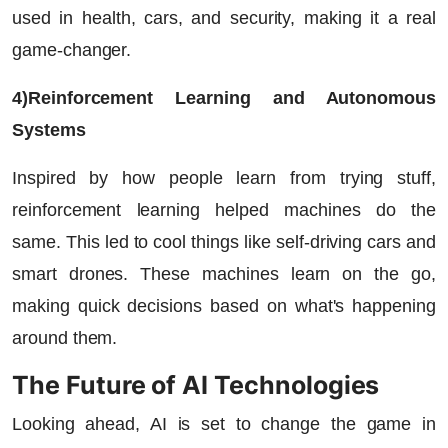
used in health, cars, and security, making it a real
game-changer.
4)Reinforcement Learning and Autonomous
Systems
Inspired by how people learn from trying stuff,
reinforcement learning helped machines do the
same. This led to cool things like self-driving cars and
smart drones. These machines learn on the go,
making quick decisions based on what's happening
around them.
The Future of AI Technologies
Looking ahead, AI is set to change the game in