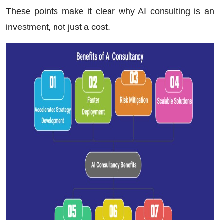
These points make it clear why AI consulting is an
investment, not just a cost.