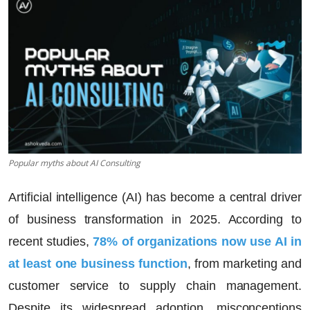
Popular myths about AI Consulting
Artificial intelligence (AI) has become a central driver
of business transformation in 2025. According to
recent studies,
78% of organizations now use AI in
at least one business function
, from marketing and
customer service to supply chain management.
Despite its widespread adoption, misconceptions