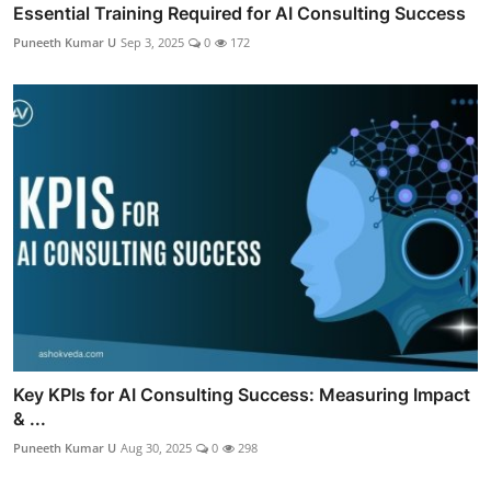
Essential Training Required for AI Consulting Success
Puneeth Kumar U
Sep 3, 2025
0
172
Key KPIs for AI Consulting Success: Measuring Impact
& ...
Puneeth Kumar U
Aug 30, 2025
0
298