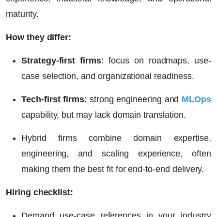
maturity.
How they differ:
Strategy-first firms
: focus on roadmaps, use-
case selection, and organizational readiness.
Tech-first firms
: strong engineering and
MLOps
capability, but may lack domain translation.
Hybrid firms combine
domain expertise,
engineering, and scaling experience, often
making them the best fit for end-to-end delivery.
Hiring checklist:
Demand use-case references in your industry