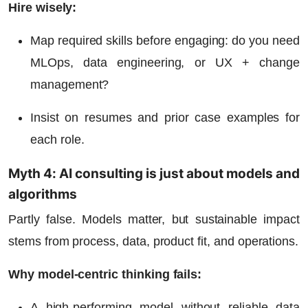
Hire wisely:
Map required skills before engaging: do you need
MLOps, data engineering, or UX + change
management?
Insist on resumes and prior case examples for
each role.
Myth 4: AI consulting is just about models and
algorithms
Partly false. Models matter, but sustainable impact
stems from process, data, product fit, and operations.
Why model-centric thinking fails:
A high-performing model without reliable data