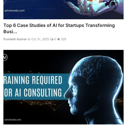
Top 6 Case Studies of AI for Startups Transforming
Busi...
Puneeth Kumar U
Oct 31, 2025
0
329