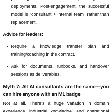
deployments. Post-engagement, the successful
model is “consultant + internal team” rather than
replacement.
Advice for leaders:
Require a knowledge transfer plan and
training/coaching in the contract.
Ask for documents, runbooks, and handover
sessions as deliverables.
Myth 7: All AI consultants are the same—you
can hire anyone with an ML badge
Not at all. There’s a huge variation in domain
experience, industrial knowledge, and operational