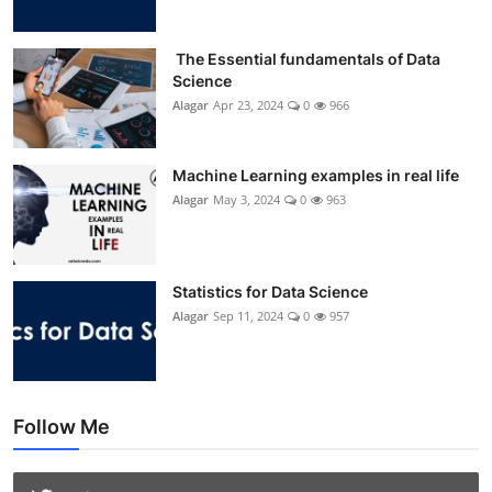
The Essential fundamentals of Data
Science
Alagar
Apr 23, 2024
0
966
Machine Learning examples in real life
Alagar
May 3, 2024
0
963
Statistics for Data Science
Alagar
Sep 11, 2024
0
957
Follow Me