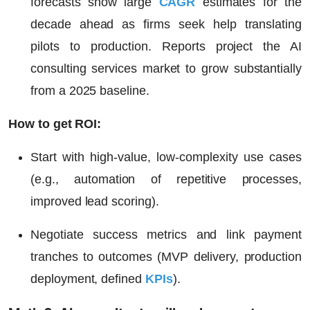
forecasts show large
CAGR
estimates for the
decade ahead as firms seek help translating
pilots to production. Reports project the AI
consulting services market to grow substantially
from a 2025 baseline.
How to get ROI:
Start with high-value, low-complexity use cases
(e.g., automation of repetitive processes,
improved lead scoring).
Negotiate success metrics and link payment
tranches to outcomes (MVP delivery, production
deployment, defined
KPIs
).