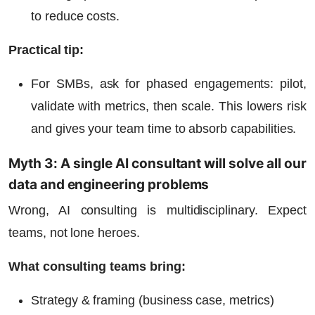
to reduce costs.
Practical tip:
For SMBs, ask for phased engagements: pilot,
validate with metrics, then scale. This lowers risk
and gives your team time to absorb capabilities.
Myth 3: A single AI consultant will solve all our
data and engineering problems
Wrong, AI consulting is multidisciplinary. Expect
teams, not lone heroes.
What consulting teams bring:
Strategy & framing (business case, metrics)