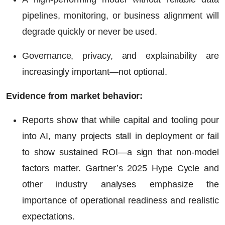
pipelines, monitoring, or business alignment will
degrade quickly or never be used.
Governance, privacy, and explainability are
increasingly important—not optional.
Evidence from market behavior:
Reports show that while capital and tooling pour
into AI, many projects stall in deployment or fail
to show sustained
ROI
—a sign that non-model
factors matter. Gartner’s 2025 Hype Cycle and
other industry analyses emphasize the
importance of operational readiness and realistic
expectations.