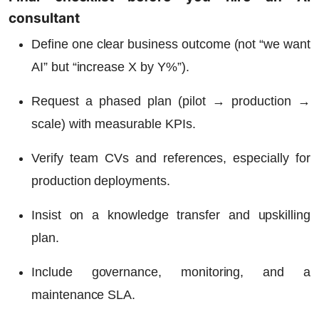
consultant
Define one clear business outcome (not “we want
AI” but “increase X by Y%”).
Request a phased plan (pilot → production →
scale) with measurable KPIs.
Verify team CVs and references, especially for
production deployments.
Insist on a knowledge transfer and upskilling
plan.
Include governance, monitoring, and a
maintenance SLA.