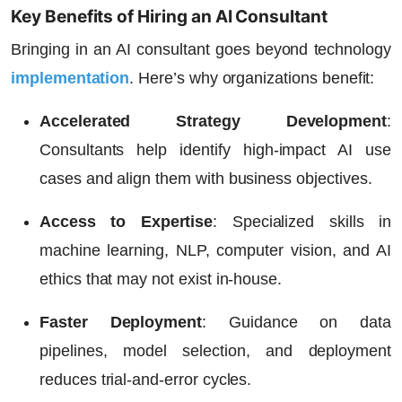
Key Benefits of Hiring an AI Consultant
Bringing in an AI consultant goes beyond technology
implementation
. Here’s why organizations benefit:
Accelerated Strategy Development
:
Consultants help identify high-impact AI use
cases and align them with business objectives.
Access to Expertise
: Specialized skills in
machine learning, NLP, computer vision, and AI
ethics that may not exist in-house.
Faster Deployment
:
Guidance on data
pipelines, model selection, and deployment
reduces trial-and-error cycles.