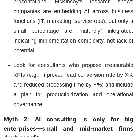
presentations. McKinsey’s research shows
companies are embedding AI across business
functions (IT, marketing, service ops), but only a
small percentage are “maturely” integrated,
indicating implementation complexity, not lack of
potential.
Look for consultants who propose measurable
KPIs (e.g., improved lead conversion rate by X%
and reduced processing time by Y%) and include
a plan for productionization and operational
governance.
Myth 2: AI consulting is only for big
enterprises—small and mid-market firms