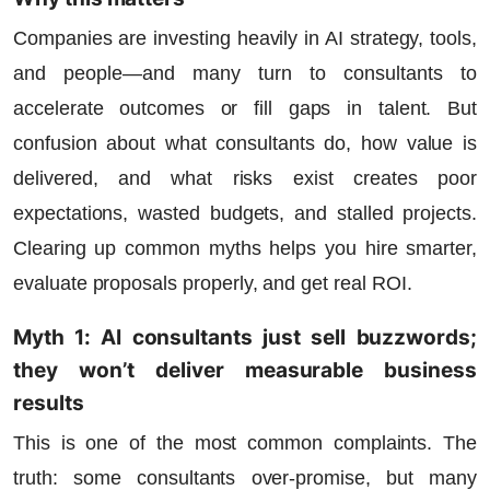
Companies are investing heavily in AI strategy, tools,
and people—and many turn to consultants to
accelerate outcomes or fill gaps in talent. But
confusion about what consultants do, how value is
delivered, and what risks exist creates poor
expectations, wasted budgets, and stalled projects.
Clearing up common myths helps you hire smarter,
evaluate proposals properly, and get real ROI.
Myth 1: AI consultants just sell buzzwords;
they won’t deliver measurable business
results
This is one of the most common complaints. The
truth:
some consultants over-promise
, but many