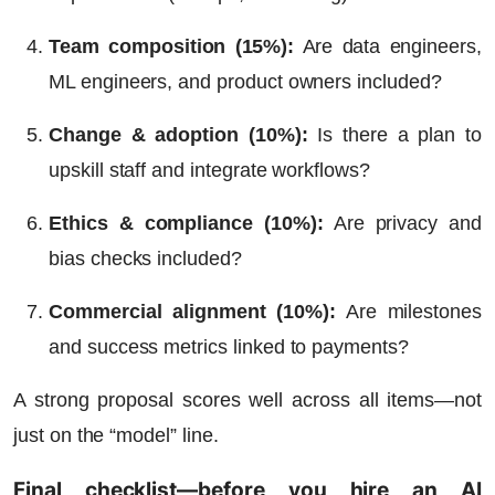
Team composition (15%)
:
Are data engineers,
ML engineers, and product owners included?
Change & adoption (10%)
:
Is there a plan to
upskill staff and integrate workflows?
Ethics & compliance (10%)
:
Are privacy and
bias checks included?
Commercial alignment (10%)
:
Are milestones
and success metrics linked to payments?
A strong proposal scores well across all items—not
just on the “model” line.
Final checklist—before you hire an AI