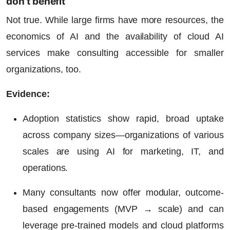
don’t benefit
Not true. While large firms have more resources, the
economics of AI
and the availability of cloud AI
services make consulting accessible for smaller
organizations, too.
Evidence:
Adoption statistics show rapid, broad uptake
across company sizes—organizations of various
scales are using AI for marketing, IT, and
operations.
Many consultants now offer modular, outcome-
based engagements (MVP → scale) and can
leverage pre-trained models and cloud platforms