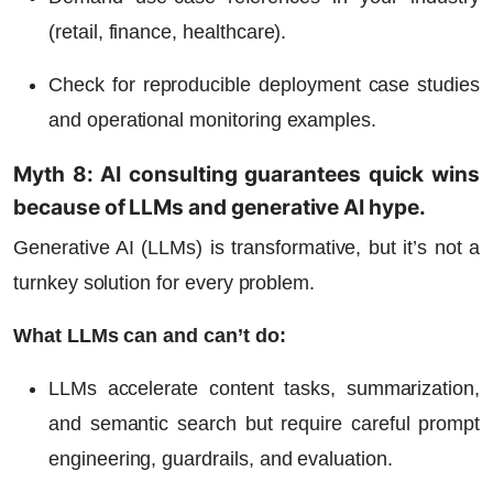
(retail, finance, healthcare).
Check for reproducible deployment case studies
and operational monitoring examples.
Myth 8: AI consulting guarantees quick wins
because of LLMs and generative AI hype.
Generative AI (LLMs) is transformative, but it’s not a
turnkey solution for every problem.
What LLMs can and can’t do:
LLMs accelerate content tasks, summarization,
and semantic search but require careful prompt
engineering, guardrails, and evaluation.