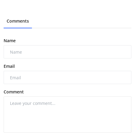
Comments
Name
Email
Comment