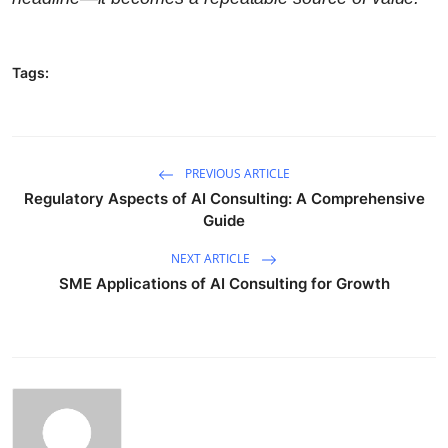
Tags:
PREVIOUS ARTICLE
Regulatory Aspects of AI Consulting: A Comprehensive
Guide
NEXT ARTICLE
SME Applications of AI Consulting for Growth