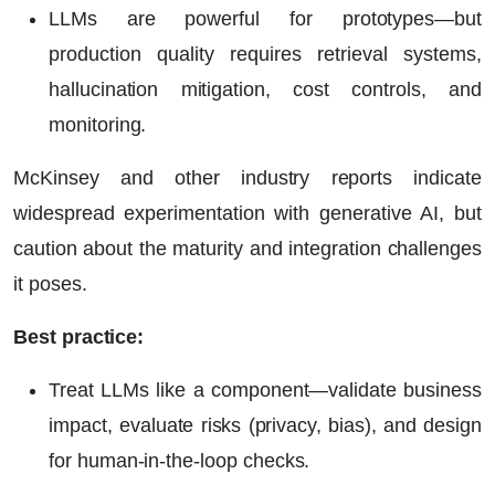
LLMs are powerful for prototypes—but
production quality requires retrieval systems,
hallucination mitigation, cost controls, and
monitoring.
McKinsey and other industry reports indicate
widespread experimentation with generative AI, but
caution about the maturity and integration challenges
it poses.
Best practice:
Treat LLMs like a component—validate business
impact, evaluate risks (privacy, bias), and design
for human-in-the-loop checks.