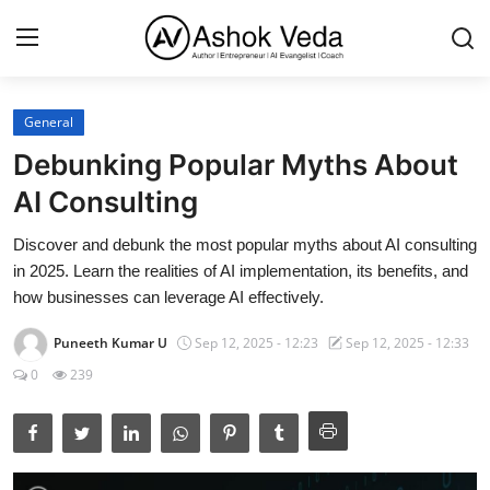
General
Home
Debunking Popular Myths About
About Me
AI Consulting
Career
Discover and debunk the most popular myths about AI consulting
in 2025. Learn the realities of AI implementation, its benefits, and
AI Expert
how businesses can leverage AI effectively.
Veda and Co publications
Puneeth Kumar U
Sep 12, 2025 - 12:23
Sep 12, 2025 - 12:33
0
239
Resources
Contact