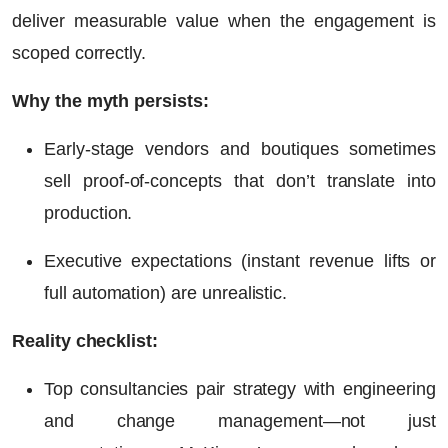
deliver measurable value when the engagement is
scoped correctly.
Why the myth persists:
Early-stage vendors and boutiques sometimes
sell proof-of-concepts that don’t translate into
production.
Executive expectations (instant revenue lifts or
full automation) are unrealistic.
Reality checklist:
Top consultancies pair strategy with engineering
and change management—not just