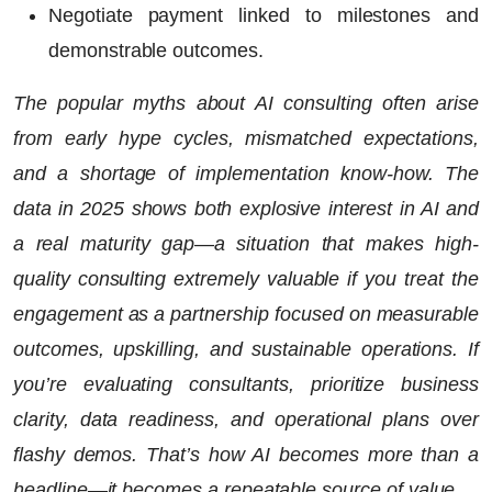
Negotiate payment linked to milestones and
demonstrable outcomes.
The popular myths about AI consulting often arise
from early hype cycles, mismatched expectations,
and a shortage of implementation know-how. The
data in 2025 shows both explosive interest in AI and
a real maturity gap—a situation that makes high-
quality consulting extremely valuable if you treat the
engagement as a partnership focused on measurable
outcomes, upskilling, and sustainable operations. If
you’re evaluating consultants, prioritize business
clarity, data readiness, and operational plans over
flashy demos. That’s how AI becomes more than a
headline—it becomes a repeatable source of value.