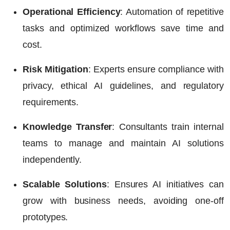
Operational Efficiency
: Automation of repetitive
tasks and optimized workflows save time and
cost.
Risk Mitigation
: Experts ensure compliance with
privacy, ethical AI guidelines, and regulatory
requirements.
Knowledge Transfer
: Consultants train internal
teams to manage and maintain AI solutions
independently.
Scalable Solutions
: Ensures AI initiatives can
grow with business needs, avoiding one-off
prototypes.