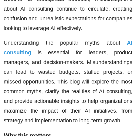
about AI consulting continue to circulate, creating
confusion and unrealistic expectations for companies
looking to leverage AI effectively.
Understanding the
popular myths about
AI
consulting
is essential for leaders, product
managers, and decision-makers. Misunderstandings
can lead to wasted budgets, stalled projects, or
missed opportunities. This blog will explore the most
common myths, clarify the realities of AI consulting,
and provide actionable insights to help organizations
maximize the impact of their AI initiatives, from
strategy and implementation to long-term growth.
Why this matters