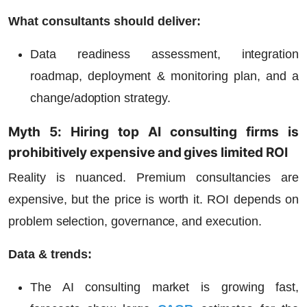
What consultants should deliver:
Data readiness assessment, integration
roadmap, deployment & monitoring plan, and a
change/adoption strategy.
Myth 5: Hiring top AI consulting firms is
prohibitively expensive and gives limited ROI
Reality is nuanced. Premium consultancies are
expensive, but the price is worth it. ROI depends on
problem selection, governance, and execution.
Data & trends:
The AI consulting market is growing fast,