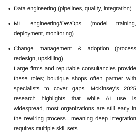
Data engineering (pipelines, quality, integration)
ML engineering/DevOps (model training,
deployment, monitoring)
Change management & adoption (process
redesign, upskilling)
Large firms and reputable consultancies provide
these roles; boutique shops often partner with
specialists to cover gaps. McKinsey’s 2025
research highlights that while AI use is
widespread, most organizations are still early in
the rewiring process—meaning deep integration
requires multiple skill sets.