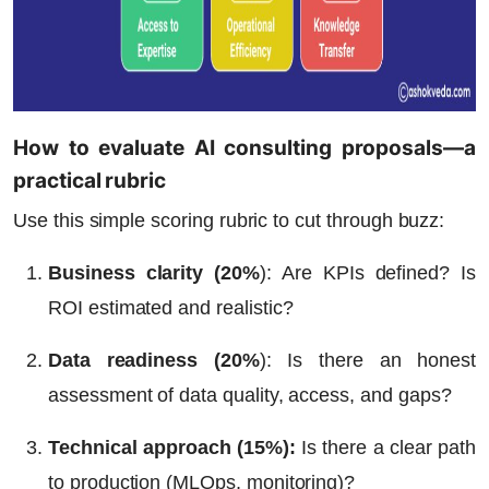
How to evaluate AI consulting proposals—a
practical rubric
Use this simple scoring rubric to cut through buzz:
Business clarity (20%
)
: Are KPIs defined? Is
ROI estimated and realistic?
Data readiness (20%
)
: Is there an honest
assessment of data quality, access, and gaps?
Technical approach (15%)
:
Is there a clear path
to production (MLOps, monitoring)?