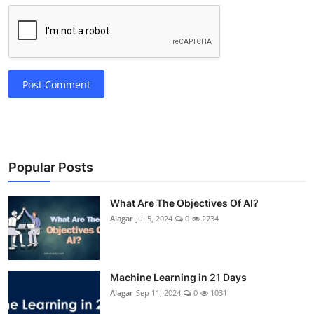
Post Comment
Popular Posts
What Are The Objectives Of AI?
Alagar
Jul 5, 2024
0
2734
Machine Learning in 21 Days
Alagar
Sep 11, 2024
0
1031