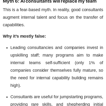
Myth 6: AI consultants will replace my team
This is a fear-based myth. In reality, good consultants
augment internal talent and focus on the transfer of
capabilities.
Why it’s mostly false:
Leading consultancies and companies invest in
upskilling staff; many programs aim to make
internal teams self-sufficient (only 1% of
companies consider themselves fully mature, so
the need for internal capability building remains
high).
Consultants are useful for jumpstarting programs,
providing rare skills, and shepherding initial