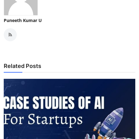
Puneeth Kumar U
Related Posts