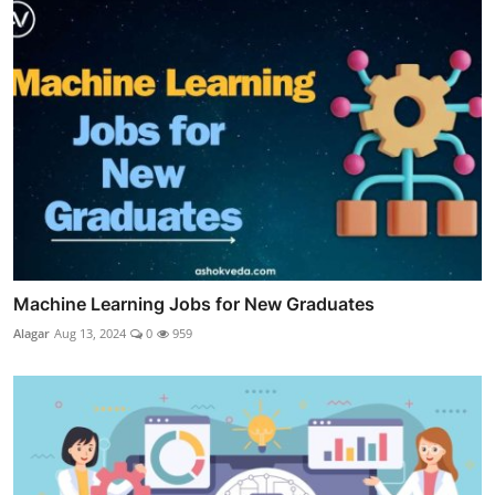
Machine Learning Jobs for New Graduates
Alagar
Aug 13, 2024
0
959