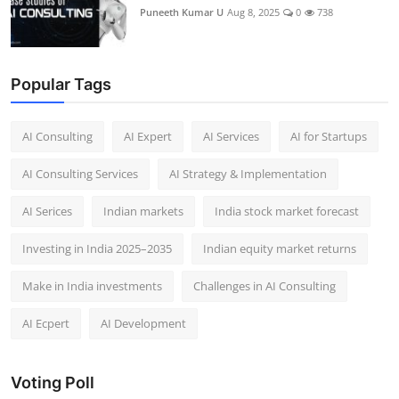
Puneeth Kumar U
Aug 8, 2025
0
738
Popular Tags
AI Consulting
AI Expert
AI Services
AI for Startups
AI Consulting Services
AI Strategy & Implementation
AI Serices
Indian markets
India stock market forecast​
Investing in India 2025–2035​
Indian equity market returns​
Make in India investments
Challenges in AI Consulting
AI Ecpert
AI Development
Voting Poll