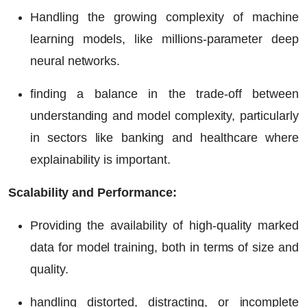
Handling the growing complexity of machine
learning models, like millions-parameter deep
neural networks.
finding a balance in the trade-off between
understanding and model complexity, particularly
in sectors like banking and healthcare where
explainability is important.
Scalability and Performance:
Providing the availability of high-quality marked
data for model training, both in terms of size and
quality.
handling distorted, distracting, or incomplete