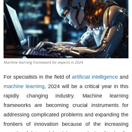
Machine learning framework for experts in 2024
For specialists in the field of
artificial intelligence
and
machine learning
, 2024 will be a critical year in this
rapidly changing industry.
Machine learning
frameworks
are becoming crucial instruments for
addressing complicated problems and expanding the
frontiers of innovation because of the increasing