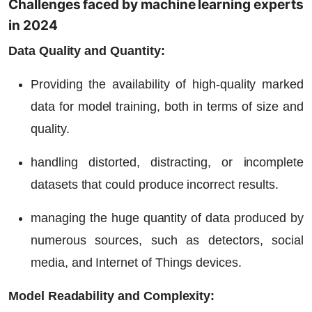
Challenges faced by machine learning experts
in 2024
Data Quality and Quantity:
Providing the availability of high-quality marked
data for model training, both in terms of size and
quality.
handling distorted, distracting, or incomplete
datasets that could produce incorrect results.
managing the huge quantity of data produced by
numerous sources, such as detectors, social
media, and Internet of Things devices.
Model Readability and Complexity: