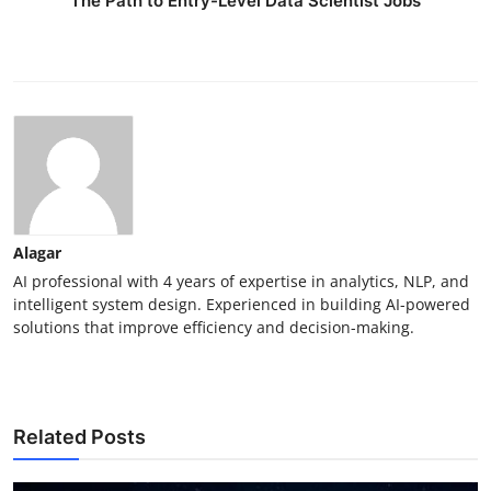
The Path to Entry-Level Data Scientist Jobs
Alagar
AI professional with 4 years of expertise in analytics, NLP, and
intelligent system design. Experienced in building AI-powered
solutions that improve efficiency and decision-making.
Related Posts