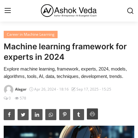
Career in Machine Learning
Home
Machine learning framework for
About Me
experts in 2024
Career
Explore machine learning, framework, experts, 2024, models,
algorithms, tools, AI, data, techniques, development, trends.
AI Expert
Alagar
Apr 26, 2024 - 18:16
Sep 17, 2025 - 15:25
Veda and Co publications
0
578
Resources
Contact