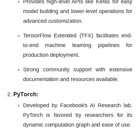
Provides high-level APIs like Keras for easy
model building and lower-level operations for
advanced customization.
TensorFlow Extended (TFX) facilitates end-
to-end machine learning pipelines for
production deployment.
Strong community support with extensive
documentation and resources available.
PyTorch:
Developed by Facebook's AI Research lab,
PyTorch is favored by researchers for its
dynamic computation graph and ease of use.