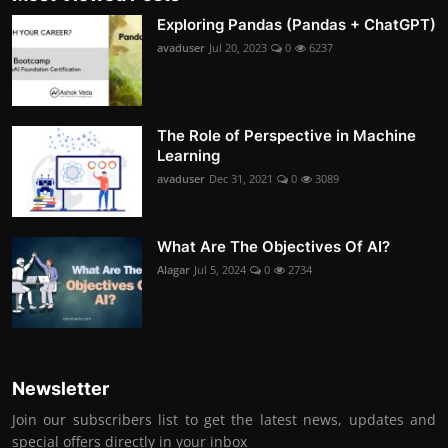
Exploring Pandas (Pandas + ChatGPT)
avaduser
Jul 20, 2023
0
6237
The Role of Perspective in Machine
Learning
avaduser
Dec 31, 2021
0
3089
What Are The Objectives Of AI?
Alagar
Jul 5, 2024
0
2734
Newsletter
Join our subscribers list to get the latest news, updates and
special offers directly in your inbox