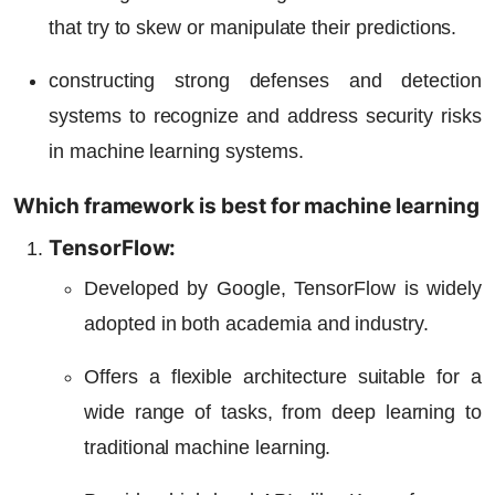
that try to skew or manipulate their predictions.
constructing strong defenses and detection
systems to recognize and address security risks
in machine learning systems.
Which framework is best for machine learning
TensorFlow:
Developed by Google, TensorFlow is widely
adopted in both academia and industry.
Offers a flexible architecture suitable for a
wide range of tasks, from deep learning to
traditional machine learning.