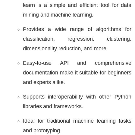
learn is a simple and efficient tool for data
mining and machine learning.
Provides a wide range of algorithms for
classification, regression, clustering,
dimensionality reduction, and more.
Easy-to-use API and comprehensive
documentation make it suitable for beginners
and experts alike.
Supports interoperability with other Python
libraries and frameworks.
Ideal for traditional machine learning tasks
and prototyping.