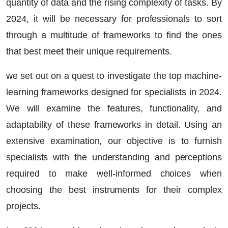
quantity of data and the rising complexity of tasks. By
2024, it will be necessary for professionals to sort
through a multitude of frameworks to find the ones
that best meet their unique requirements.
we set out on a quest to investigate
the top machine-
learning frameworks
designed for specialists in 2024.
We will examine the features, functionality, and
adaptability of these frameworks in detail. Using an
extensive examination, our objective is to furnish
specialists with the understanding and perceptions
required to make well-informed choices when
choosing the best instruments for their complex
projects.