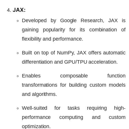
JAX:
Developed by Google Research, JAX is
gaining popularity for its combination of
flexibility and performance.
Built on top of NumPy, JAX offers automatic
differentiation and GPU/TPU acceleration.
Enables composable function
transformations for building custom models
and algorithms.
Well-suited for tasks requiring high-
performance computing and custom
optimization.