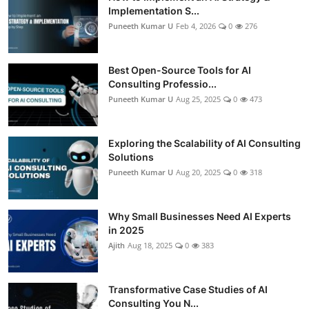
Implementation S...
Puneeth Kumar U
Feb 4, 2026
0
276
Best Open-Source Tools for AI
Consulting Professio...
Puneeth Kumar U
Aug 25, 2025
0
473
Exploring the Scalability of AI Consulting
Solutions
Puneeth Kumar U
Aug 20, 2025
0
318
Why Small Businesses Need AI Experts
in 2025
Ajith
Aug 18, 2025
0
383
Transformative Case Studies of AI
Consulting You N...