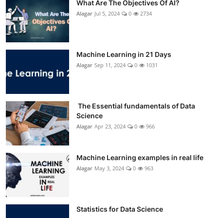
What Are The Objectives Of AI?
Alagar
Jul 5, 2024
0
2734
Machine Learning in 21 Days
Alagar
Sep 11, 2024
0
1031
The Essential fundamentals of Data
Science
Alagar
Apr 23, 2024
0
966
Machine Learning examples in real life
Alagar
May 3, 2024
0
963
Statistics for Data Science