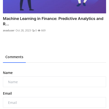
Machine Learning in Finance: Predictive Analytics and
R...
avaduser
Oct 28, 2023
0
669
Comments
Name
Email