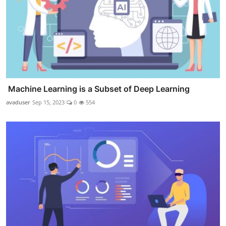
Machine Learning is a Subset of Deep Learning
avaduser
Sep 15, 2023
0
554