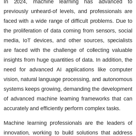
In 2024,
machine learning
has advanced to
previously unheard-of levels, and professionals are
faced with a wide range of difficult problems. Due to
the proliferation of data coming from sensors, social
media, IoT devices, and other sources, specialists
are faced with the challenge of collecting valuable
insights from huge quantities of data. In addition, the
need for advanced
AI applications
like computer
vision,
natural language processing
, and autonomous
systems keeps growing, demanding the development
of advanced machine learning frameworks that can
accurately and efficiently perform complex tasks.
Machine learning professionals are the leaders of
innovation, working to build solutions that address