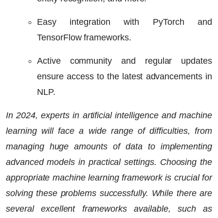
Easy integration with PyTorch and
TensorFlow frameworks.
Active community and regular updates
ensure access to the latest advancements in
NLP.
In 2024, experts in artificial intelligence and machine
learning will face a wide range of difficulties, from
managing huge amounts of data to implementing
advanced models in practical settings. Choosing the
appropriate machine learning framework is crucial for
solving these problems successfully. While there are
several excellent frameworks available, such as