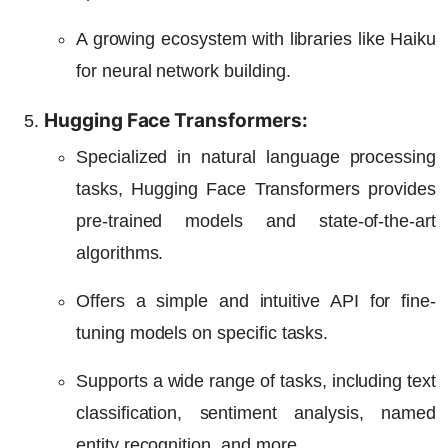
A growing ecosystem with libraries like Haiku
for neural network building.
Hugging Face Transformers:
Specialized in natural language processing
tasks, Hugging Face Transformers provides
pre-trained models and state-of-the-art
algorithms.
Offers a simple and intuitive API for fine-
tuning models on specific tasks.
Supports a wide range of tasks, including text
classification, sentiment analysis, named
entity recognition, and more.