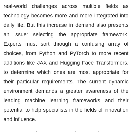
real-world challenges across multiple fields as
technology becomes more and more integrated into
daily life. But this increase in demand also presents
an issue: selecting the appropriate framework.
Experts must sort through a confusing array of
choices, from Python and
PyTorch
to more recent
additions like
JAX
and Hugging Face Transformers,
to determine which ones are most appropriate for
their particular requirements. The current dynamic
environment demands a greater awareness of the
leading
machine learning frameworks
and their
potential to help specialists in the fields of innovation
and influence.