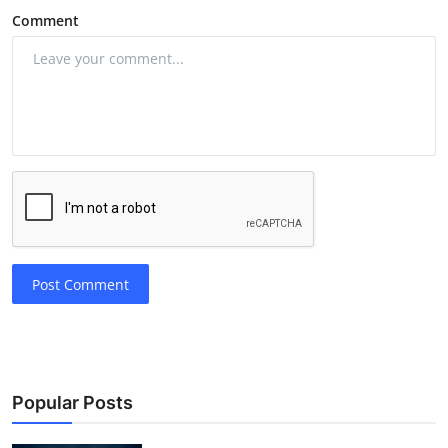
Comment
Post Comment
Popular Posts