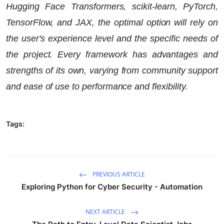
Hugging Face Transformers, scikit-learn, PyTorch,
TensorFlow, and JAX, the optimal option will rely on
the user's experience level and the specific needs of
the project. Every framework has advantages and
strengths of its own, varying from community support
and ease of use to performance and flexibility.
Tags:
PREVIOUS ARTICLE
Exploring Python for Cyber Security - Automation
NEXT ARTICLE