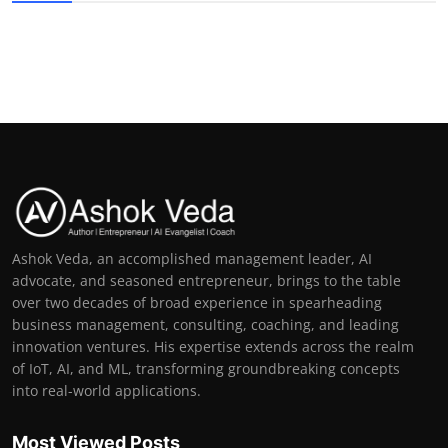
Ashok Veda, an accomplished management leader, AI
advocate, and seasoned entrepreneur, brings to the table
over two decades of broad experience in spearheading
business management, consulting, coaching, and leading
innovation ventures. His expertise extends across the realm
of IoT, AI, and ML, transforming groundbreaking concepts
into real-world applications.
Most Viewed Posts