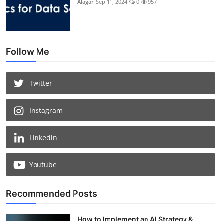
Alagar
Sep 11, 2024
0
957
Follow Me
Twitter
Instagram
Linkedin
Youtube
Recommended Posts
How to Implement an AI Strategy &