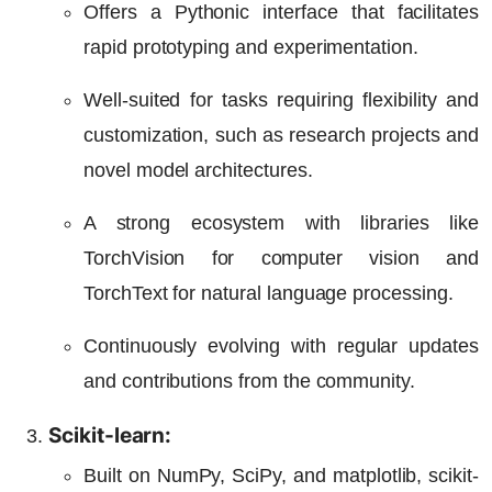
Offers a Pythonic interface that facilitates
rapid prototyping and experimentation.
Well-suited for tasks requiring flexibility and
customization, such as research projects and
novel model architectures.
A strong ecosystem with libraries like
TorchVision for computer vision and
TorchText for natural language processing.
Continuously evolving with regular updates
and contributions from the community.
Scikit-learn:
Built on NumPy, SciPy, and matplotlib, scikit-