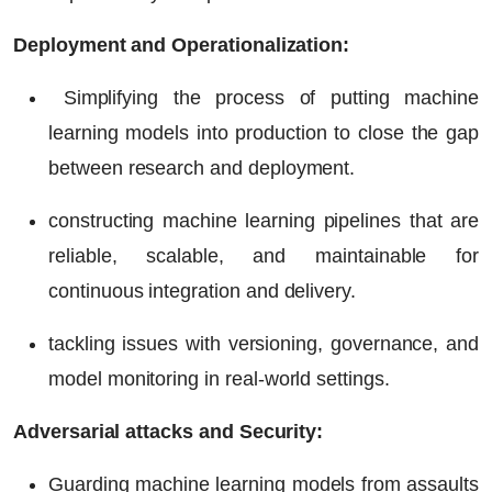
Deployment and Operationalization:
Simplifying the process of putting machine
learning models into production to close the gap
between research and deployment.
constructing machine learning pipelines that are
reliable, scalable, and maintainable for
continuous integration and delivery.
tackling issues with versioning, governance, and
model monitoring in real-world settings.
Adversarial attacks and Security:
Guarding machine learning models from assaults