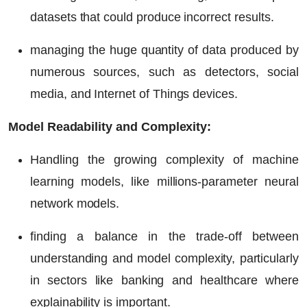
datasets that could produce incorrect results.
managing the huge quantity of data produced by
numerous sources, such as detectors, social
media, and Internet of Things devices.
Model Readability and Complexity:
Handling the growing complexity of machine
learning models, like millions-parameter neural
network models.
finding a balance in the trade-off between
understanding and model complexity, particularly
in sectors like banking and healthcare where
explainability is important.