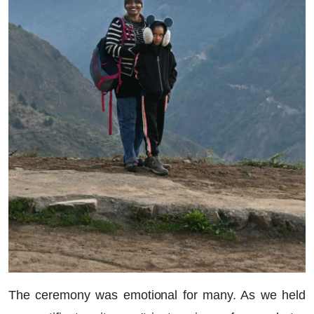
The ceremony was emotional for many. As we held