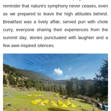
reminder that nature's symphony never ceases, even
as we prepared to leave the high altitudes behind.
Breakfast was a lively affair, served puri with chole
curry, everyone sharing their experiences from the
summit day, stories punctuated with laughter and a
few awe-inspired silences.