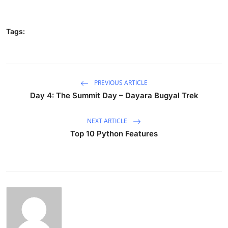
Tags:
PREVIOUS ARTICLE
Day 4: The Summit Day – Dayara Bugyal Trek
NEXT ARTICLE
Top 10 Python Features