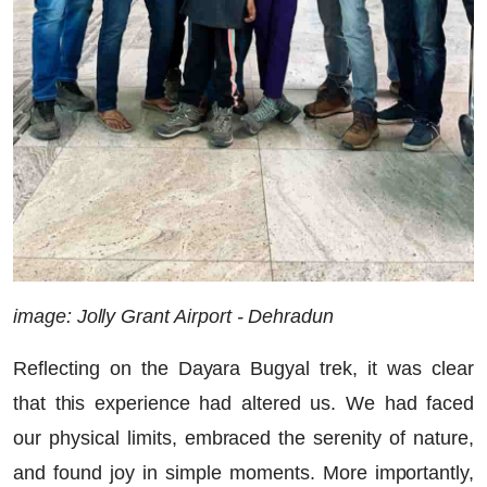
image: Jolly Grant Airport - Dehradun
Reflecting on the Dayara Bugyal trek, it was clear
that this experience had altered us. We had faced
our physical limits, embraced the serenity of nature,
and found joy in simple moments. More importantly,