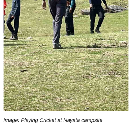
image: Playing Cricket at Nayata campsite