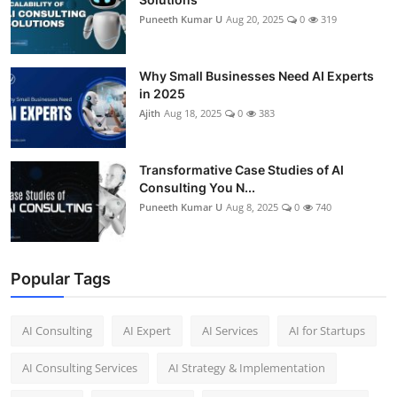
Puneeth Kumar U
Aug 20, 2025
0
319
Why Small Businesses Need AI Experts
in 2025
Ajith
Aug 18, 2025
0
383
Transformative Case Studies of AI
Consulting You N...
Puneeth Kumar U
Aug 8, 2025
0
740
Popular Tags
AI Consulting
AI Expert
AI Services
AI for Startups
AI Consulting Services
AI Strategy & Implementation