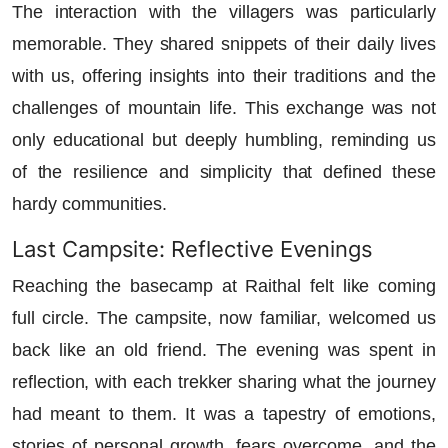
The interaction with the villagers was particularly
memorable. They shared snippets of their daily lives
with us, offering insights into their traditions and the
challenges of mountain life. This exchange was not
only educational but deeply humbling, reminding us
of the resilience and simplicity that defined these
hardy communities.
Last Campsite: Reflective Evenings
Reaching the basecamp at Raithal felt like coming
full circle. The campsite, now familiar, welcomed us
back like an old friend. The evening was spent in
reflection, with each trekker sharing what the journey
had meant to them. It was a tapestry of emotions,
stories of personal growth, fears overcome, and the