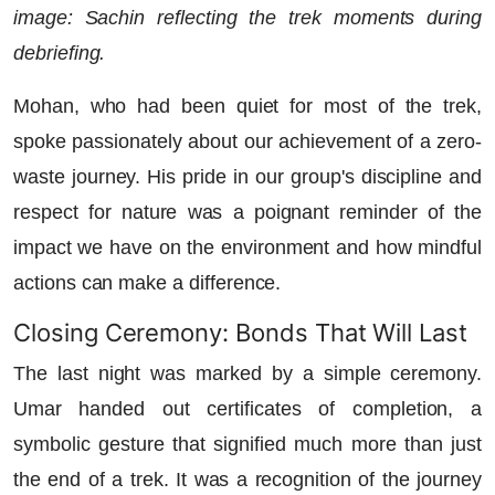
image: Sachin reflecting the trek moments during
debriefing.
Mohan, who had been quiet for most of the trek,
spoke passionately about our achievement of a zero-
waste journey. His pride in our group's discipline and
respect for nature was a poignant reminder of the
impact we have on the environment and how mindful
actions can make a difference.
Closing Ceremony: Bonds That Will Last
The last night was marked by a simple ceremony.
Umar handed out certificates of completion, a
symbolic gesture that signified much more than just
the end of a trek. It was a recognition of the journey