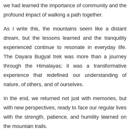
we had learned the importance of community and the
profound impact of walking a path together.
As I write this, the mountains seem like a distant
dream, but the lessons learned and the tranquility
experienced continue to resonate in everyday life.
The Dayara Bugyal trek was more than a journey
through the Himalayas; it was a transformative
experience that redefined our understanding of
nature, of others, and of ourselves.
In the end, we returned not just with memories, but
with new perspectives, ready to face our regular lives
with the strength, patience, and humility learned on
the mountain trails.