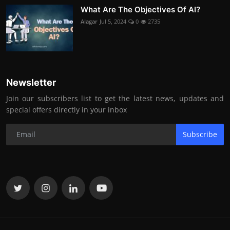
What Are The Objectives Of AI?
Alagar
Jul 5, 2024
0
2735
Newsletter
Join our subscribers list to get the latest news, updates and
special offers directly in your inbox
Subscribe