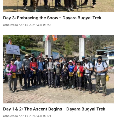
Day 3: Embracing the Snow – Dayara Bugyal Trek
ashokveda
Apr 13, 2024
0
758
Day 1 & 2: The Ascent Begins – Dayara Bugyal Trek
ashokveda
Apr 13, 2024
0
721