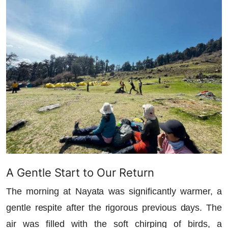
A Gentle Start to Our Return
The morning at Nayata was significantly warmer, a
gentle respite after the rigorous previous days. The
air was filled with the soft chirping of birds, a