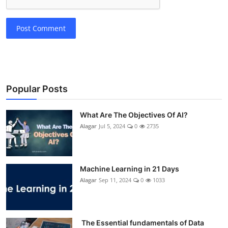
Post Comment
Popular Posts
What Are The Objectives Of AI?
Alagar
Jul 5, 2024
0
2735
Machine Learning in 21 Days
Alagar
Sep 11, 2024
0
1033
The Essential fundamentals of Data