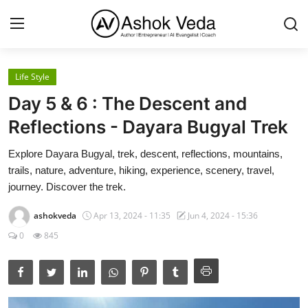
Life Style
Home
Day 5 & 6 : The Descent and
About Me
Reflections - Dayara Bugyal Trek
Career
Explore Dayara Bugyal, trek, descent, reflections, mountains,
trails, nature, adventure, hiking, experience, scenery, travel,
AI Expert
journey. Discover the trek.
Veda and Co publications
ashokveda
Apr 13, 2024 - 11:35
Jun 4, 2024 - 15:36
0
845
Resources
Contact