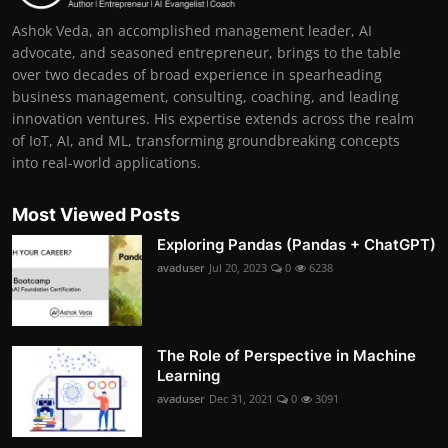
Ashok Veda, an accomplished management leader, AI
advocate, and seasoned entrepreneur, brings to the table
over two decades of broad experience in spearheading
business management, consulting, coaching, and leading
innovation ventures. His expertise extends across the realm
of IoT, AI, and ML, transforming groundbreaking concepts
into real-world applications.
Most Viewed Posts
Exploring Pandas (Pandas + ChatGPT)
avaduser
Jul 20, 2023
0
6238
The Role of Perspective in Machine
Learning
avaduser
Dec 31, 2021
0
3091