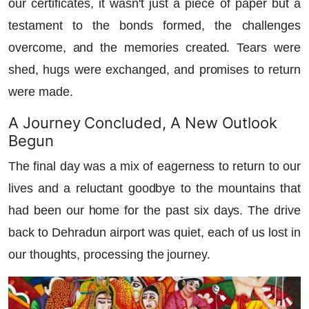
our certificates, it wasn't just a piece of paper but a
testament to the bonds formed, the challenges
overcome, and the memories created. Tears were
shed, hugs were exchanged, and promises to return
were made.
A Journey Concluded, A New Outlook
Begun
The final day was a mix of eagerness to return to our
lives and a reluctant goodbye to the mountains that
had been our home for the past six days. The drive
back to Dehradun airport was quiet, each of us lost in
our thoughts, processing the journey.