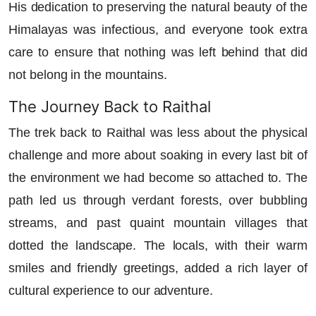
His dedication to preserving the natural beauty of the
Himalayas was infectious, and everyone took extra
care to ensure that nothing was left behind that did
not belong in the mountains.
The Journey Back to Raithal
The trek back to Raithal was less about the physical
challenge and more about soaking in every last bit of
the environment we had become so attached to. The
path led us through verdant forests, over bubbling
streams, and past quaint mountain villages that
dotted the landscape. The locals, with their warm
smiles and friendly greetings, added a rich layer of
cultural experience to our adventure.