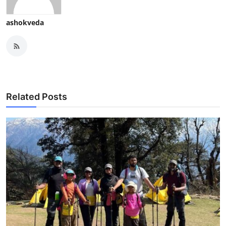
ashokveda
Related Posts