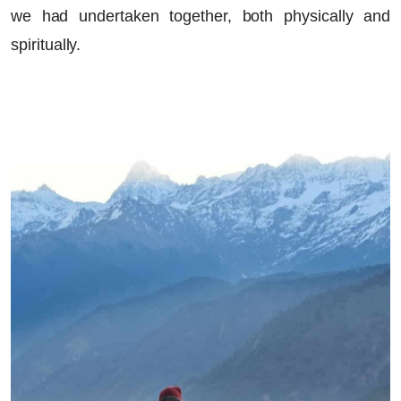
we had undertaken together, both physically and
spiritually.