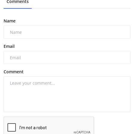
Comments
Name
Email
Comment