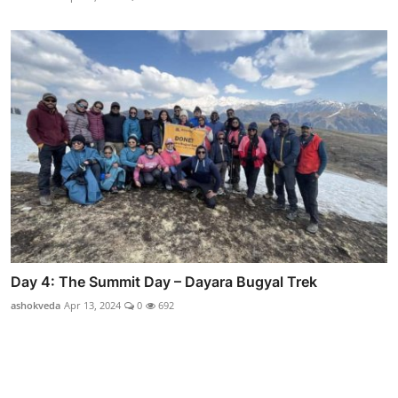
Day 4: The Summit Day – Dayara Bugyal Trek
ashokveda
Apr 13, 2024
0
692