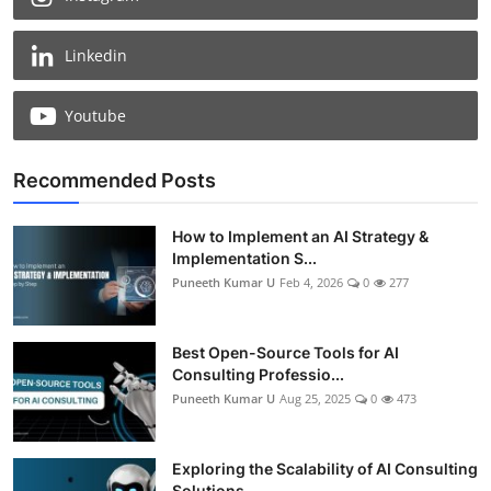
Linkedin
Youtube
Recommended Posts
How to Implement an AI Strategy &
Implementation S...
Puneeth Kumar U
Feb 4, 2026
0
277
Best Open-Source Tools for AI
Consulting Professio...
Puneeth Kumar U
Aug 25, 2025
0
473
Exploring the Scalability of AI Consulting
Solutions