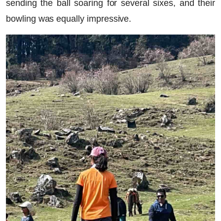
sending the ball soaring for several sixes, and their
bowling was equally impressive.