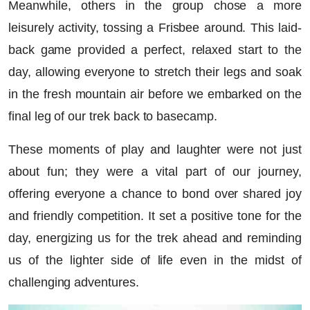
Meanwhile, others in the group chose a more
leisurely activity, tossing a Frisbee around. This laid-
back game provided a perfect, relaxed start to the
day, allowing everyone to stretch their legs and soak
in the fresh mountain air before we embarked on the
final leg of our trek back to basecamp.
These moments of play and laughter were not just
about fun; they were a vital part of our journey,
offering everyone a chance to bond over shared joy
and friendly competition. It set a positive tone for the
day, energizing us for the trek ahead and reminding
us of the lighter side of life even in the midst of
challenging adventures.