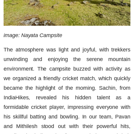
image: Nayata Campsite
The atmosphere was light and joyful, with trekkers
unwinding and enjoying the serene mountain
environment. The campsite buzzed with activity as
we organized a friendly cricket match, which quickly
became the highlight of the morning. Sachin, from
IndiaHikes, revealed his hidden talent as a
formidable cricket player, impressing everyone with
his skillful batting and bowling. In our team, Pavan
and Mithilesh stood out with their powerful hits,