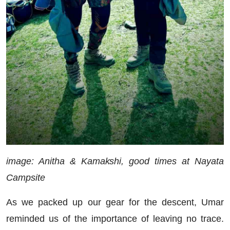
image: Anitha & Kamakshi, good times at Nayata
Campsite
As we packed up our gear for the descent, Umar
reminded us of the importance of leaving no trace.