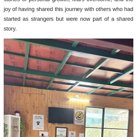
joy of having shared this journey with others who had
started as strangers but were now part of a shared
story.