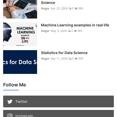
Science
Alagar
Apr 23, 2024
0
969
Machine Learning examples in real life
Alagar
May 3, 2024
0
965
Statistics for Data Science
Alagar
Sep 11, 2024
0
959
Follow Me
Twitter
Instagram