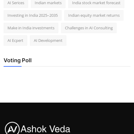
AI Serices
Indian markets
India stock market forecast​
Investing in India 2025–2035​
Indian equity market returns​
Make in India investments
Challenges in AI Consulting
AI Ecpert
AI Development
Voting Poll