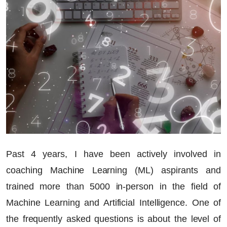
Past 4 years, I have been actively involved in
coaching Machine Learning (ML) aspirants and
trained more than 5000 in-person in the field of
Machine Learning and Artificial Intelligence. One of
the frequently asked questions is about the level of