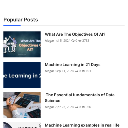
Popular Posts
What Are The Objectives Of AI?
Alagar
Jul 5, 2024
0
2733
Machine Learning in 21 Days
Alagar
Sep 11, 2024
0
1031
The Essential fundamentals of Data
Science
Alagar
Apr 23, 2024
0
966
Machine Learning examples in real life