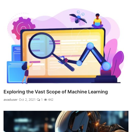
Exploring the Vast Scope of Machine Learning
avaduser
Oct 2, 2021
1
442