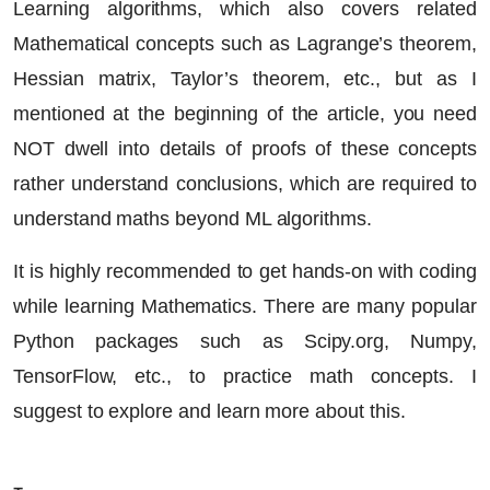
Learning algorithms, which also covers related
Mathematical concepts such as Lagrange’s theorem,
Hessian matrix, Taylor’s theorem, etc., but as I
mentioned at the beginning of the article, you need
NOT dwell into details of proofs of these concepts
rather understand conclusions, which are required to
understand maths beyond ML algorithms.
It is highly recommended to get hands-on with coding
while learning Mathematics. There are many popular
Python packages such as Scipy.org, Numpy,
TensorFlow, etc., to practice math concepts. I
suggest to explore and learn more about this.