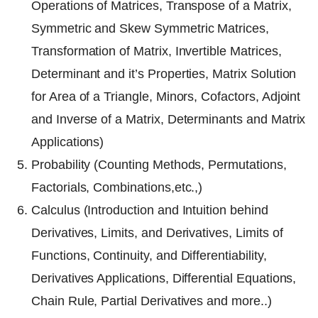
Operations of Matrices, Transpose of a Matrix,
Symmetric and Skew Symmetric Matrices,
Transformation of Matrix, Invertible Matrices,
Determinant and it’s Properties, Matrix Solution
for Area of a Triangle, Minors, Cofactors, Adjoint
and Inverse of a Matrix, Determinants and Matrix
Applications)
Probability (Counting Methods, Permutations,
Factorials, Combinations,etc.,)
Calculus (Introduction and Intuition behind
Derivatives, Limits, and Derivatives, Limits of
Functions, Continuity, and Differentiability,
Derivatives Applications, Differential Equations,
Chain Rule, Partial Derivatives and more..)