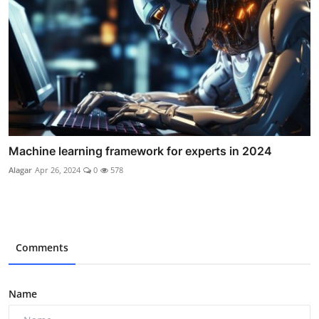
Machine learning framework for experts in 2024
Alagar
Apr 26, 2024
0
578
Comments
Name