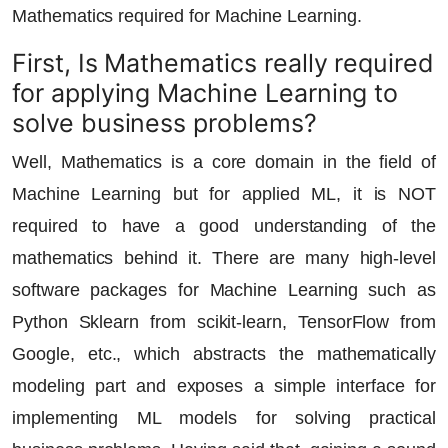
Mathematics required for Machine Learning.
First, Is Mathematics really required
for applying Machine Learning to
solve business problems?
Well, Mathematics is a core domain in the field of
Machine Learning but for applied ML, it is NOT
required to have a good understanding of the
mathematics behind it. There are many high-level
software packages for Machine Learning such as
Python Sklearn from scikit-learn, TensorFlow from
Google, etc., which abstracts the mathematically
modeling part and exposes a simple interface for
implementing ML models for solving practical