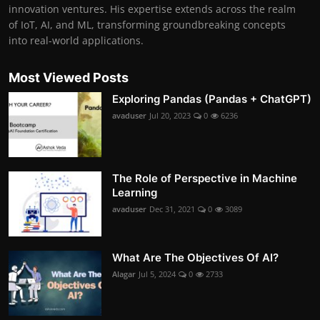
innovation ventures. His expertise extends across the realm
of IoT, AI, and ML, transforming groundbreaking concepts
into real-world applications.
Most Viewed Posts
Exploring Pandas (Pandas + ChatGPT)
avaduser
Jul 20, 2023
0
6236
The Role of Perspective in Machine
Learning
avaduser
Dec 31, 2021
0
3089
What Are The Objectives Of AI?
Alagar
Jul 5, 2024
0
2733