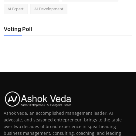
AI Ecpert
AI Development
Voting Poll
Ashok Veda, an accomplished management leader, AI
advocate, and seasoned entrepreneur, brings to the table
over two decades of broad experience in spearheading
business management, consulting, coaching, and leading