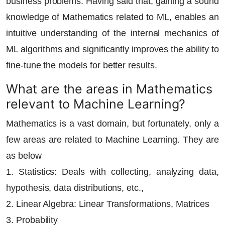
business problems. Having said that, gaining a sound
knowledge of Mathematics related to ML, enables an
intuitive understanding of the internal mechanics of
ML algorithms and significantly improves the ability to
fine-tune the models for better results.
What are the areas in Mathematics
relevant to Machine Learning?
Mathematics is a vast domain, but fortunately, only a
few areas are related to Machine Learning. They are
as below
1. Statistics: Deals with collecting, analyzing data,
hypothesis, data distributions, etc.,
2. Linear Algebra: Linear Transformations, Matrices
3. Probability