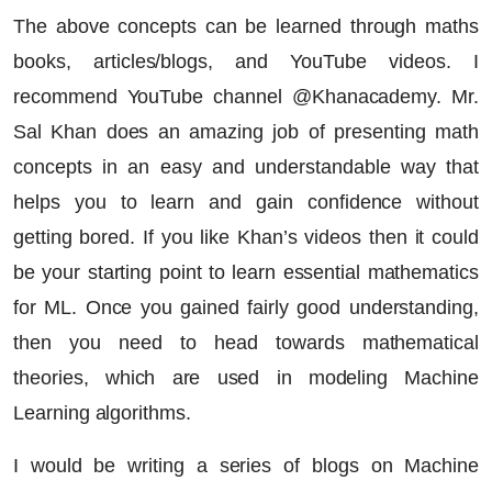
The above concepts can be learned through maths
books, articles/blogs, and YouTube videos. I
recommend YouTube channel @Khanacademy. Mr.
Sal Khan does an amazing job of presenting math
concepts in an easy and understandable way that
helps you to learn and gain confidence without
getting bored. If you like Khan’s videos then it could
be your starting point to learn essential mathematics
for ML. Once you gained fairly good understanding,
then you need to head towards mathematical
theories, which are used in modeling Machine
Learning algorithms.
I would be writing a series of blogs on Machine