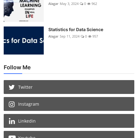
Alagar
May 3, 2024
0
962
Statistics for Data Science
Alagar
Sep 11, 2024
0
957
Follow Me
Twitter
Instagram
Linkedin
Youtube