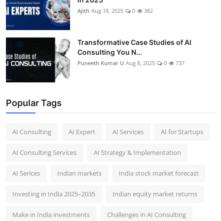
Ajith
Aug 18, 2025
0
382
Transformative Case Studies of AI
Consulting You N...
Puneeth Kumar U
Aug 8, 2025
0
737
Popular Tags
AI Consulting
AI Expert
AI Services
AI for Startups
AI Consulting Services
AI Strategy & Implementation
AI Serices
Indian markets
India stock market forecast​
Investing in India 2025–2035​
Indian equity market returns​
Make in India investments
Challenges in AI Consulting