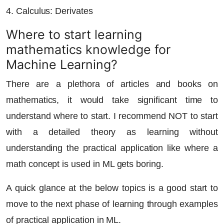
4. Calculus: Derivates
Where to start learning
mathematics knowledge for
Machine Learning?
There are a plethora of articles and books on
mathematics, it would take significant time to
understand where to start. I recommend NOT to start
with a detailed theory as learning without
understanding the practical application like where a
math concept is used in ML gets boring.
A quick glance at the below topics is a good start to
move to the next phase of learning through examples
of practical application in ML.