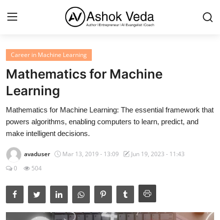
Career in Machine Learning
Home
Mathematics for Machine
About Me
Learning
Career
Mathematics for Machine Learning: The essential framework that
powers algorithms, enabling computers to learn, predict, and
AI Expert
make intelligent decisions.
Veda and Co publications
avaduser
Mar 13, 2019 - 13:09
Jun 19, 2023 - 11:43
0
504
Resources
Contact