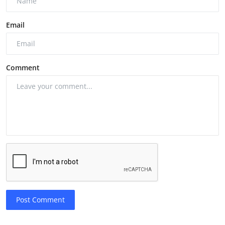
Email
Comment
Post Comment