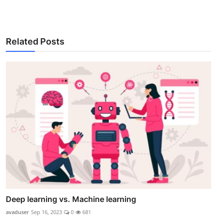
Related Posts
Deep learning vs. Machine learning
avaduser
Sep 16, 2023
0
681