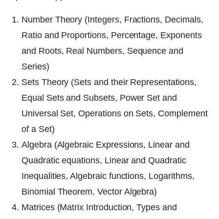
Number Theory (Integers, Fractions, Decimals,
Ratio and Proportions, Percentage, Exponents
and Roots, Real Numbers, Sequence and
Series)
Sets Theory (Sets and their Representations,
Equal Sets and Subsets, Power Set and
Universal Set, Operations on Sets, Complement
of a Set)
Algebra (Algebraic Expressions, Linear and
Quadratic equations, Linear and Quadratic
Inequalities, Algebraic functions, Logarithms,
Binomial Theorem, Vector Algebra)
Matrices (Matrix Introduction, Types and