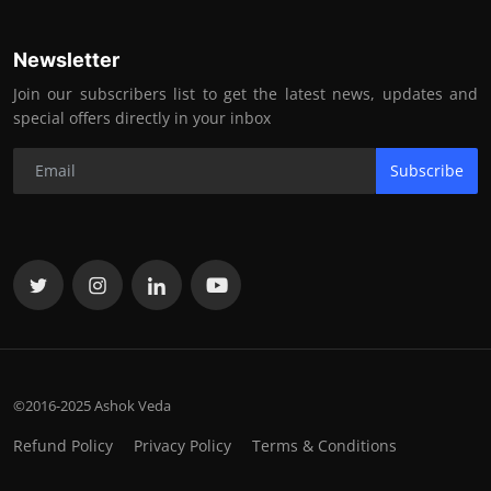
Newsletter
Join our subscribers list to get the latest news, updates and
special offers directly in your inbox
Subscribe
©2016-2025 Ashok Veda
Refund Policy
Privacy Policy
Terms & Conditions