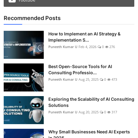
Recommended Posts
How to Implement an AI Strategy &
Implementation S...
Puneeth Kumar U
Feb 4, 2026
0
276
Best Open-Source Tools for AI
Consulting Professio...
Puneeth Kumar U
Aug 25, 2025
0
473
Exploring the Scalability of AI Consulting
Solutions
Puneeth Kumar U
Aug 20, 2025
0
317
Why Small Businesses Need AI Experts
in 2025