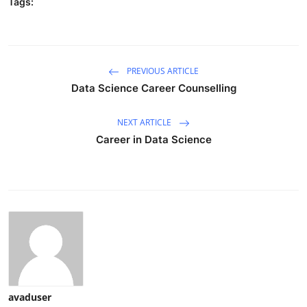
Tags:
PREVIOUS ARTICLE
Data Science Career Counselling
NEXT ARTICLE
Career in Data Science
avaduser