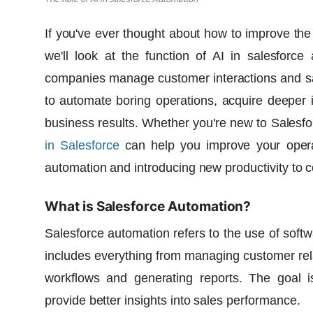
If you've ever thought about how to improve the
we'll look at the function of
AI in salesforce
companies manage customer interactions and sa
to automate boring operations, acquire deeper in
business results. Whether you're new to Salesfo
in Salesforce
can help you improve your operat
automation and introducing new productivity to 
What is Salesforce Automation?
Salesforce automation refers to the use of softw
includes everything from managing customer rela
workflows and generating reports. The goal i
provide better insights into sales performance.