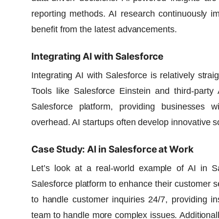
reporting methods.
AI research
continuously im
benefit from the latest advancements.
Integrating AI with Salesforce
Integrating AI with Salesforce is relatively str
Tools like Salesforce Einstein and third-party
Salesforce platform, providing businesses wi
overhead. AI startups often develop innovative s
Case Study: AI in Salesforce at Work
Let’s look at a real-world example of AI in Sa
Salesforce platform to enhance their customer s
to handle customer inquiries 24/7, providing i
team to handle more complex issues. Additional