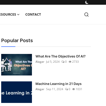
ESOURCES
CONTACT
Popular Posts
What Are The Objectives Of AI?
Alagar
Jul 5, 2024
0
2733
Machine Learning in 21 Days
Alagar
Sep 11, 2024
0
1031