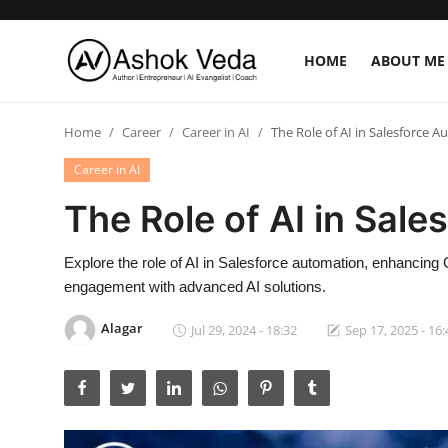
HOME
ABOUT ME
Home
Home
Career
Career in AI
The Role of AI in Salesforce 
About Me
Career in AI
The Role of AI in Sal
Career
AI Expert
Explore the role of AI in Salesforce automation, enhancin
engagement with advanced AI solutions.
Veda and Co publications
Alagar
Jul 29, 2024 - 18:32
Sep 17, 2025 - 16:
Resources
Contact