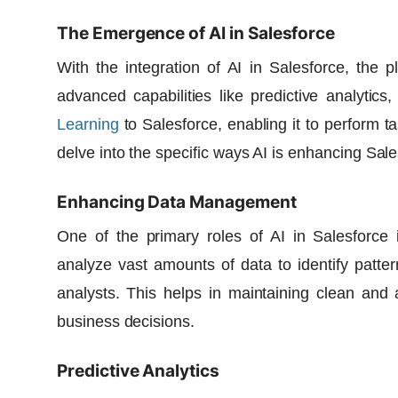
The Emergence of AI in Salesforce
With the integration of AI in Salesforce, the
advanced capabilities like predictive analytics
Learning
to Salesforce, enabling it to perform t
delve into the specific ways AI is enhancing Sal
Enhancing Data Management
One of the primary roles of AI in Salesforce
analyze vast amounts of data to identify patt
analysts. This helps in maintaining clean and 
business decisions.
Predictive Analytics