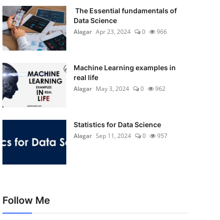
The Essential fundamentals of
Data Science
Alagar
Apr 23, 2024
0
966
Machine Learning examples in
real life
Alagar
May 3, 2024
0
962
Statistics for Data Science
Alagar
Sep 11, 2024
0
957
Follow Me