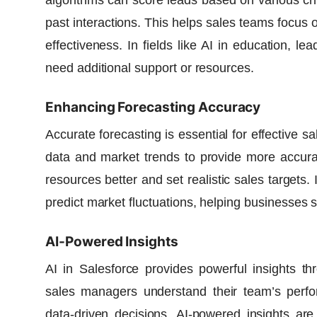
algorithms can score leads based on various cr
past interactions. This helps sales teams focus 
effectiveness. In fields like AI in education, 
need additional support or resources.
Enhancing Forecasting Accuracy
Accurate forecasting is essential for effective s
data and market trends to provide more accurat
resources better and set realistic sales targets. 
predict market fluctuations, helping businesses 
AI-Powered Insights
AI in Salesforce provides powerful insights t
sales managers understand their team’s perfo
data-driven decisions. AI-powered insights ar