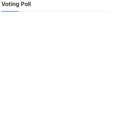
Voting Poll