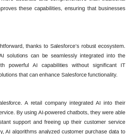
proves these capabilities, ensuring that businesses
aightforward, thanks to Salesforce’s robust ecosystem.
 AI solutions can be seamlessly integrated into the
th powerful AI capabilities without significant IT
olutions that can enhance Salesforce functionality.
lesforce. A retail company integrated AI into their
ervice. By using AI-powered chatbots, they were able
nstant support and freeing up their customer service
ly, AI algorithms analyzed customer purchase data to