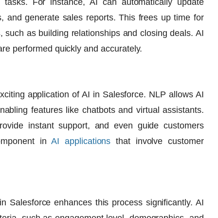
e tasks. For instance, AI can automatically update
, and generate sales reports. This frees up time for
, such as building relationships and closing deals. AI
are performed quickly and accurately.
citing application of
AI in Salesforce
. NLP allows AI
bling features like chatbots and virtual assistants.
rovide instant support, and even guide customers
component in
AI applications
that involve customer
in Salesforce
enhances this process significantly. AI