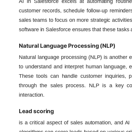
AI in Salesforce excels at automating routin
customer records, schedule follow-up reminders
sales teams to focus on more strategic activities
software in Salesforce ensures that these tasks 
Natural Language Processing (NLP)
Natural language processing (NLP) is another ex
to understand and interpret human language, ena
These tools can handle customer inquiries, p
through the sales process. NLP is a key 
interaction.
Lead scoring
is a critical aspect of sales automation, and
AI 