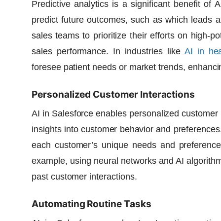
Predictive analytics is a significant benefit of
A
predict future outcomes, such as which leads ar
sales teams to prioritize their efforts on high-p
sales performance. In industries like
AI in he
foresee patient needs or market trends, enhanc
Personalized Customer Interactions
AI in Salesforce enables personalized customer 
insights into customer behavior and preferences. 
each customer’s unique needs and preferences
example, using
neural networks
and
AI algorith
past customer interactions.
Automating Routine Tasks