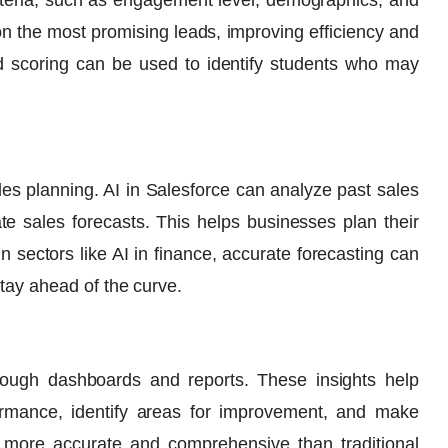
iteria, such as engagement level, demographics, and
on the most promising leads, improving efficiency and
lead scoring can be used to identify students who may
ales planning. AI in Salesforce can analyze past sales
e sales forecasts. This helps businesses plan their
In sectors like
AI in finance
, accurate forecasting can
stay ahead of the curve.
hrough dashboards and reports. These insights help
rmance, identify areas for improvement, and make
e more accurate and comprehensive than traditional