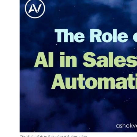
The Role of AI in Salesforce Automation