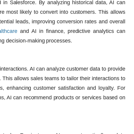
I in Salesforce
. By analyzing historical data, AI can
e most likely to convert into customers. This allows
otential leads, improving conversion rates and overall
althcare
and
AI in finance
, predictive analytics can
ing decision-making processes.
interactions. AI can analyze customer data to provide
This allows sales teams to tailor their interactions to
, enhancing customer satisfaction and loyalty. For
ms
, AI can recommend products or services based on