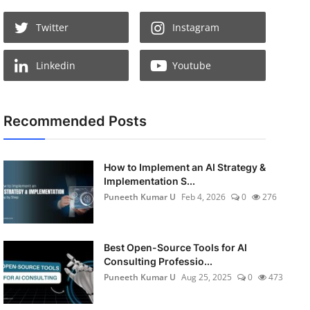
Twitter
Instagram
Linkedin
Youtube
Recommended Posts
How to Implement an AI Strategy &
Implementation S...
Puneeth Kumar U
Feb 4, 2026
0
276
Best Open-Source Tools for AI
Consulting Professio...
Puneeth Kumar U
Aug 25, 2025
0
473