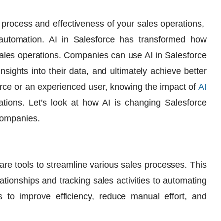
 process and effectiveness of your sales operations,
 automation
. AI in Salesforce has transformed how
les operations. Companies can use AI in Salesforce
sights into their data, and ultimately achieve better
rce or an experienced user, knowing the impact of
AI
ions. Let's look at how AI is changing Salesforce
companies.
are tools to streamline various sales processes. This
tionships and tracking sales activities to automating
s to improve efficiency, reduce manual effort, and