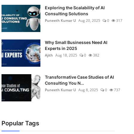
Exploring the Scalability of AI
Consulting Solutions
Puneeth Kumar U
Aug 20, 2025
0
317
Why Small Businesses Need AI
Experts in 2025
Ajith
Aug 18, 2025
0
382
Transformative Case Studies of AI
Consulting You N...
Puneeth Kumar U
Aug 8, 2025
0
737
Popular Tags