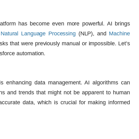
 platform has become even more powerful. AI brings
,
Natural Language Processing
(NLP
), and
Machine
asks that were previously manual or impossible. Let’s
esforce automation.
 is enhancing data management. AI algorithms can
erns and trends that might not be apparent to human
accurate data, which is crucial for making informed