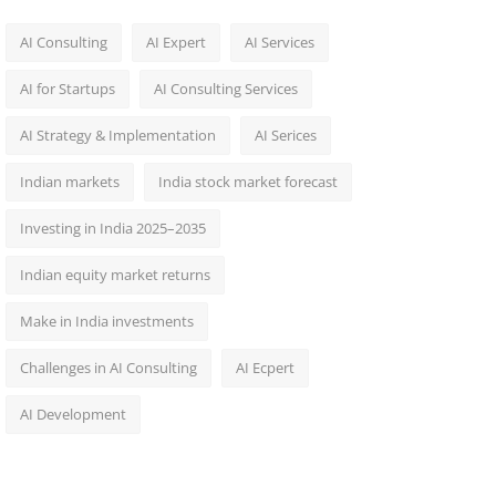
AI Consulting
AI Expert
AI Services
AI for Startups
AI Consulting Services
AI Strategy & Implementation
AI Serices
Indian markets
India stock market forecast​
Investing in India 2025–2035​
Indian equity market returns​
Make in India investments
Challenges in AI Consulting
AI Ecpert
AI Development