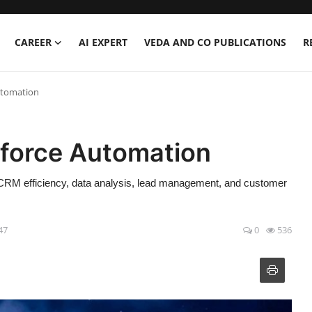
CAREER
AI EXPERT
VEDA AND CO PUBLICATIONS
R
Automation
esforce Automation
g CRM efficiency, data analysis, lead management, and customer
47
0
536