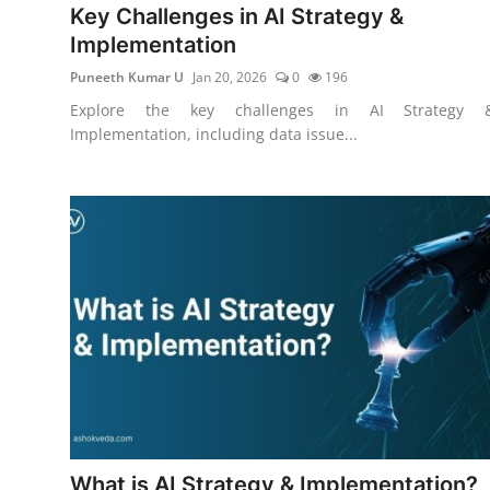
Key Challenges in AI Strategy &
Implementation
Puneeth Kumar U
Jan 20, 2026
0
196
Explore the key challenges in AI Strategy 
Implementation, including data issue...
What is AI Strategy & Implementation?