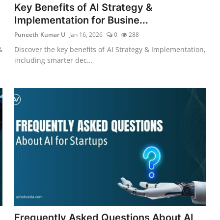
Key Benefits of AI Strategy &
Implementation for Busine...
Puneeth Kumar U
Jan 16, 2026
0
288
&
Discover the key benefits of AI Strategy & Implementation,
including smarter dec...
Frequently Asked Questions About AI