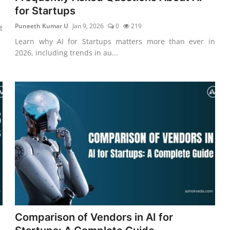
for Startups
Puneeth Kumar U
Jan 9, 2026
0
219
t
Learn why AI for Startups matters more than ever in
2026, including trends in au...
Comparison of Vendors in AI for