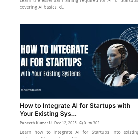
Learn the essential training required for AI for Startups
covering AI basics, d...
How to Integrate AI for Startups with
Your Existing Sys...
Puneeth Kumar U
Dec 12, 2025
0
302
Learn how to integrate AI for Startups into existin