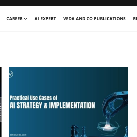
CAREER
AI EXPERT
VEDA AND CO PUBLICATIONS
R