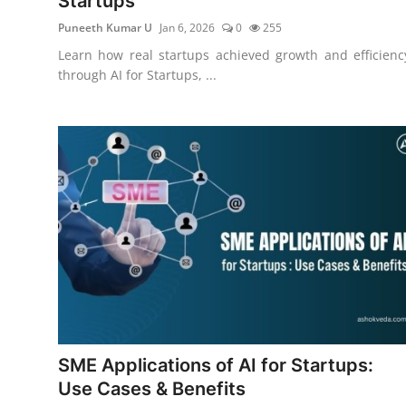
Startups
Puneeth Kumar U
Jan 6, 2026
0
255
Learn how real startups achieved growth and efficienc
through AI for Startups, ...
SME Applications of AI for Startups:
Use Cases & Benefits