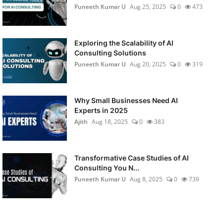
Puneeth Kumar U
Aug 25, 2025
0
473
Exploring the Scalability of AI
Consulting Solutions
Puneeth Kumar U
Aug 20, 2025
0
319
Why Small Businesses Need AI
Experts in 2025
Ajith
Aug 18, 2025
0
383
Transformative Case Studies of AI
Consulting You N...
Puneeth Kumar U
Aug 8, 2025
0
739