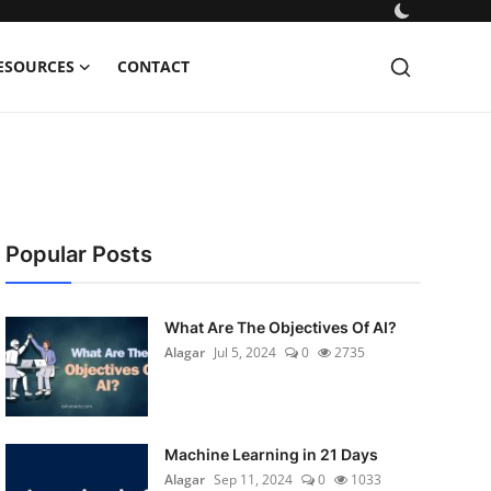
ESOURCES
CONTACT
Popular Posts
What Are The Objectives Of AI?
Alagar
Jul 5, 2024
0
2735
Machine Learning in 21 Days
Alagar
Sep 11, 2024
0
1033