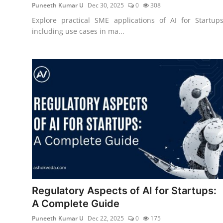
Puneeth Kumar U
Dec 30, 2025
0
308
Explore practical SME applications of AI for Startups
including use cases in ma...
Regulatory Aspects of AI for Startups:
A Complete Guide
Puneeth Kumar U
Dec 22, 2025
0
175