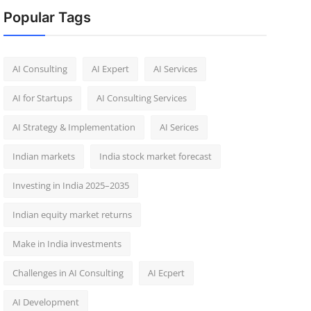
Popular Tags
AI Consulting
AI Expert
AI Services
AI for Startups
AI Consulting Services
AI Strategy & Implementation
AI Serices
Indian markets
India stock market forecast​
Investing in India 2025–2035​
Indian equity market returns​
Make in India investments
Challenges in AI Consulting
AI Ecpert
AI Development