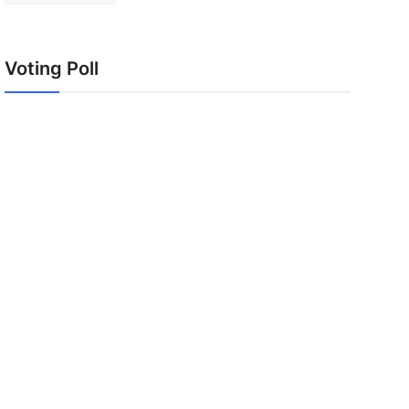
Voting Poll