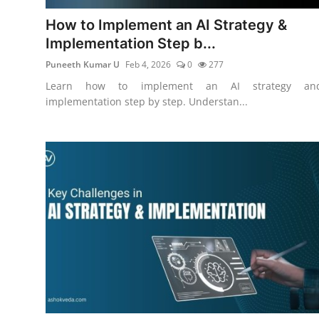
How to Implement an AI Strategy &
Implementation Step b...
Puneeth Kumar U
Feb 4, 2026
0
277
Learn how to implement an AI strategy an
implementation step by step. Understan...