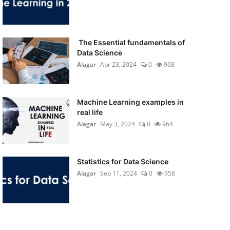
The Essential fundamentals of
Data Science
Alagar
Apr 23, 2024
0
968
Machine Learning examples in
real life
Alagar
May 3, 2024
0
964
Statistics for Data Science
Alagar
Sep 11, 2024
0
958