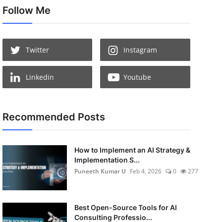
Follow Me
Twitter
Instagram
Linkedin
Youtube
Recommended Posts
How to Implement an AI Strategy &
Implementation S...
Puneeth Kumar U
Feb 4, 2026
0
277
Best Open-Source Tools for AI
Consulting Professio...