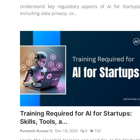
Understand key regulatory aspects of AI for Startups
including data privacy, co...
Training Required for AI for Startups:
Skills, Tools, a...
Puneeth Kumar U
Dec 18, 2025
0
192