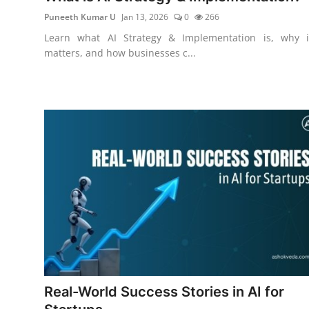
Puneeth Kumar U
Jan 13, 2026
0
266
Learn what AI Strategy & Implementation is, why i
matters, and how businesses c...
Real-World Success Stories in AI for