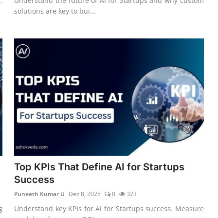
,
Understand the future of AI for Startups and why custom
solutions are key to bui...
Top KPIs That Define AI for Startups
Success
Puneeth Kumar U
Dec 8, 2025
0
323
g
Understand key KPIs for AI for Startups success. Measure