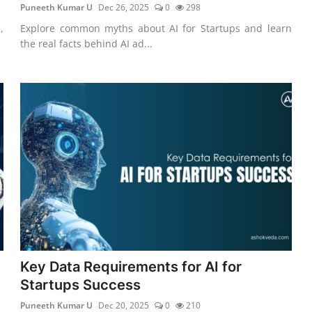
Puneeth Kumar U
Dec 26, 2025
0
298
,
Explore common myths about AI for Startups and learn
the real facts behind AI ad...
Key Data Requirements for AI for
Startups Success
Puneeth Kumar U
Dec 20, 2025
0
210