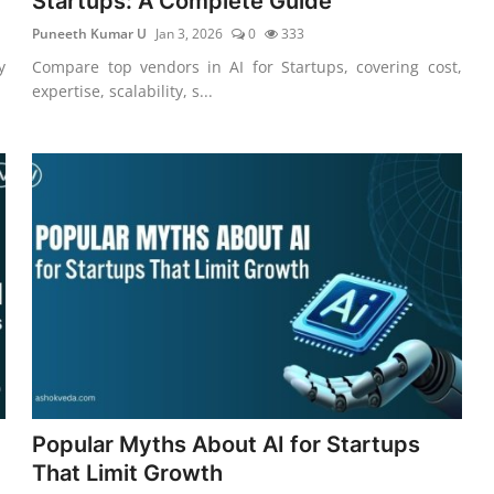
Startups: A Complete Guide
Puneeth Kumar U
Jan 3, 2026
0
333
y
Compare top vendors in AI for Startups, covering cost,
expertise, scalability, s...
Popular Myths About AI for Startups
That Limit Growth