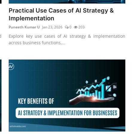
Practical Use Cases of AI Strategy &
Implementation
Puneeth Kumar U
Jan 23, 2026
0
203
d
Explore key use cases of AI strategy & implementation
across business functions,...