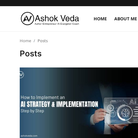
HOME
ABOUT ME
Home
Home
Posts
Posts
About Me
Career
AI Expert
Veda and Co publications
Resources
Contact