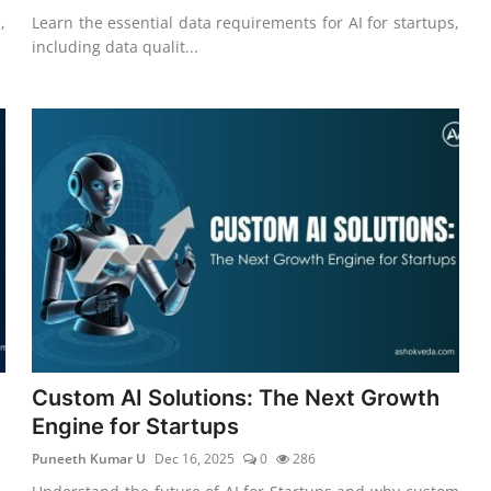
,
Learn the essential data requirements for AI for startups,
including data qualit...
Custom AI Solutions: The Next Growth
Engine for Startups
Puneeth Kumar U
Dec 16, 2025
0
286